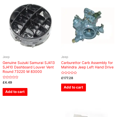
Jeep
Jeep
Genuine Suzuki Samurai SJ413
Carburettor Carb Assembly for
SJ410 Dashboard Louver Vent
Mahindra Jeep Left Hand Drive
Round 73220 M 83000
Rated
£
177.28
0
Rated
£
4.49
out
0
of
Add to cart
out
5
of
Add to cart
5