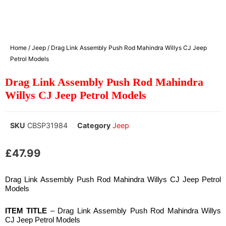
Home
/
Jeep
/ Drag Link Assembly Push Rod Mahindra Willys CJ Jeep
Petrol Models
Drag Link Assembly Push Rod Mahindra
Willys CJ Jeep Petrol Models
SKU
CBSP31984
Category
Jeep
£
47.99
Drag Link Assembly Push Rod Mahindra Willys CJ Jeep Petrol
Models
ITEM TITLE
– Drag Link Assembly Push Rod Mahindra Willys
CJ Jeep Petrol Models