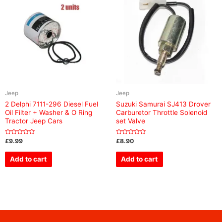
Jeep
Jeep
2 Delphi 7111-296 Diesel Fuel
Suzuki Samurai SJ413 Drover
Oil Filter + Washer & O Ring
Carburetor Throttle Solenoid
Tractor Jeep Cars
set Valve
Rated
Rated
£
9.99
£
8.90
0
0
out
out
of
of
Add to cart
Add to cart
5
5