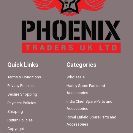
Quick Links
Categories
Terms & Conditions
Wholesale
Privacy Policies
Harley Spare Parts and
Accessories
Secure Shopping
India Chief Spare Parts and
Payment Policies
Accessories
Shipping
Royal Enfield Spare Parts and
Return Policies
Accessories
Copyright