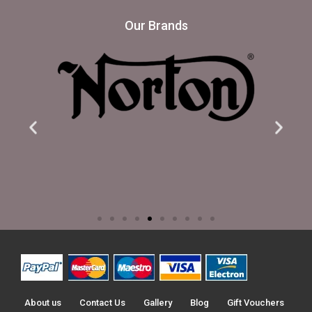
Our Brands
About us
Contact Us
Gallery
Blog
Gift Vouchers