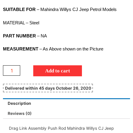
SUITABLE FOR
– Mahindra Willys CJ Jeep Petrol Models
MATERIAL – Steel
PART NUMBER
– NA
MEASUREMENT
– As Above shown on the Picture
Add to cart
Delivered within 45 days October 26, 2020
Description
Reviews (0)
Drag Link Assembly Push Rod Mahindra Willys CJ Jeep