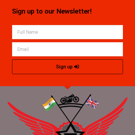
Sign up to our Newsletter!
Sign up