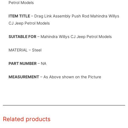
Petrol Models
ITEM TITLE
– Drag Link Assembly Push Rod Mahindra Willys
CJ Jeep Petrol Models
SUITABLE FOR
– Mahindra Willys CJ Jeep Petrol Models
MATERIAL – Steel
PART NUMBER
– NA
MEASUREMENT
– As Above shown on the Picture
Related products