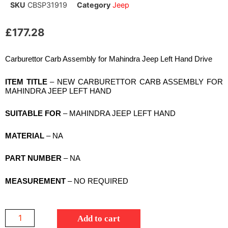
SKU
CBSP31919
Category
Jeep
£
177.28
Carburettor Carb Assembly for Mahindra Jeep Left Hand Drive
ITEM TITLE
– NEW CARBURETTOR CARB ASSEMBLY FOR
MAHINDRA JEEP LEFT HAND
SUITABLE FOR
– MAHINDRA JEEP LEFT HAND
MATERIAL
– NA
PART NUMBER
– NA
MEASUREMENT
– NO REQUIRED
Add to cart