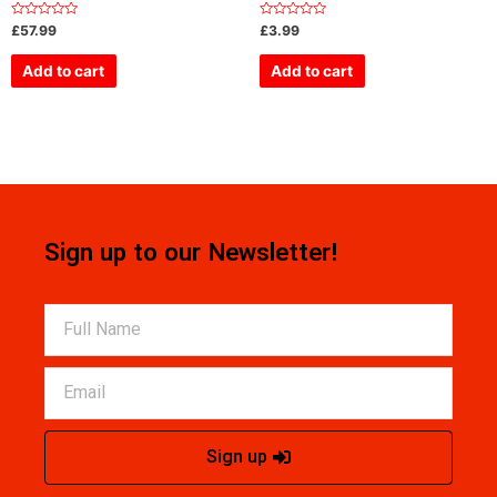
Rated
Rated
£
57.99
£
3.99
0
0
out
out
of
of
Add to cart
Add to cart
5
5
Sign up to our Newsletter!
Sign up