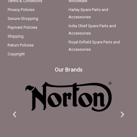
Terms & Conditions
Wholesale
Privacy Policies
Harley Spare Parts and
Accessories
Secure Shopping
India Chief Spare Parts and
Payment Policies
Accessories
Shipping
Royal Enfield Spare Parts and
Return Policies
Accessories
Copyright
Our Brands