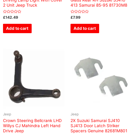
2 Unit Jeep Truck
413 Samurai 85-95 81730M8
Rated
Rated
£
142.49
£
7.99
0
0
out
out
of
of
Add to cart
Add to cart
5
5
Jeep
Jeep
Crown Steering Bellcrank LHD
2X Suzuki Samurai SJ410
Willys CJ Mahindra Left Hand
SJ413 Door Latch Striker
Drive Jeep
Spacers Genuine 82681M801