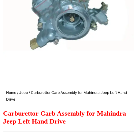
Home
/
Jeep
/ Carburettor Carb Assembly for Mahindra Jeep Left Hand
Drive
Carburettor Carb Assembly for Mahindra
Jeep Left Hand Drive