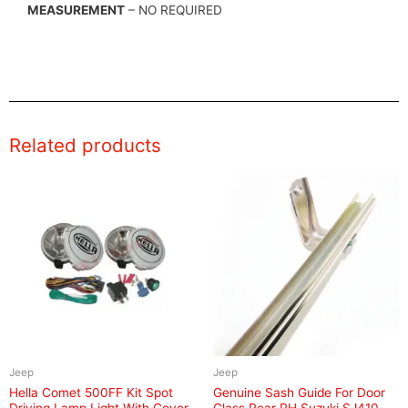
MEASUREMENT
– NO REQUIRED
Related products
Jeep
Jeep
Hella Comet 500FF Kit Spot
Genuine Sash Guide For Door
Driving Lamp Light With Cover
Glass Rear RH Suzuki SJ410