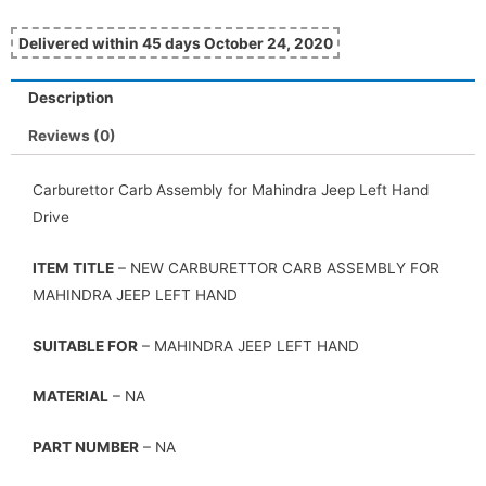
Delivered within 45 days October 24, 2020
Description
Reviews (0)
Carburettor Carb Assembly for Mahindra Jeep Left Hand
Drive
ITEM TITLE
– NEW CARBURETTOR CARB ASSEMBLY FOR
MAHINDRA JEEP LEFT HAND
SUITABLE FOR
– MAHINDRA JEEP LEFT HAND
MATERIAL
– NA
PART NUMBER
– NA