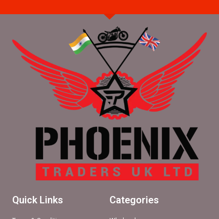
Quick Links
Categories