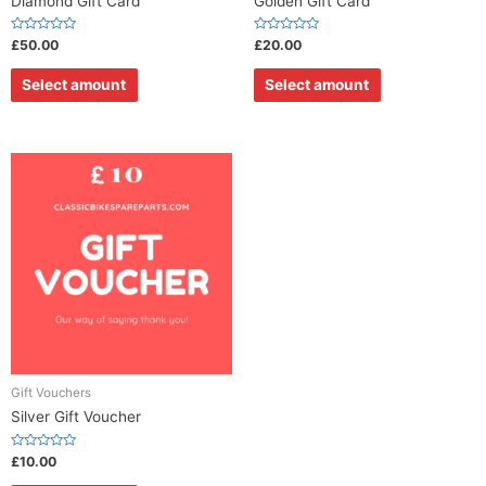
Diamond Gift Card
Golden Gift Card
R
R
£
50.00
£
20.00
a
a
t
t
e
e
Select amount
Select amount
d
d
0
0
o
o
u
u
t
t
o
o
f
f
5
5
Gift Vouchers
Silver Gift Voucher
R
£
10.00
a
t