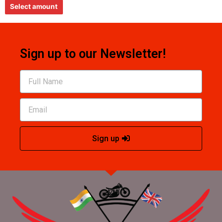
e
Select amount
d
0
o
u
t
o
f
5
Sign up to our Newsletter!
Sign up