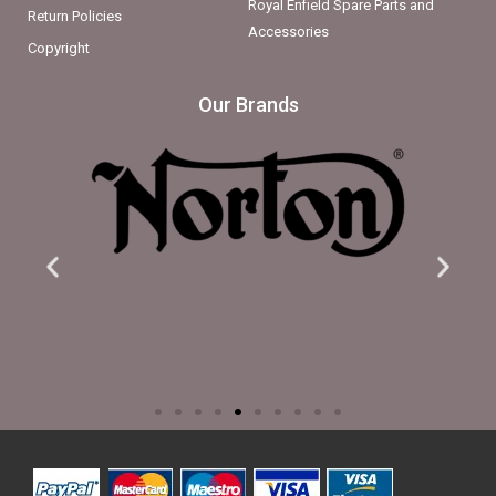
Royal Enfield Spare Parts and
Return Policies
Accessories
Copyright
Our Brands