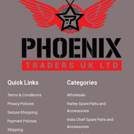
Quick Links
Categories
Terms & Conditions
Wholesale
Privacy Policies
Harley Spare Parts and
Accessories
Secure Shopping
India Chief Spare Parts and
Payment Policies
Accessories
Shipping