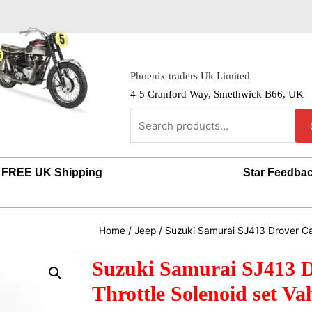
Phoenix traders Uk Limited
4-5 Cranford Way, Smethwick B66, UK
FREE UK Shipping
Star Feedba
Home
/
Jeep
/ Suzuki Samurai SJ413 Drover Car
Suzuki Samurai SJ413 D
Throttle Solenoid set Va