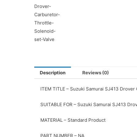
Description
Reviews (0)
ITEM TITLE – Suzuki Samurai SJ413 Drover C
SUITABLE FOR – Suzuki Samurai SJ413 Dro
MATERIAL – Standard Product
PART NUMBER – NA