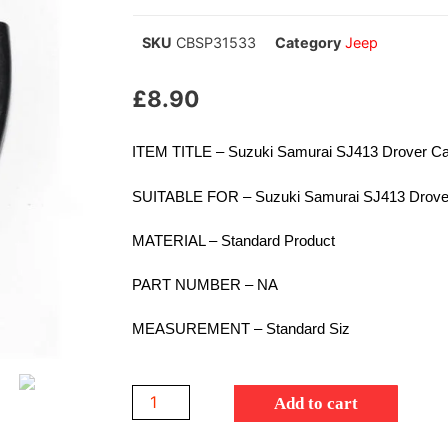
SKU
CBSP31533
Category
Jeep
£
8.90
ITEM TITLE – Suzuki Samurai SJ413 Drover Carb
SUITABLE FOR – Suzuki Samurai SJ413 Drove
MATERIAL – Standard Product
PART NUMBER – NA
MEASUREMENT – Standard Siz
Add to cart