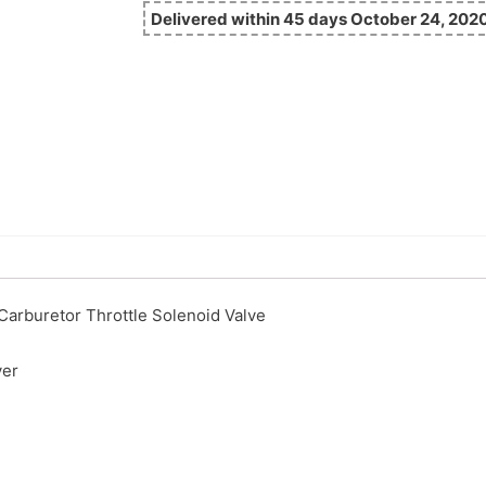
Delivered within 45 days October 24, 202
arburetor Throttle Solenoid Valve
ver