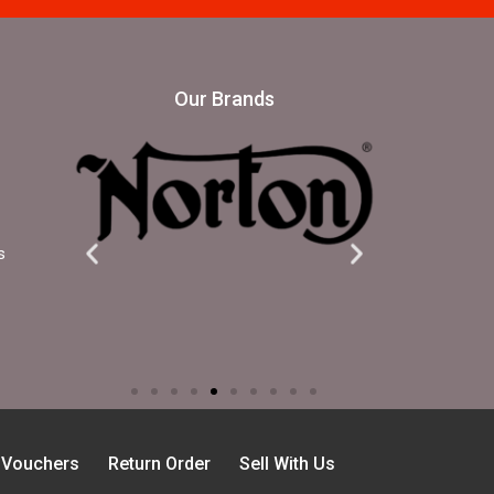
Our Brands
s
t Vouchers
Return Order
Sell With Us