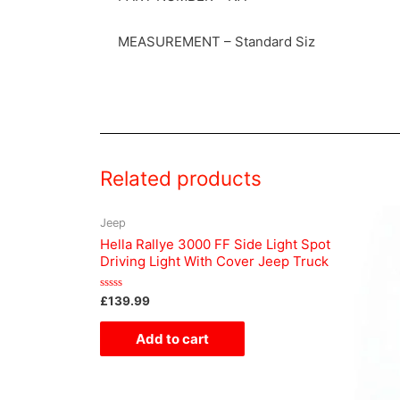
MEASUREMENT – Standard Siz
Related products
Jeep
Hella Rallye 3000 FF Side Light Spot
Driving Light With Cover Jeep Truck
Rated
£
139.99
0
out
of
Add to cart
5