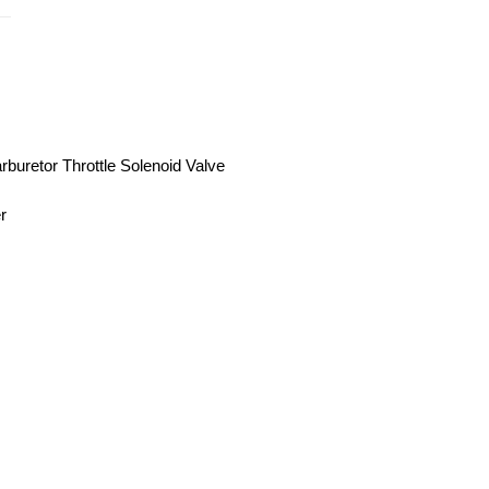
uretor Throttle Solenoid Valve
r