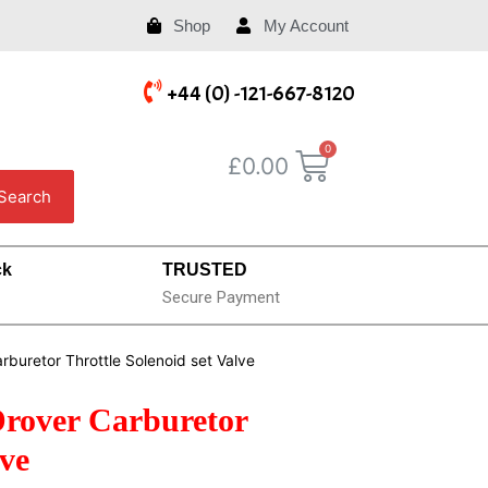
Shop
My Account
+44 (0) -121-667-8120
£
0.00
Search
ck
TRUSTED
Secure Payment
buretor Throttle Solenoid set Valve
rover Carburetor
lve