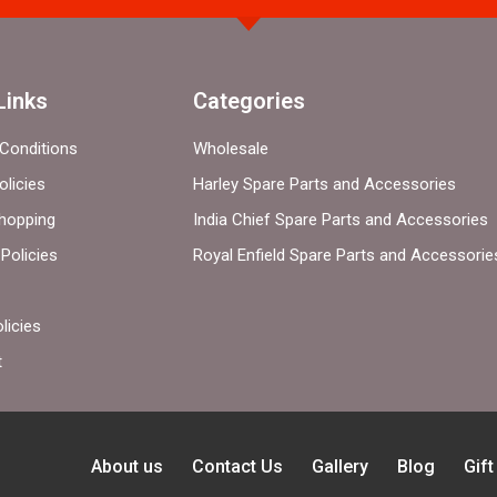
Links
Categories
Conditions
Wholesale
olicies
Harley Spare Parts and Accessories
hopping
India Chief Spare Parts and Accessories
Policies
Royal Enfield Spare Parts and Accessorie
licies
t
About us
Contact Us
Gallery
Blog
Gif