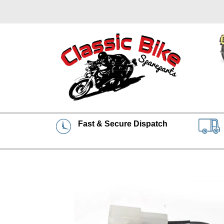
Fast & Secure Dispatch