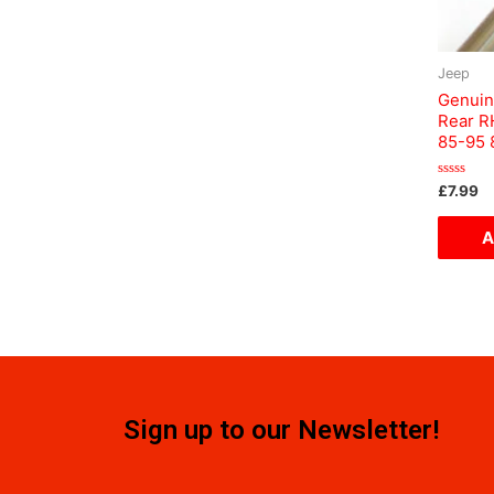
Jeep
Genuin
Rear R
85-95
Rated
£
7.99
0
out
of
A
5
Sign up to our Newsletter!