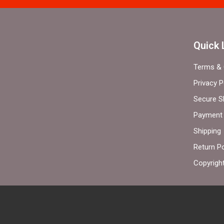
Quick 
Terms & 
Privacy P
Secure S
Payment 
Shipping
Return Po
Copyrigh