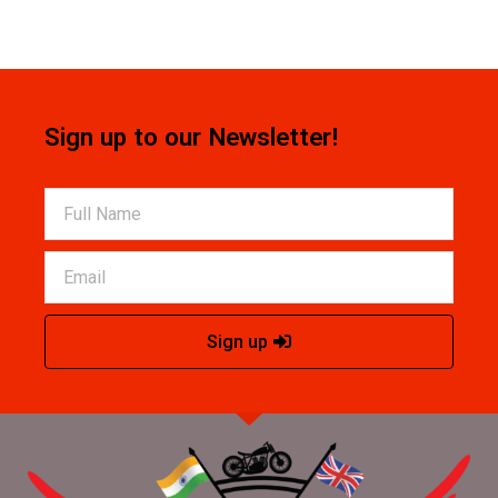
Sign up to our Newsletter!
Sign up