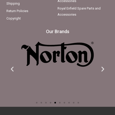
Accessories
Shipping
Royal Enfield Spare Parts and
Return Policies
Accessories
Copyright
Our Brands