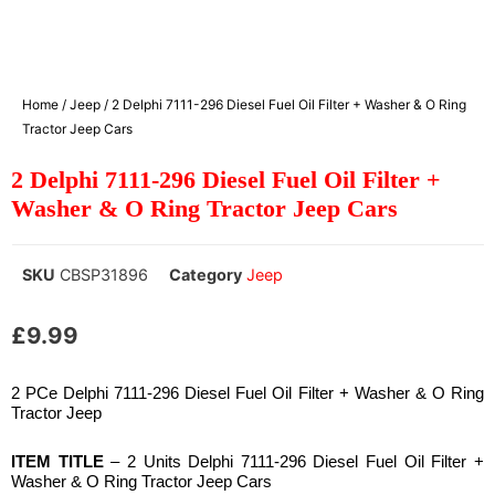
Home
/
Jeep
/ 2 Delphi 7111-296 Diesel Fuel Oil Filter + Washer & O Ring
Tractor Jeep Cars
2 Delphi 7111-296 Diesel Fuel Oil Filter +
Washer & O Ring Tractor Jeep Cars
SKU
CBSP31896
Category
Jeep
£
9.99
2 PCe Delphi 7111-296 Diesel Fuel Oil Filter + Washer & O Ring
Tractor Jeep
ITEM TITLE
– 2 Units Delphi 7111-296 Diesel Fuel Oil Filter +
Washer & O Ring Tractor Jeep Cars