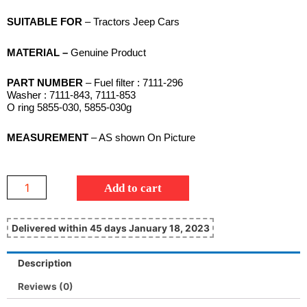
SUITABLE FOR
– Tractors Jeep Cars
MATERIAL –
Genuine Product
PART NUMBER
– Fuel filter : 7111-296
Washer : 7111-843, 7111-853
O ring 5855-030, 5855-030g
MEASUREMENT
– AS shown On Picture
Add to cart
Delivered within 45 days January 18, 2023
Description
Reviews (0)