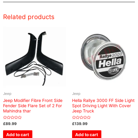
Related products
Jeep
Jeep
Jeep Modifier Fibre Front Side
Hella Rallye 3000 FF Side Light
Fender Side Flare Set of 2 For
Spot Driving Light With Cover
Mahindra thar
Jeep Truck
Rated
Rated
£
89.99
£
139.99
0
0
out
out
of
of
Add to cart
Add to cart
5
5