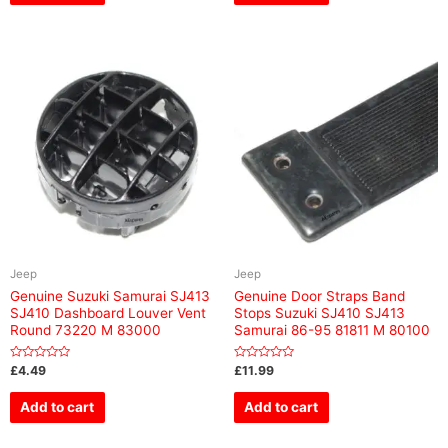
Jeep
Jeep
Genuine Suzuki Samurai SJ413
Genuine Door Straps Band
SJ410 Dashboard Louver Vent
Stops Suzuki SJ410 SJ413
Round 73220 M 83000
Samurai 86-95 81811 M 80100
Rated
Rated
£
4.49
£
11.99
0
0
out
out
of
of
Add to cart
Add to cart
5
5