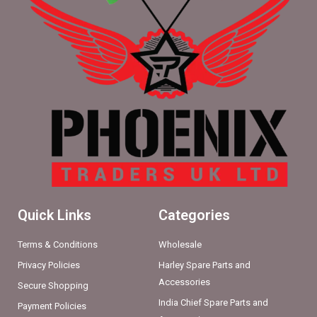
Quick Links
Categories
Terms & Conditions
Wholesale
Privacy Policies
Harley Spare Parts and
Accessories
Secure Shopping
India Chief Spare Parts and
Payment Policies