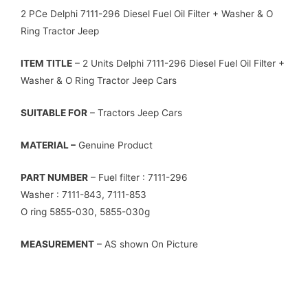
2 PCe Delphi 7111-296 Diesel Fuel Oil Filter + Washer & O
Ring Tractor Jeep
ITEM TITLE
– 2 Units Delphi 7111-296 Diesel Fuel Oil Filter +
Washer & O Ring Tractor Jeep Cars
SUITABLE FOR
– Tractors Jeep Cars
MATERIAL –
Genuine Product
PART NUMBER
– Fuel filter : 7111-296
Washer : 7111-843, 7111-853
O ring 5855-030, 5855-030g
MEASUREMENT
– AS shown On Picture