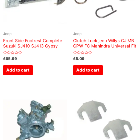
Jeep
Jeep
Front Side Footrest Complete
Clutch Lock jeep Willys CJ MB
Suzuki SJ410 SJ413 Gypsy
GPW FC Mahindra Universal Fit
Rated
Rated
£
65.99
£
5.09
0
0
out
out
of
of
Add to cart
Add to cart
5
5