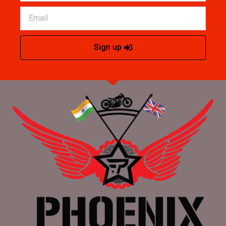
Sign up