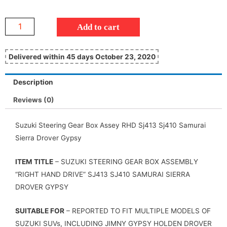
Add to cart
Delivered within 45 days October 23, 2020
Description
Reviews (0)
Suzuki Steering Gear Box Assey RHD Sj413 Sj410 Samurai
Sierra Drover Gypsy
ITEM TITLE
– SUZUKI STEERING GEAR BOX ASSEMBLY
“RIGHT HAND DRIVE” SJ413 SJ410 SAMURAI SIERRA
DROVER GYPSY
SUITABLE FOR
– REPORTED TO FIT MULTIPLE MODELS OF
SUZUKI SUVs, INCLUDING JIMNY GYPSY HOLDEN DROVER