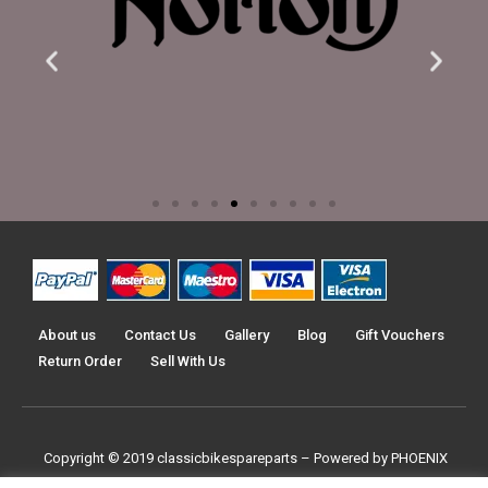
About us
Contact Us
Gallery
Blog
Gift Vouchers
Return Order
Sell With Us
Copyright © 2019
classicbikespareparts –
Powered by PHOENIX
TRADERS UK LTD