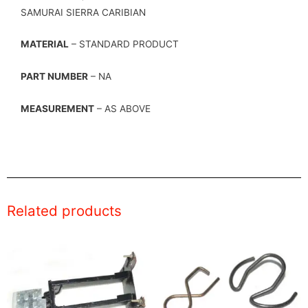
SAMURAI SIERRA CARIBIAN
MATERIAL
– STANDARD PRODUCT
PART NUMBER
– NA
MEASUREMENT
– AS ABOVE
Related products