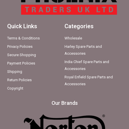
Quick Links
Categories
Terms & Conditions
Wholesale
Privacy Policies
Harley Spare Parts and
Accessories
Secure Shopping
India Chief Spare Parts and
Payment Policies
Accessories
Shipping
Royal Enfield Spare Parts and
Return Policies
Accessories
Copyright
Our Brands