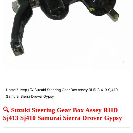
Home
/
Jeep
/ 🔍 Suzuki Steering Gear Box Assey RHD Sj413 Sj410
Samurai Sierra Drover Gypsy
🔍 Suzuki Steering Gear Box Assey RHD
Sj413 Sj410 Samurai Sierra Drover Gypsy