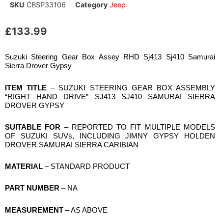
SKU
CBSP33106
Category
Jeep
£
133.99
Suzuki Steering Gear Box Assey RHD Sj413 Sj410 Samurai
Sierra Drover Gypsy
ITEM TITLE
– SUZUKI STEERING GEAR BOX ASSEMBLY
“RIGHT HAND DRIVE” SJ413 SJ410 SAMURAI SIERRA
DROVER GYPSY
SUITABLE FOR
– REPORTED TO FIT MULTIPLE MODELS
OF SUZUKI SUVs, INCLUDING JIMNY GYPSY HOLDEN
DROVER SAMURAI SIERRA CARIBIAN
MATERIAL
– STANDARD PRODUCT
PART NUMBER
– NA
MEASUREMENT
– AS ABOVE