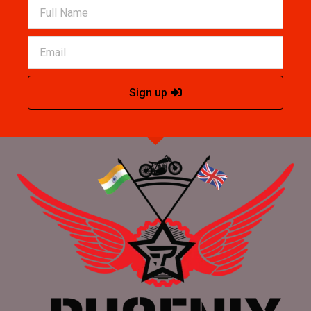
Sign up