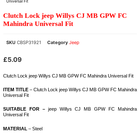
Universal Fit
Clutch Lock jeep Willys CJ MB GPW FC
Mahindra Universal Fit
SKU
CBSP31921
Category
Jeep
£
5.09
Clutch Lock jeep Willys CJ MB GPW FC Mahindra Universal Fit
ITEM TITLE
– Clutch Lock jeep Willys CJ MB GPW FC Mahindra
Universal Fit
SUITABLE
FOR –
jeep Willys CJ MB GPW FC Mahindra
Universal Fit
MATERIAL
– Steel