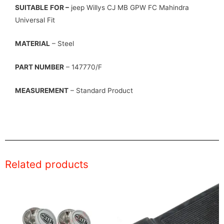
SUITABLE
FOR –
jeep Willys CJ MB GPW FC Mahindra
Universal Fit
MATERIAL
– Steel
PART NUMBER
– 147770/F
MEASUREMENT
– Standard Product
Related products