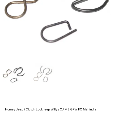
Home
/
Jeep
/ Clutch Lock jeep Willys CJ MB GPW FC Mahindra