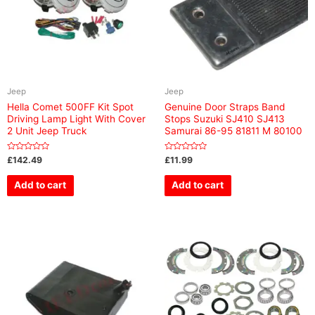
Jeep
Jeep
Hella Comet 500FF Kit Spot
Genuine Door Straps Band
Driving Lamp Light With Cover
Stops Suzuki SJ410 SJ413
2 Unit Jeep Truck
Samurai 86-95 81811 M 80100
Rated
Rated
£
142.49
£
11.99
0
0
out
out
of
of
Add to cart
Add to cart
5
5