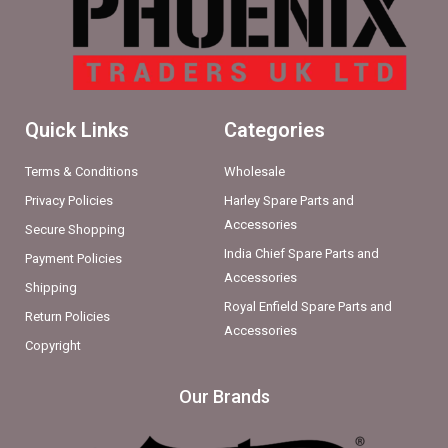
Quick Links
Categories
Terms & Conditions
Wholesale
Privacy Policies
Harley Spare Parts and
Accessories
Secure Shopping
India Chief Spare Parts and
Payment Policies
Accessories
Shipping
Royal Enfield Spare Parts and
Return Policies
Accessories
Copyright
Our Brands