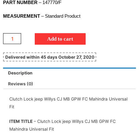
PART NUMBER
– 147770/F
MEASUREMENT
– Standard Product
Add to cart
Delivered within 45 days October 27, 2020
Description
Reviews (0)
Clutch Lock jeep Willys CJ MB GPW FC Mahindra Universal
Fit
ITEM TITLE
– Clutch Lock jeep Willys CJ MB GPW FC
Mahindra Universal Fit