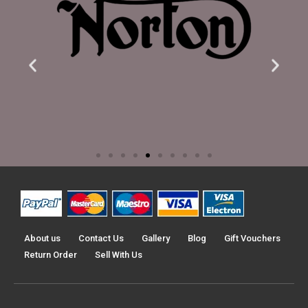
About us
Contact Us
Gallery
Blog
Gift Vouchers
Return Order
Sell With Us