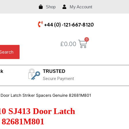
Shop
My Account
+44 (0) -121-667-8120
£
0.00
Search
ck
TRUSTED
Secure Payment
 Door Latch Striker Spacers Genuine 82681M801
10 SJ413 Door Latch
e 82681M801