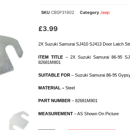
SKU
CBSP31902
Category
Jeep
£
3.99
2X Suzuki Samurai SJ410 SJ413 Door Latch St
ITEM TITLE
– 2X Suzuki Samurai 86-95 SJ4
82681M801
SUITABLE FOR
– Suzuki Samurai 86-95 Gyps
MATERIAL –
Steel
PART NUMBER
– 82681M801
MEASUREMENT
– AS Shown On Picture