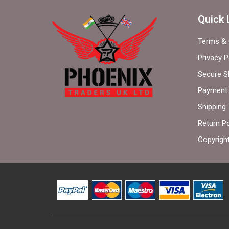
Quick 
Terms & 
Privacy P
Secure S
Payment 
Shipping
Return Po
Copyrigh