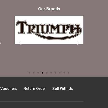
Our Brands
s
t Vouchers
Return Order
Sell With Us