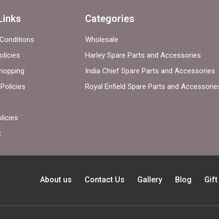
Links
Categories
Conditions
Wholesale
olicies
Harley Spare Parts and Accessories
hopping
India Chief Spare Parts and Accessories
Policies
Royal Enfield Spare Parts and Accessorie
licies
t
About us
Contact Us
Gallery
Blog
Gif