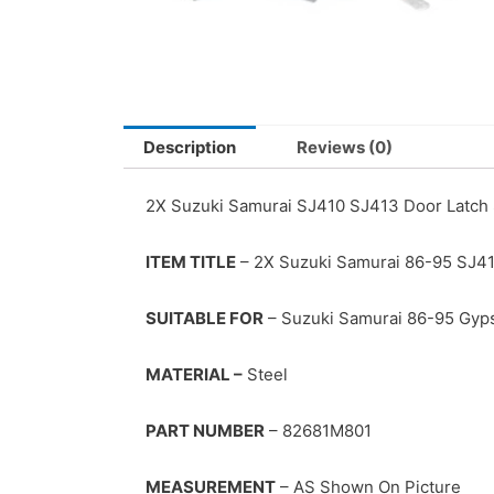
Description
Reviews (0)
2X Suzuki Samurai SJ410 SJ413 Door Latch
ITEM TITLE
– 2X Suzuki Samurai 86-95 SJ41
SUITABLE FOR
– Suzuki Samurai 86-95 Gyp
MATERIAL –
Steel
PART NUMBER
– 82681M801
MEASUREMENT
– AS Shown On Picture