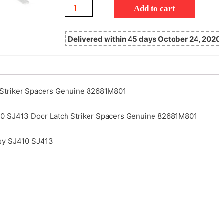
Add to cart
Delivered within 45 days October 24, 202
 Striker Spacers Genuine 82681M801
0 SJ413 Door Latch Striker Spacers Genuine 82681M801
sy SJ410 SJ413