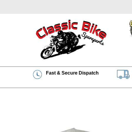
Fast & Secure Dispatch