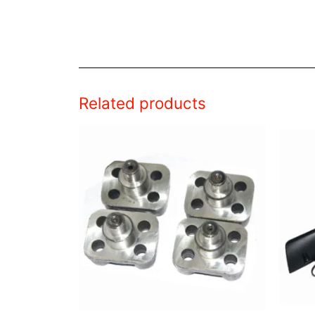
Related products