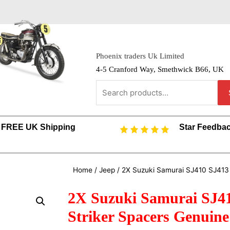
Phoenix traders Uk Limited
4-5 Cranford Way, Smethwick B66, UK
FREE UK Shipping
Star Feedba
Home
/
Jeep
/ 2X Suzuki Samurai SJ410 SJ413
2X Suzuki Samurai SJ4
Striker Spacers Genuin