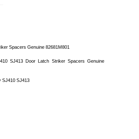
riker Spacers Genuine 82681M801
10 SJ413 Door Latch Striker Spacers Genuine
y SJ410 SJ413