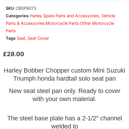
SKU
CBSP9073
Categories
Harley Spare Parts and Accessories
,
Vehicle
Parts & Accessories:Motorcycle Parts:Other Motorcycle
Parts
Tags
Seat
,
Seat Cover
£
28.00
Harley Bobber Chopper custom Mini Suzuki
Triumph honda hardtail solo seat pan
New seat steel pan only. Ready to cover
with your own material.
The steel base plate has a 2-1/2″ channel
welded to