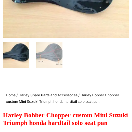
Home
/
Harley Spare Parts and Accessories
/ Harley Bobber Chopper
custom Mini Suzuki Triumph honda hardtail solo seat pan
Harley Bobber Chopper custom Mini Suzuki
Triumph honda hardtail solo seat pan