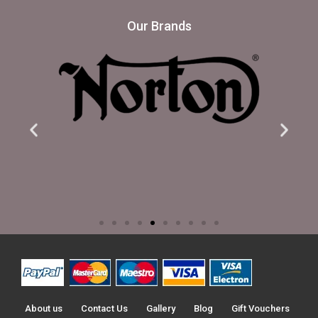
Our Brands
About us
Contact Us
Gallery
Blog
Gift Vouchers