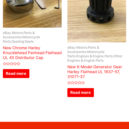
eBay Motors:Parts &
Accessories:Motorcycle
Parts:Seating:Seats
eBay Motors:Parts &
New Chrome Harley
Accessories:Motorcycle
Knucklehead Panhead Flathead
Parts:Engines & Engine Parts:Other
UL 45 Distributor Cap
Engines & Engine Parts
New K-Model Generator Gear
Rated
Harley Flathead Ul, 1937-57,
0
Read more
out
31071-37
of
5
Rated
0
Read more
out
of
5