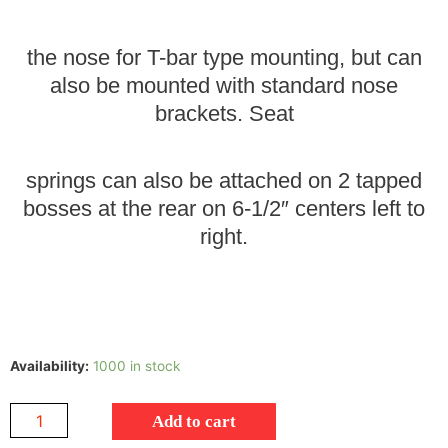
the nose for T-bar type mounting, but can
also be mounted with standard nose
brackets. Seat
springs can also be attached on 2 tapped
bosses at the rear on 6-1/2″ centers left to
right.
Availability:
1000 in stock
Add to cart