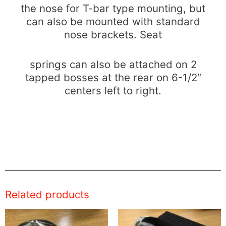
the nose for T-bar type mounting, but
can also be mounted with standard
nose brackets. Seat
springs can also be attached on 2
tapped bosses at the rear on 6-1/2″
centers left to right.
Related products