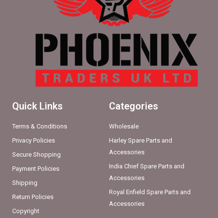
Quick Links
Categories
Terms & Conditions
Wholesale
Privacy Policies
Harley Spare Parts and
Accessories
Secure Shopping
India Chief Spare Parts and
Payment Policies
Accessories
Shipping
Royal Enfield Spare Parts and
Return Policies
Accessories
Copyright