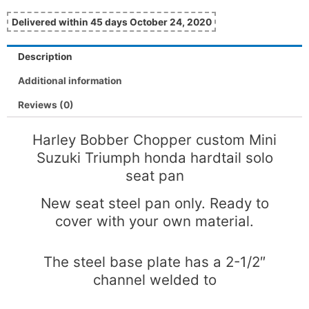
Delivered within 45 days October 24, 2020
Description
Additional information
Reviews (0)
Harley Bobber Chopper custom Mini
Suzuki Triumph honda hardtail solo
seat pan
New seat steel pan only. Ready to
cover with your own material.
The steel base plate has a 2-1/2″
channel welded to