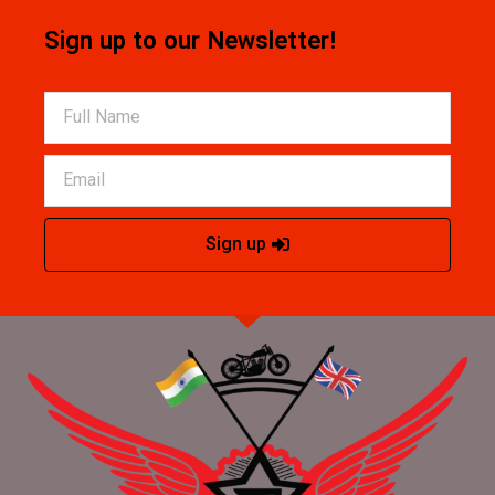
Sign up to our Newsletter!
Sign up