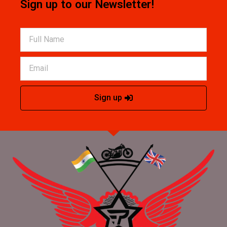
Sign up to our Newsletter!
Sign up