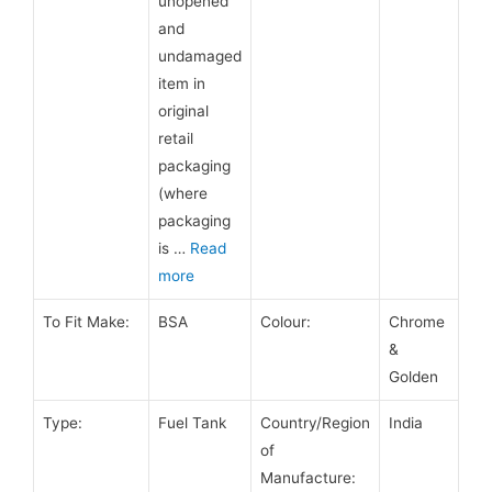
unopened
and
undamaged
item in
original
retail
packaging
(where
packaging
is
…
Read
more
To Fit Make:
BSA
Colour:
Chrome
&
Golden
Type:
Fuel Tank
Country/Region
India
of
Manufacture: