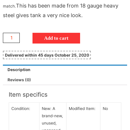
This has been made from 18 gauge heavy
match.
steel gives tank a very nice look.
Add to cart
Delivered within 45 days October 25, 2020
Description
Reviews (0)
Item specifics
Condition:
New:
A
Modified Item:
No
brand-new,
unused,