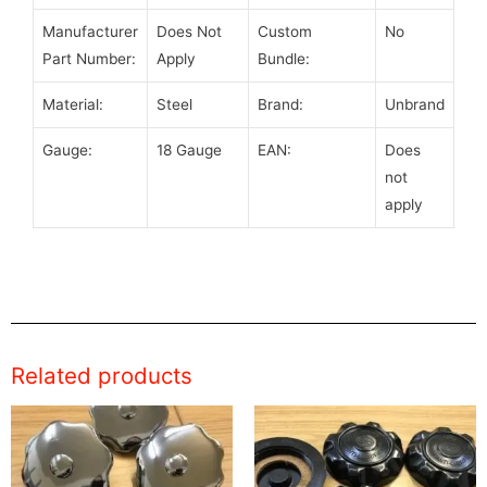
Manufacturer
Does Not
Custom
No
Part Number:
Apply
Bundle:
Material:
Steel
Brand:
Unbrand
Gauge:
18 Gauge
EAN:
Does
not
apply
Related products