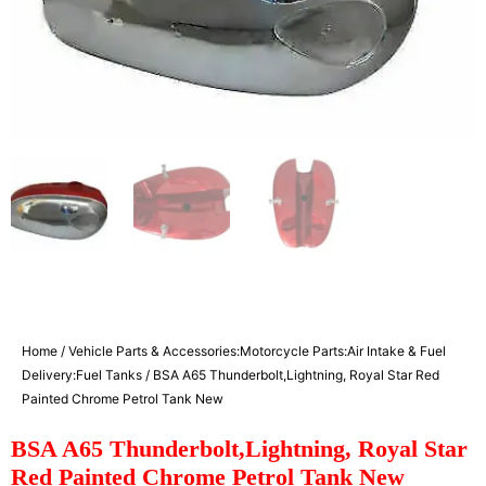
Home
/
Vehicle Parts & Accessories:Motorcycle Parts:Air Intake & Fuel
Delivery:Fuel Tanks
/ BSA A65 Thunderbolt,Lightning, Royal Star Red
Painted Chrome Petrol Tank New
BSA A65 Thunderbolt,Lightning, Royal Star
Red Painted Chrome Petrol Tank New