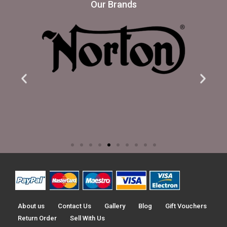
Our Brands
About us
Contact Us
Gallery
Blog
Gift Vouchers
Return Order
Sell With Us