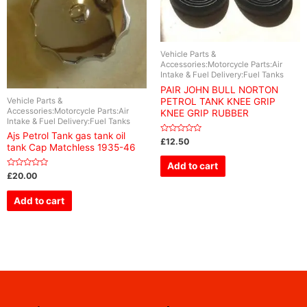
Vehicle Parts &
Accessories:Motorcycle Parts:Air
Intake & Fuel Delivery:Fuel Tanks
PAIR JOHN BULL NORTON
Vehicle Parts &
PETROL TANK KNEE GRIP
Accessories:Motorcycle Parts:Air
KNEE GRIP RUBBER
Intake & Fuel Delivery:Fuel Tanks
Ajs Petrol Tank gas tank oil
Rated
£
12.50
tank Cap Matchless 1935-46
0
out
of
Add to cart
5
Rated
£
20.00
0
out
of
Add to cart
5