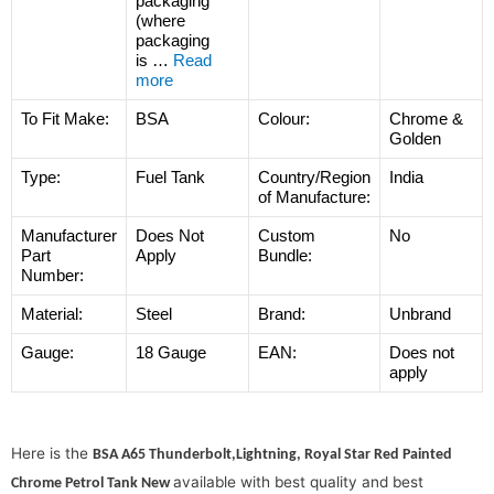
packaging
(where
packaging
is
…
Read
more
To Fit Make:
BSA
Colour:
Chrome &
Golden
Type:
Fuel Tank
Country/Region
India
of Manufacture:
Manufacturer
Does Not
Custom
No
Part
Apply
Bundle:
Number:
Material:
Steel
Brand:
Unbrand
Gauge:
18 Gauge
EAN:
Does not
apply
Here is the
BSA A65 Thunderbolt,Lightning, Royal Star Red Painted
available with best quality and best
Chrome Petrol Tank New