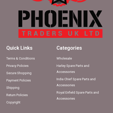
Quick Links
Categories
Terms & Conditions
Wholesale
Privacy Policies
Harley Spare Parts and
Accessories
Secure Shopping
India Chief Spare Parts and
Payment Policies
Accessories
Shipping
Royal Enfield Spare Parts and
Return Policies
Accessories
Copyright