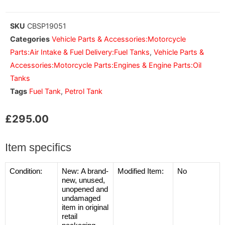
SKU
CBSP19051
Categories
Vehicle Parts & Accessories:Motorcycle
Parts:Air Intake & Fuel Delivery:Fuel Tanks
,
Vehicle Parts &
Accessories:Motorcycle Parts:Engines & Engine Parts:Oil
Tanks
Tags
Fuel Tank
,
Petrol Tank
£
295.00
Item specifics
Condition:
New:
A brand-
Modified Item:
No
new, unused,
unopened and
undamaged
item in original
retail