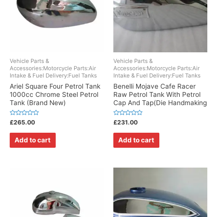
Vehicle Parts &
Vehicle Parts &
Accessories:Motorcycle Parts:Air
Accessories:Motorcycle Parts:Air
Intake & Fuel Delivery:Fuel Tanks
Intake & Fuel Delivery:Fuel Tanks
Ariel Square Four Petrol Tank
Benelli Mojave Cafe Racer
1000cc Chrome Steel Petrol
Raw Petrol Tank With Petrol
Tank (Brand New)
Cap And Tap(Die Handmaking
Rated
Rated
£
265.00
£
231.00
0
0
out
out
of
of
Add to cart
Add to cart
5
5