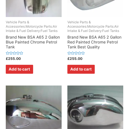
Vehicle Parts &
Vehicle Parts &
Accessories:Motorcycle Parts:Air
Accessories:Motorcycle Parts:Air
Intake & Fuel Delivery:Fuel Tanks
Intake & Fuel Delivery:Fuel Tanks
Brand New BSA A65 2 Gallon
Brand New BSA A65 2 Gallon
Blue Painted Chrome Petrol
Red Painted Chrome Petrol
Tank
Tank Best Quality
Rated
Rated
£
255.00
£
255.00
0
0
out
out
of
of
Add to cart
Add to cart
5
5