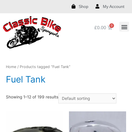
Shop
My Account
£
0.00
Royal Enfield Spare Parts and Accessories
India Chief Spare Parts and Accessories
Harley Spare Parts and Accessories
Home
/ Products tagged “Fuel Tank”
Fuel Tank
Showing 1–12 of 199 results