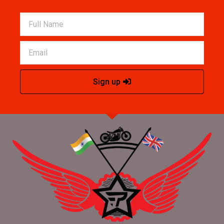
Sign up