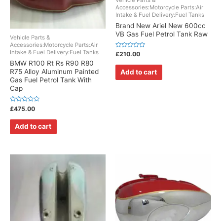
Vehicle Parts &
Accessories:Motorcycle Parts:Air
Intake & Fuel Delivery:Fuel Tanks
Brand New Ariel New 600cc
VB Gas Fuel Petrol Tank Raw
Vehicle Parts &
Accessories:Motorcycle Parts:Air
Intake & Fuel Delivery:Fuel Tanks
Rated
£
210.00
0
BMW R100 Rt Rs R90 R80
out
of
R75 Alloy Aluminum Painted
Add to cart
5
Gas Fuel Petrol Tank With
Cap
Rated
£
475.00
0
out
of
Add to cart
5