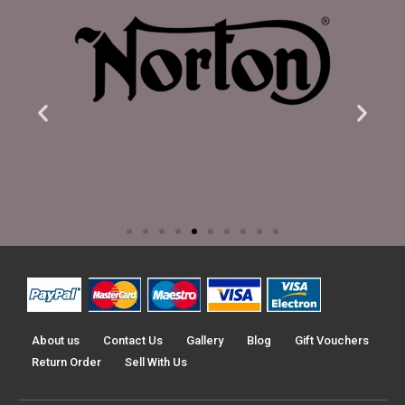
About us
Contact Us
Gallery
Blog
Gift Vouchers
Return Order
Sell With Us