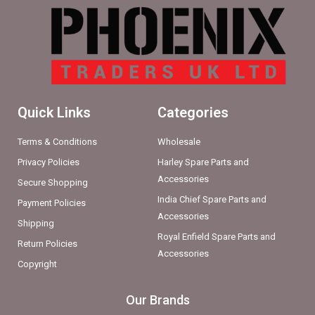
Quick Links
Categories
Terms & Conditions
Wholesale
Privacy Policies
Harley Spare Parts and
Accessories
Secure Shopping
India Chief Spare Parts and
Payment Policies
Accessories
Shipping
Royal Enfield Spare Parts and
Return Policies
Accessories
Copyright
Our Brands