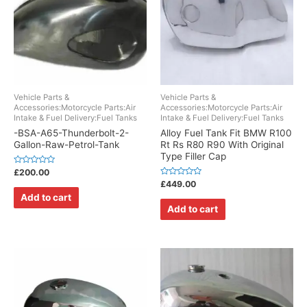
Vehicle Parts &
Vehicle Parts &
Accessories:Motorcycle Parts:Air
Accessories:Motorcycle Parts:Air
Intake & Fuel Delivery:Fuel Tanks
Intake & Fuel Delivery:Fuel Tanks
-BSA-A65-Thunderbolt-2-
Alloy Fuel Tank Fit BMW R100
Gallon-Raw-Petrol-Tank
Rt Rs R80 R90 With Original
Type Filler Cap
Rated
£
200.00
0
Rated
£
449.00
out
0
of
Add to cart
out
5
of
Add to cart
5