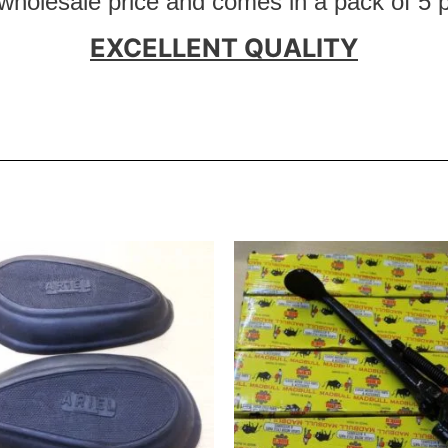
 wholesale price and comes in a pack of 5 
EXCELLENT QUALITY