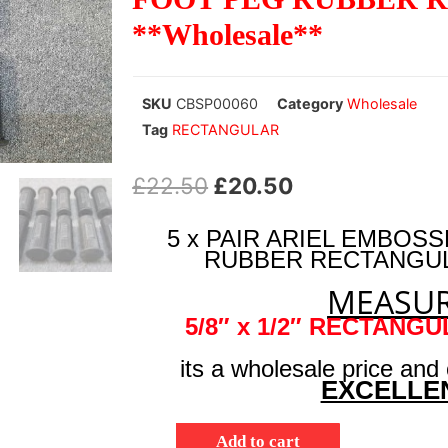
**Wholesale**
SKU
CBSP00060
Category
Wholesale
Tag
RECTANGULAR
£
22.50
£
20.50
5 x PAIR ARIEL EMBO
RUBBER RECTANGULA
MEASUR
5/8″ x 1/2″ RECTANG
its a wholesale price and
EXCELLE
Add to cart