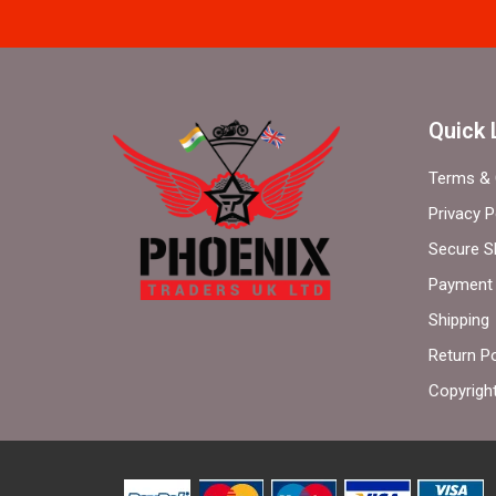
Quick 
Terms & 
Privacy P
Secure S
Payment 
Shipping
Return Po
Copyrigh