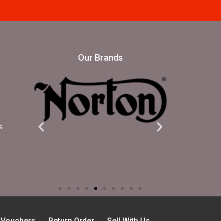
Our Brands
s
t Vouchers
Return Order
Sell With Us