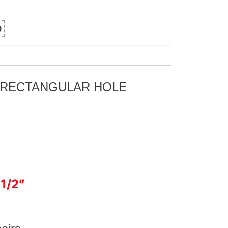
0
R RECTANGULAR HOLE
 1/2″