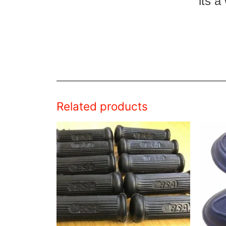
its a
Related products