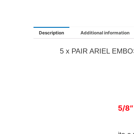
Description
Additional information
5 x PAIR ARIEL EM
5/8″