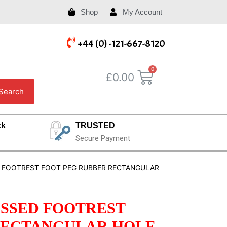
Shop
My Account
+44 (0) -121-667-8120
£
0.00
Search
ck
TRUSTED
Secure Payment
ED FOOTREST FOOT PEG RUBBER RECTANGULAR
BOSSED FOOTREST
RECTANGULAR HOLE