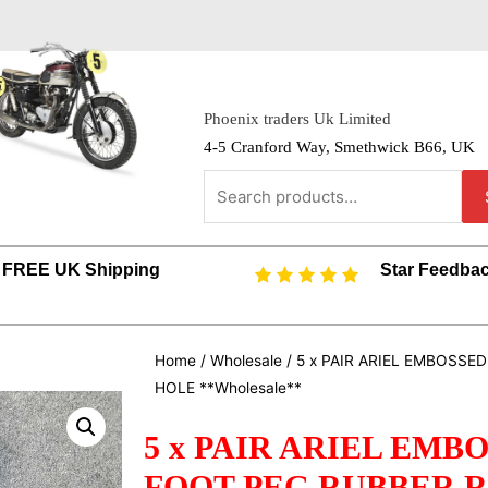
Phoenix traders Uk Limited
4-5 Cranford Way, Smethwick B66, UK
FREE UK Shipping
Star Feedba
Home
/
Wholesale
/ 5 x PAIR ARIEL EMBOSS
HOLE **Wholesale**
5 x PAIR ARIEL EM
FOOT PEG RUBBER 