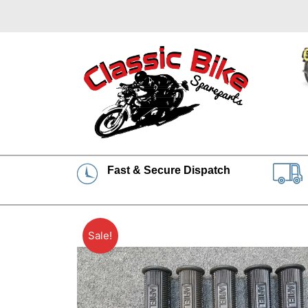
Fast & Secure Dispatch
Sale!