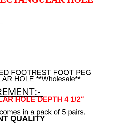
SSED FOOTREST FOOT PEG
R HOLE **Wholesale**
EMENT:-
ULAR HOLE DEPTH 4 1/2″
 comes in a pack of 5 pairs.
NT QUALITY