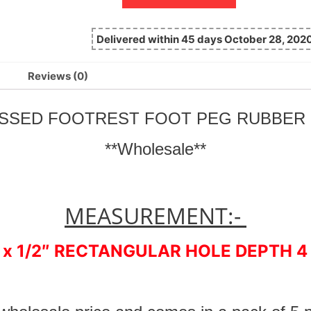
Delivered within 45 days October 28, 202
Reviews (0)
BOSSED FOOTREST FOOT PEG RUBBE
**Wholesale**
MEASUREMENT:-
 x 1/2″ RECTANGULAR HOLE DEPTH 4