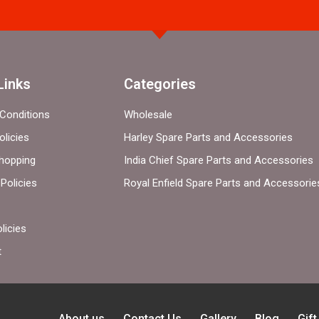
Links
Categories
Conditions
Wholesale
olicies
Harley Spare Parts and Accessories
hopping
India Chief Spare Parts and Accessories
Policies
Royal Enfield Spare Parts and Accessorie
licies
t
About us
Contact Us
Gallery
Blog
Gif