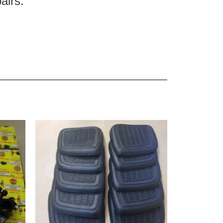
pairs.