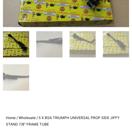
Home
/
Wholesale
/ 5 X BSA TRIUMPH UNIVERSAL PROP SIDE JIFFY
STAND 7/8″ FRAME TUBE