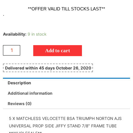
**OFFER VALID TILL STOCKS LAST**
.
Availability:
9 in stock
Add to cart
Delivered within 45 days October 26, 2020
Description
Additional information
Reviews (0)
5 X MATCHLESS VELOCETTE BSA TRIUMPH NORTON AJS
UNIVERSAL PROP SIDE JIFFY STAND 7/8″ FRAME TUBE