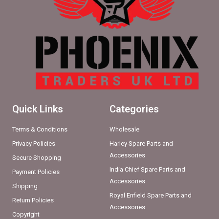
Quick Links
Categories
Terms & Conditions
Wholesale
Privacy Policies
Harley Spare Parts and
Accessories
Secure Shopping
India Chief Spare Parts and
Payment Policies
Accessories
Shipping
Royal Enfield Spare Parts and
Return Policies
Accessories
Copyright