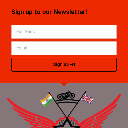
Sign up to our Newsletter!
Sign up