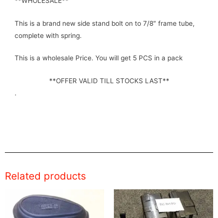
**WHOLESALE**
This is a brand new side stand bolt on to 7/8″ frame tube,
complete with spring.
This is a wholesale Price. You will get 5 PCS in a pack
**OFFER VALID TILL STOCKS LAST**
.
Related products