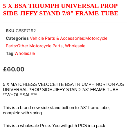
5 X BSA TRIUMPH UNIVERSAL PROP
SIDE JIFFY STAND 7/8" FRAME TUBE
SKU
CBSP7192
Categories
Vehicle Parts & Accessories:Motorcycle
Parts:Other Motorcycle Parts
,
Wholesale
Tag
Wholesale
£
60.00
5 X MATCHLESS VELOCETTE BSA TRIUMPH NORTON AJS
UNIVERSAL PROP SIDE JIFFY STAND 7/8″ FRAME TUBE
**WHOLESALE**
This is a brand new side stand bolt on to 7/8″ frame tube,
complete with spring.
This is a wholesale Price. You will get 5 PCS in a pack