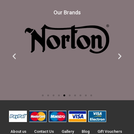
Our Brands
About us
Contact Us
Gallery
Blog
Gift Vouchers