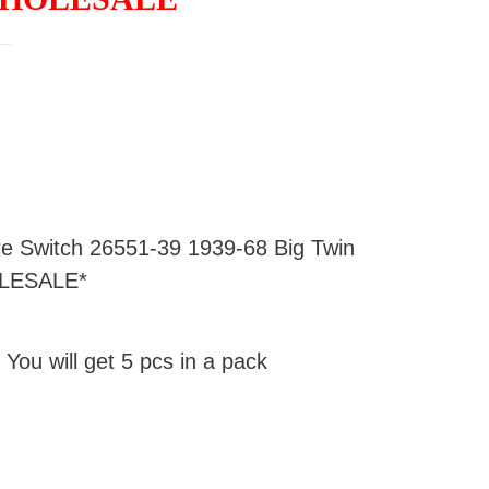
ure Switch 26551-39 1939-68 Big Twin
LESALE*
 You will get 5 pcs in a pack