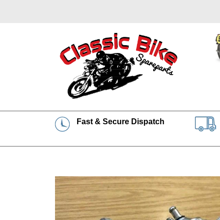
Fast & Secure Dispatch