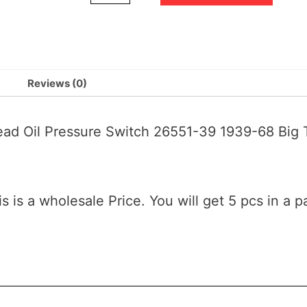
Reviews (0)
head Oil Pressure Switch 26551-39 1939-68 B
is is a wholesale Price. You will get 5 pcs in a p