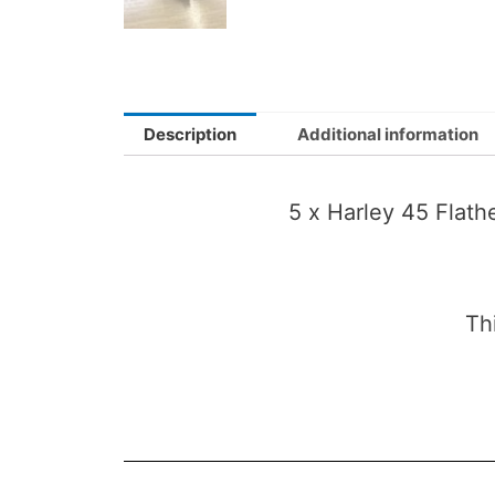
Description
Additional information
5 x Harley 45 Flat
Th