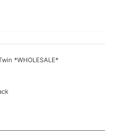
ig Twin *WHOLESALE*
ack