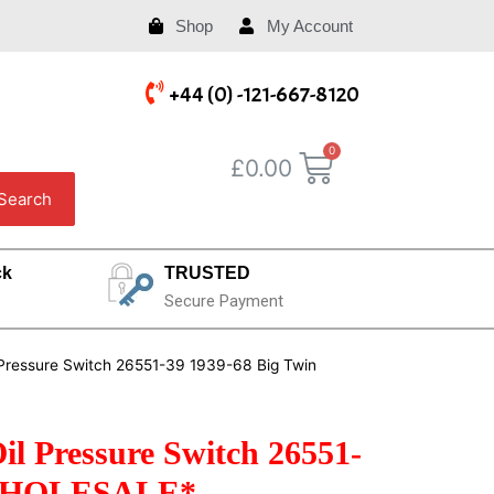
Shop
My Account
+44 (0) -121-667-8120
£
0.00
Search
ck
TRUSTED
Secure Payment
l Pressure Switch 26551-39 1939-68 Big Twin
il Pressure Switch 26551-
 *WHOLESALE*