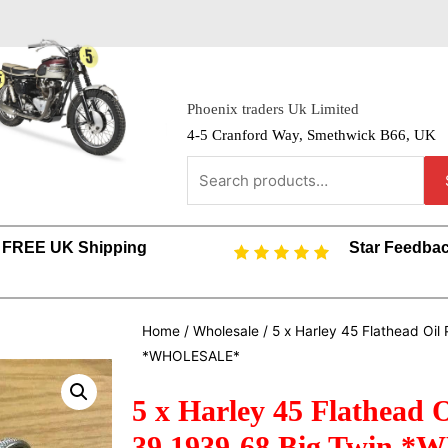
Phoenix traders Uk Limited
4-5 Cranford Way, Smethwick B66, UK
FREE UK Shipping
Star Feedba
Home
/
Wholesale
/ 5 x Harley 45 Flathead Oi
*WHOLESALE*
5 x Harley 45 Flathead O
39 1939-68 Big Twin