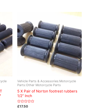
cycle
Vehicle Parts & Accessories:Motorcycle
Parts:Other Motorcycle Parts
ST
5 X Pair of Norton footrest rubbers
7
1/2” Inch
Rated
£
17.50
0