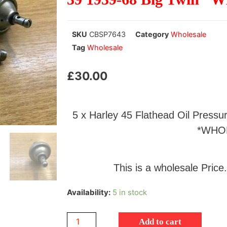
SKU
CBSP7643
Category
Wholesale
Tag
Wholesale
£
30.00
5 x Harley 45 Flathead Oil Press
*WHO
This is a wholesale Price.
Availability:
5 in stock
Add to cart