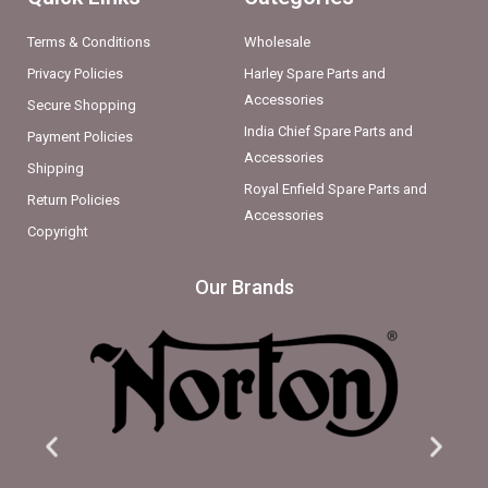
Terms & Conditions
Wholesale
Privacy Policies
Harley Spare Parts and
Accessories
Secure Shopping
India Chief Spare Parts and
Payment Policies
Accessories
Shipping
Royal Enfield Spare Parts and
Return Policies
Accessories
Copyright
Our Brands