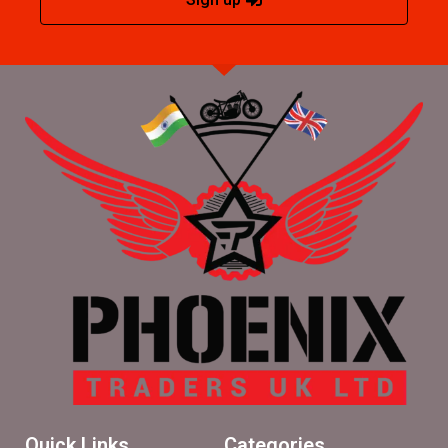
Quick Links
Categories