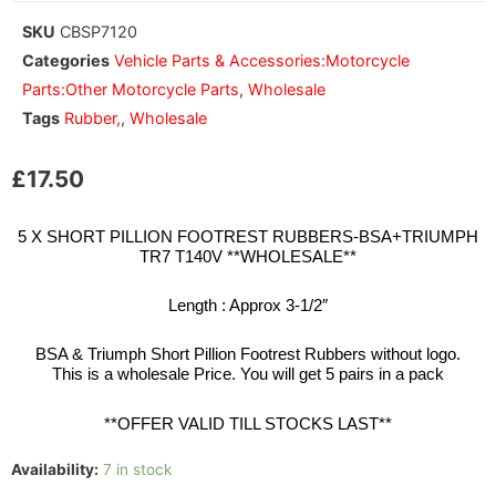
SKU
CBSP7120
Categories
Vehicle Parts & Accessories:Motorcycle
Parts:Other Motorcycle Parts
,
Wholesale
Tags
Rubber,
,
Wholesale
£
17.50
5 X SHORT PILLION FOOTREST RUBBERS-BSA+TRIUMPH
TR7 T140V **WHOLESALE**
Length : Approx 3-1/2″
BSA & Triumph Short Pillion Footrest Rubbers without logo.
This is a wholesale Price. You will get 5 pairs in a pack
**OFFER VALID TILL STOCKS LAST**
Availability:
7 in stock