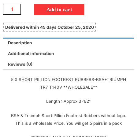
Add to cart
Delivered within 45 days October 25, 2020
Description
Additional information
Reviews (0)
5 X SHORT PILLION FOOTREST RUBBERS-BSA+TRIUMPH
TR7 T140V **WHOLESALE**
Length : Approx 3-1/2″
BSA & Triumph Short Pillion Footrest Rubbers without logo.
This is a wholesale Price. You will get 5 pairs in a pack