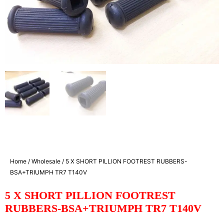
Home
/
Wholesale
/ 5 X SHORT PILLION FOOTREST RUBBERS-
BSA+TRIUMPH TR7 T140V
5 X SHORT PILLION FOOTREST
RUBBERS-BSA+TRIUMPH TR7 T140V