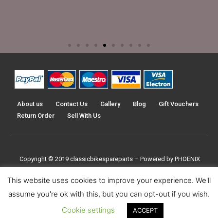
About us
Contact Us
Gallery
Blog
Gift Vouchers
Return Order
Sell With Us
Copyright © 2019
classicbikespareparts –
Powered by PHOENIX
TRADERS UK LTD
This website uses cookies to improve your experience. We'll
assume you're ok with this, but you can opt-out if you wish.
Cookie settings
ACCEPT