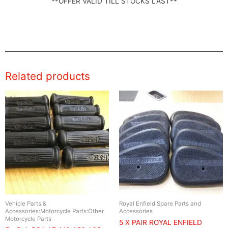
**OFFER VALID TILL STOCKS LAST**
Related products
Vehicle Parts &
Royal Enfield Spare Parts and
Accessories:Motorcycle Parts:Other
Accessories
Motorcycle Parts
5 X PAIR ROYAL ENFIELD