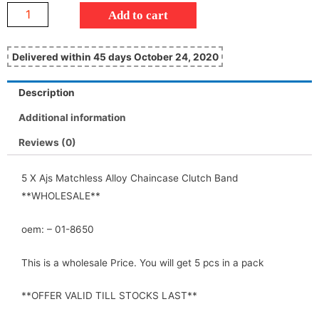
Add to cart
Delivered within 45 days October 24, 2020
Description
Additional information
Reviews (0)
5 X Ajs Matchless Alloy Chaincase Clutch Band
**WHOLESALE**
oem: – 01-8650
This is a wholesale Price. You will get 5 pcs in a pack
**OFFER VALID TILL STOCKS LAST**