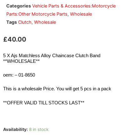
Categories
Vehicle Parts & Accessories:Motorcycle
Parts:Other Motorcycle Parts
,
Wholesale
Tags
Clutch
,
Wholesale
£
40.00
5 X Ajs Matchless Alloy Chaincase Clutch Band
**WHOLESALE**
oem: – 01-8650
This is a wholesale Price. You will get 5 pcs in a pack
**OFFER VALID TILL STOCKS LAST**
Availability:
8 in stock