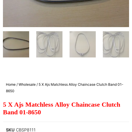
Home
/
Wholesale
/ 5 X Ajs Matchless Alloy Chaincase Clutch Band 01-
8650
5 X Ajs Matchless Alloy Chaincase Clutch
Band 01-8650
SKU
CBSP8111