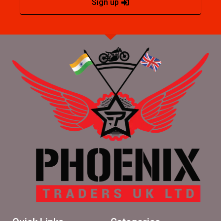
Sign up