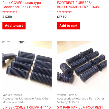
Pack COVER Lucas type
FOOTREST RUBBERS-
Condenser Pack rubber
BSA+TRIUMPH TR7 T140V
Rated
Rated
£
17.50
£
17.50
0
0
out
out
of
of
Add to cart
Add to cart
5
5
Vehicle Parts &
Vehicle Parts &
Accessories:Motorcycle Parts:Other
Accessories:Motorcycle Parts:Other
Motorcycle Parts
Motorcycle Parts
5 X 83-7256/9 TRIUMPH T140
5 X PAIR PARILLA FOOTREST