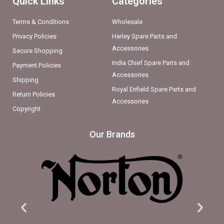
Quick Links
Categories
Terms & Conditions
Wholesale
Privacy Policies
Harley Spare Parts and
Accessories
Secure Shopping
India Chief Spare Parts and
Payment Policies
Accessories
Shipping
Royal Enfield Spare Parts and
Return Policies
Accessories
Copyright
Our Brands