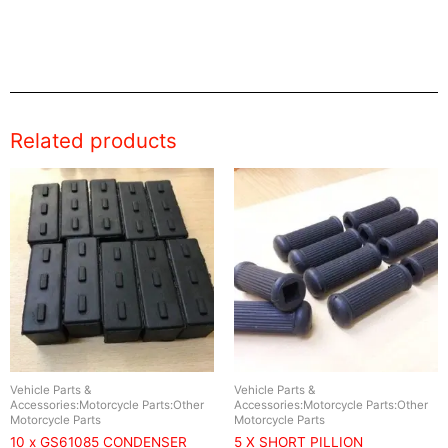
Related products
Vehicle Parts &
Vehicle Parts &
Accessories:Motorcycle Parts:Other
Accessories:Motorcycle Parts:Other
Motorcycle Parts
Motorcycle Parts
10 x GS61085 CONDENSER
5 X SHORT PILLION