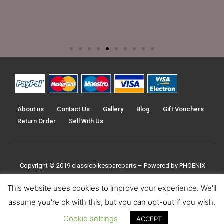
About us
Contact Us
Gallery
Blog
Gift Vouchers
Return Order
Sell With Us
Copyright © 2019
classicbikespareparts –
Powered by PHOENIX
TRADERS UK LTD
This website uses cookies to improve your experience. We'll
assume you're ok with this, but you can opt-out if you wish.
Cookie settings
ACCEPT