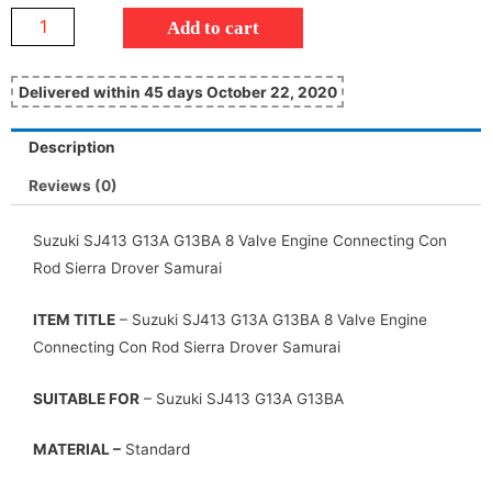
Add to cart
Delivered within 45 days October 22, 2020
Description
Reviews (0)
Suzuki SJ413 G13A G13BA 8 Valve Engine Connecting Con
Rod Sierra Drover Samurai
ITEM TITLE
– Suzuki SJ413 G13A G13BA 8 Valve Engine
Connecting Con Rod Sierra Drover Samurai
SUITABLE FOR
– Suzuki SJ413 G13A G13BA
MATERIAL –
Standard