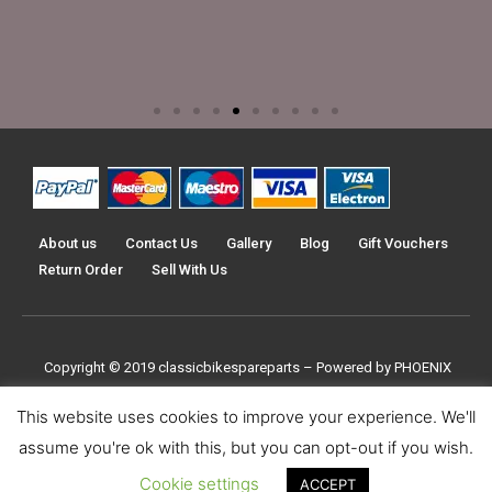
About us
Contact Us
Gallery
Blog
Gift Vouchers
Return Order
Sell With Us
Copyright © 2019
classicbikespareparts –
Powered by PHOENIX
TRADERS UK LTD
This website uses cookies to improve your experience. We'll
assume you're ok with this, but you can opt-out if you wish.
Cookie settings
ACCEPT