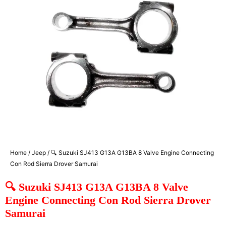
Home
/
Jeep
/ 🔍 Suzuki SJ413 G13A G13BA 8 Valve Engine Connecting
Con Rod Sierra Drover Samurai
🔍 Suzuki SJ413 G13A G13BA 8 Valve
Engine Connecting Con Rod Sierra Drover
Samurai