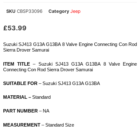
SKU
CBSP33096
Category
Jeep
£
53.99
Suzuki SJ413 G13A G13BA 8 Valve Engine Connecting Con Rod
Sierra Drover Samurai
ITEM TITLE
– Suzuki SJ413 G13A G13BA 8 Valve Engine
Connecting Con Rod Sierra Drover Samurai
SUITABLE FOR
– Suzuki SJ413 G13A G13BA
MATERIAL –
Standard
PART NUMBER
– NA
MEASUREMENT
– Standard Size