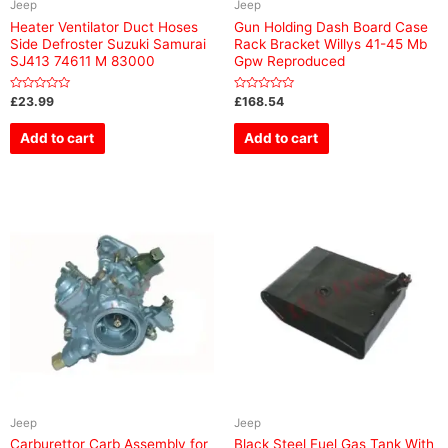
Jeep
Jeep
Heater Ventilator Duct Hoses
Gun Holding Dash Board Case
Side Defroster Suzuki Samurai
Rack Bracket Willys 41-45 Mb
SJ413 74611 M 83000
Gpw Reproduced
Rated
Rated
£
23.99
£
168.54
0
0
out
out
of
of
Add to cart
Add to cart
5
5
Jeep
Jeep
Carburettor Carb Assembly for
Black Steel Fuel Gas Tank With