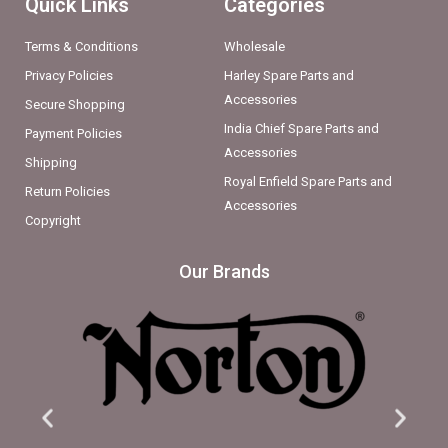
Quick Links
Categories
Terms & Conditions
Wholesale
Privacy Policies
Harley Spare Parts and
Accessories
Secure Shopping
India Chief Spare Parts and
Payment Policies
Accessories
Shipping
Royal Enfield Spare Parts and
Return Policies
Accessories
Copyright
Our Brands