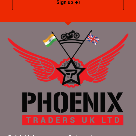
Sign up