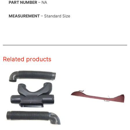
PART NUMBER
– NA
MEASUREMENT
– Standard Size
Related products