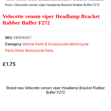
Parts
/ Velocette venom viper Headlamp Bracket Rubber Buffer F272
Velocette venom viper Headlamp Bracket
Rubber Buffer F272
SKU
CBSP8457
Category
Vehicle Parts & Accessories:Motorcycle
Parts:Other Motorcycle Parts
£
1.75
Brand new Velocette venom viper Headlamp Bracket Rubber
Buffer F272