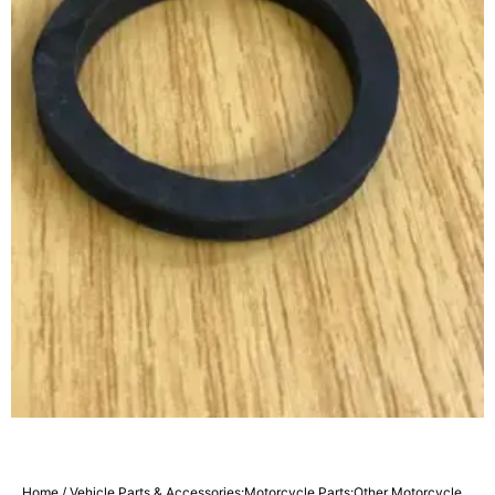
Home
/
Vehicle Parts & Accessories:Motorcycle Parts:Other Motorcycle