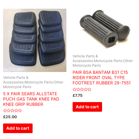
Vehicle Parts &
Accessories:Motorcycle Parts:Other
Motorcycle Parts
PAIR BSA BANTAM B31 C15
RIDER FRONT OVAL TYPE
Vehicle Parts &
Accessories:Motorcycle Parts:Other
FOOTREST RUBBER 29-7551
Motorcycle Parts
5 X PAIR SEARS ALLSTATE
Rated
£
7.75
0
PUCH GAS TANK KNEE PAD
out
KNEE GRIP RUBBER
of
Add to cart
5
Rated
£
25.00
0
out
of
Add to cart
5