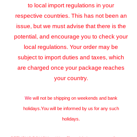
to local import regulations in your
respective countries. This has not been an
issue, but we must advise that there is the
potential, and encourage you to check your
local regulations. Your order may be
subject to import duties and taxes, which
are charged once your package reaches
your country.
We
will not be shipping on weekends and bank
holidays.You will be informed by us for any such
holidays.