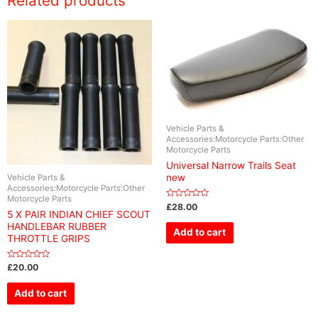
Related products
Vehicle Parts &
Accessories:Motorcycle Parts:Other
Motorcycle Parts
Universal Narrow Trails Seat
new
Vehicle Parts &
Accessories:Motorcycle Parts:Other
Motorcycle Parts
Rated
£
28.00
0
5 X PAIR INDIAN CHIEF SCOUT
out
HANDLEBAR RUBBER
of
Add to cart
5
THROTTLE GRIPS
Rated
£
20.00
0
out
of
Add to cart
5