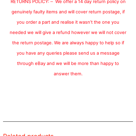
RETURNS POLICY:
We offer a 14 day return policy on
–
genuinely faulty items and will cover return postage, if
you order a part and realise it wasn’t the one you
needed we will give a refund however we will not cover
the return postage. We are always happy to help so if
you have any queries please send us a message
through eBay and we will be more than happy to
answer them.