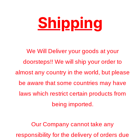
Shipping
We Will Deliver your goods at your
doorsteps!! We will ship your order to
almost any country in the world, but please
be aware that some countries may have
laws which restrict certain products from
being imported.
Our Company cannot take any
responsibility for the delivery of orders due