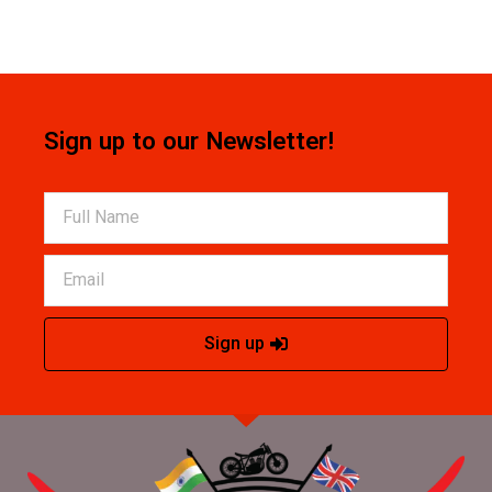
Sign up to our Newsletter!
Sign up