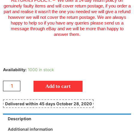
RETURNS POLICY:
–
We offer a 14 day return policy on
genuinely faulty items and will cover return postage, if you order a
part and realise it wasn’t the one you needed we will give a refund
however we will not cover the return postage. We are always
happy to help so if you have any queries please send us a
message through eBay and we will be more than happy to
answer them.
Availability:
1000 in stock
Add to cart
Delivered within 45 days October 28, 2020
Description
Additional information