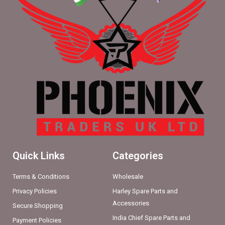
Quick Links
Categories
Terms & Conditions
Wholesale
Privacy Policies
Harley Spare Parts and
Accessories
Secure Shopping
India Chief Spare Parts and
Payment Policies