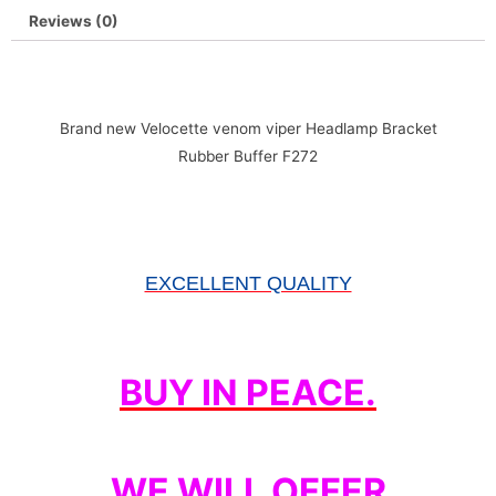
Reviews (0)
Brand new Velocette venom viper Headlamp Bracket
Rubber Buffer F272
EXCELLENT QUALITY
BUY IN PEACE.
WE WILL OFFER