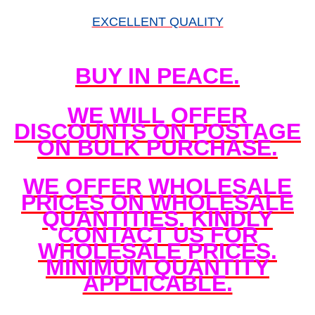
EXCELLENT QUALITY
BUY IN PEACE.
WE WILL OFFER
DISCOUNTS ON POSTAGE
ON BULK PURCHASE.
WE OFFER WHOLESALE
PRICES ON WHOLESALE
QUANTITIES. KINDLY
CONTACT US FOR
WHOLESALE PRICES.
MINIMUM QUANTITY
APPLICABLE.