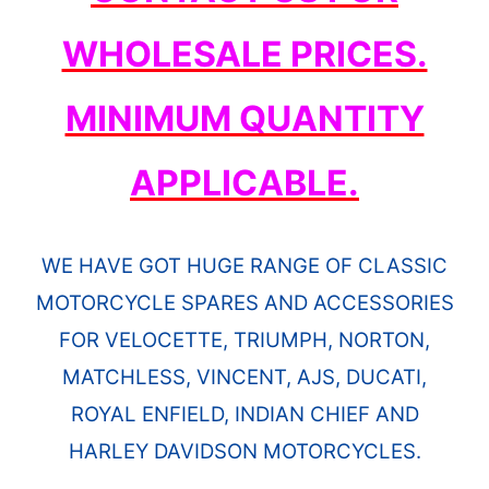
WHOLESALE PRICES.
MINIMUM QUANTITY
APPLICABLE.
WE HAVE GOT HUGE RANGE OF CLASSIC
MOTORCYCLE SPARES AND ACCESSORIES
FOR VELOCETTE, TRIUMPH, NORTON,
MATCHLESS, VINCENT, AJS, DUCATI,
ROYAL ENFIELD, INDIAN CHIEF AND
HARLEY DAVIDSON MOTORCYCLES.