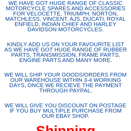
WE HAVE GOT HUGE RANGE OF CLASSIC
MOTORCYCLE SPARES AND ACCESSORIES
FOR VELOCETTE, TRIUMPH, NORTON,
MATCHLESS, VINCENT, AJS, DUCATI, ROYAL
ENFIELD, INDIAN CHIEF AND HARLEY
DAVIDSON MOTORCYCLES.
KINDLY ADD US ON YOUR FAVOURITE LIST
AS WE HAVE GOT HUGE RANGE OF RUBBER
PARTS, TRANSMISSION, FRAME PARTS,
ENGINE PARTS AND MANY MORE.
WE WILL SHIP YOUR GOODS/ORDERS FROM
OUR WAREHOUSE WITHIN 3-4 WORKING
DAYS, ONCE WE RECIEVE THE PAYMENT
THROUGH PAYPAL.
WE WILL GIVE YOU DISCOUNT ON POSTAGE
IF YOU BUY MULTIPLE PURCHASE FROM
OUR EBAY SHOP.
Shipping