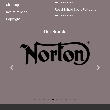
Accessories
Shipping
Royal Enfield Spare Parts and
Return Policies
Accessories
Copyright
Our Brands