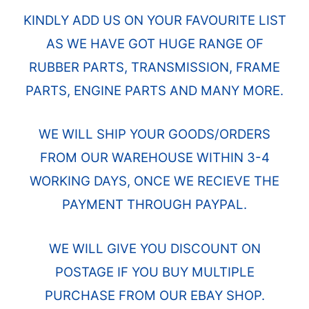
KINDLY ADD US ON YOUR FAVOURITE LIST
AS WE HAVE GOT HUGE RANGE OF
RUBBER PARTS, TRANSMISSION, FRAME
PARTS, ENGINE PARTS AND MANY MORE.
WE WILL SHIP YOUR GOODS/ORDERS
FROM OUR WAREHOUSE WITHIN 3-4
WORKING DAYS, ONCE WE RECIEVE THE
PAYMENT THROUGH PAYPAL.
WE WILL GIVE YOU DISCOUNT ON
POSTAGE IF YOU BUY MULTIPLE
PURCHASE FROM OUR EBAY SHOP.