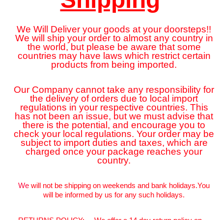
We Will Deliver your goods at your doorsteps!!
We will ship your order to almost any country in
the world, but please be aware that some
countries may have laws which restrict certain
products from being imported.
Our Company cannot take any responsibility for
the delivery of orders due to local import
regulations in your respective countries. This
has not been an issue, but we must advise that
there is the potential, and encourage you to
check your local regulations. Your order may be
subject to import duties and taxes, which are
charged once your package reaches your
country.
We
will not be shipping on weekends and bank holidays.You
will be informed by us for any such holidays.