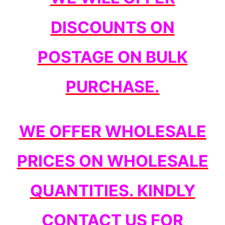
DISCOUNTS ON
POSTAGE ON BULK
PURCHASE.
WE OFFER WHOLESALE
PRICES ON WHOLESALE
QUANTITIES. KINDLY
CONTACT US FOR