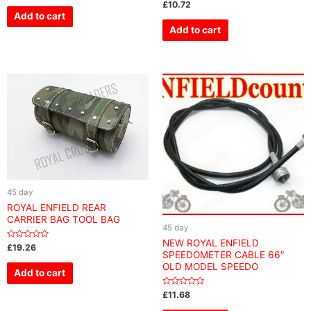
Rated
£
10.72
out
0
of
Add to cart
out
5
of
Add to cart
5
45 day
ROYAL ENFIELD REAR
CARRIER BAG TOOL BAG
45 day
NEW ROYAL ENFIELD
Rated
£
19.26
SPEEDOMETER CABLE 66″
0
out
OLD MODEL SPEEDO
of
Add to cart
5
Rated
£
11.68
0
out