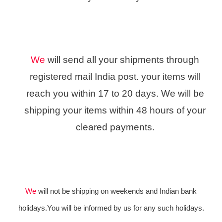
We
will send all your shipments through
registered mail India post. your items will
reach you within 17 to 20 days. We will be
shipping your items within 48 hours of your
cleared payments.
We
will not be shipping on weekends and Indian bank
holidays.You will be informed by us for any such holidays.