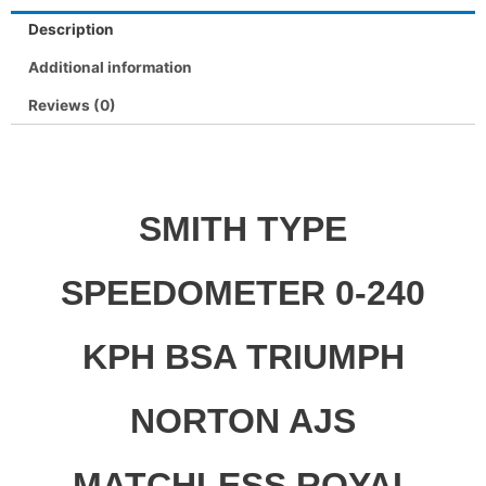
Description
Additional information
Reviews (0)
SMITH TYPE
SPEEDOMETER 0-240
KPH BSA TRIUMPH
NORTON AJS
MATCHLESS ROYAL