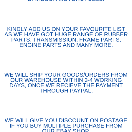
KINDLY ADD US ON YOUR FAVOURITE LIST
AS WE HAVE GOT HUGE RANGE OF RUBBER
PARTS, TRANSMISSION, FRAME PARTS,
ENGINE PARTS AND MANY MORE.
WE WILL SHIP YOUR GOODS/ORDERS FROM
OUR WAREHOUSE WITHIN 3-4 WORKING
DAYS, ONCE WE RECIEVE THE PAYMENT
THROUGH PAYPAL.
WE WILL GIVE YOU DISCOUNT ON POSTAGE
IF YOU BUY MULTIPLE PURCHASE FROM
OUR EBAY SHOP.