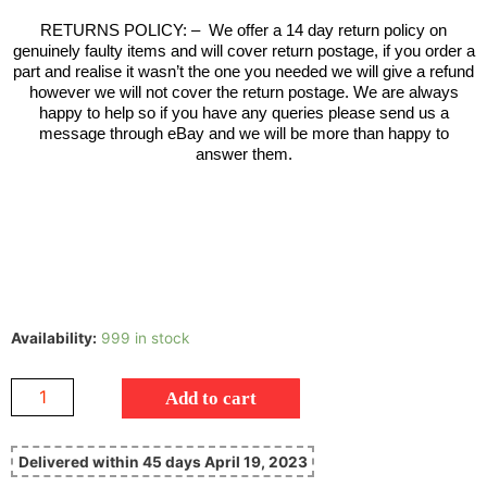
RETURNS POLICY:
–
We offer a 14 day return policy on
genuinely faulty items and will cover return postage, if you order a
part and realise it wasn’t the one you needed we will give a refund
however we will not cover the return postage. We are always
happy to help so if you have any queries please send us a
message through eBay and we will be more than happy to
answer them.
Availability:
999 in stock
Add to cart
Delivered within 45 days April 19, 2023