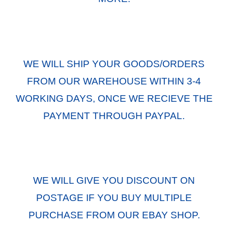
WE WILL SHIP YOUR GOODS/ORDERS
FROM OUR WAREHOUSE WITHIN 3-4
WORKING DAYS, ONCE WE RECIEVE THE
PAYMENT THROUGH PAYPAL.
WE WILL GIVE YOU DISCOUNT ON
POSTAGE IF YOU BUY MULTIPLE
PURCHASE FROM OUR EBAY SHOP.