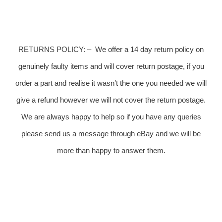
RETURNS POLICY:
–
We offer a 14 day return policy on
genuinely faulty items and will cover return postage, if you
order a part and realise it wasn’t the one you needed we will
give a refund however we will not cover the return postage.
We are always happy to help so if you have any queries
please send us a message through eBay and we will be
more than happy to answer them.