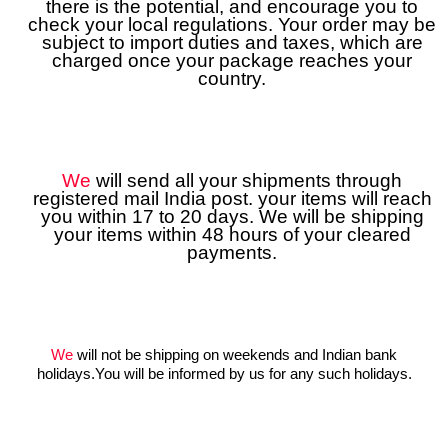
there is the potential, and encourage you to
check your local regulations. Your order may be
subject to import duties and taxes, which are
charged once your package reaches your
country.
We
will send all your shipments through
registered mail India post. your items will reach
you within 17 to 20 days. We will be shipping
your items within 48 hours of your cleared
payments.
We
will not be shipping on weekends and Indian bank
holidays.You will be informed by us for any such holidays.