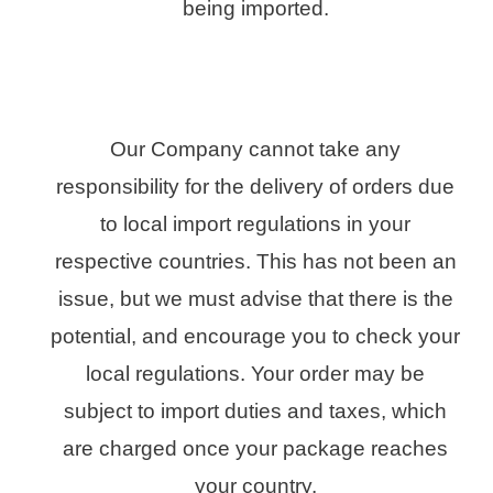
being imported.
Our Company cannot take any
responsibility for the delivery of orders due
to local import regulations in your
respective countries. This has not been an
issue, but we must advise that there is the
potential, and encourage you to check your
local regulations. Your order may be
subject to import duties and taxes, which
are charged once your package reaches
your country.