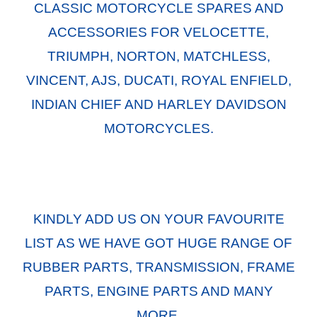
CLASSIC MOTORCYCLE SPARES AND
ACCESSORIES FOR VELOCETTE,
TRIUMPH, NORTON, MATCHLESS,
VINCENT, AJS, DUCATI, ROYAL ENFIELD,
INDIAN CHIEF AND HARLEY DAVIDSON
MOTORCYCLES.
KINDLY ADD US ON YOUR FAVOURITE
LIST AS WE HAVE GOT HUGE RANGE OF
RUBBER PARTS, TRANSMISSION, FRAME
PARTS, ENGINE PARTS AND MANY
MORE.