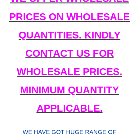
PRICES ON WHOLESALE
QUANTITIES. KINDLY
CONTACT US FOR
WHOLESALE PRICES.
MINIMUM QUANTITY
APPLICABLE.
WE HAVE GOT HUGE RANGE OF