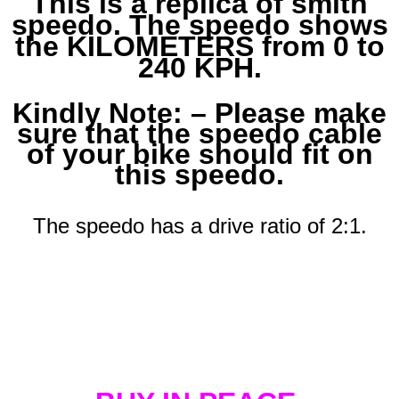
This is a replica of smith
speedo. The speedo shows
the KILOMETERS from 0 to
240 KPH.
Kindly Note: – Please make
sure that the speedo cable
of your bike should fit on
this speedo.
The speedo has a drive ratio of 2:1.