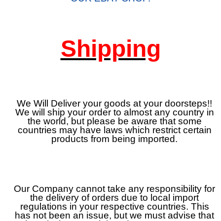
Shipping
We Will Deliver your goods at your doorsteps!!
We will ship your order to almost any country in
the world, but please be aware that some
countries may have laws which restrict certain
products from being imported.
Our Company cannot take any responsibility for
the delivery of orders due to local import
regulations in your respective countries. This
has not been an issue, but we must advise that