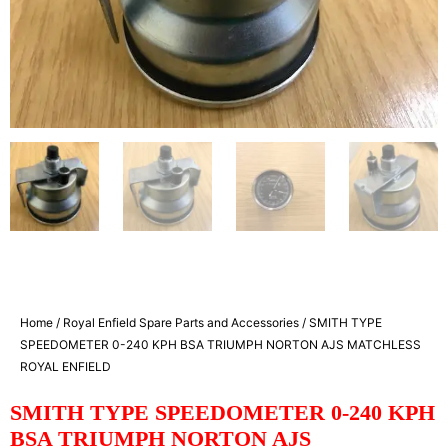
Home
/
Royal Enfield Spare Parts and Accessories
/ SMITH TYPE
SPEEDOMETER 0-240 KPH BSA TRIUMPH NORTON AJS MATCHLESS
ROYAL ENFIELD
SMITH TYPE SPEEDOMETER 0-240 KPH
BSA TRIUMPH NORTON AJS