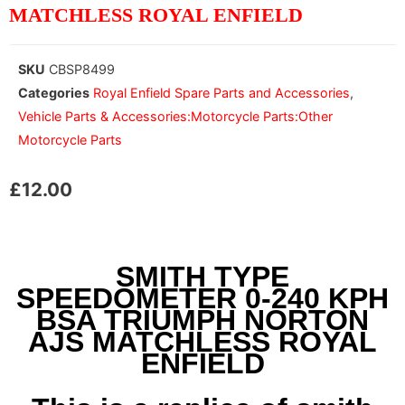
MATCHLESS ROYAL ENFIELD
SKU
CBSP8499
Categories
Royal Enfield Spare Parts and Accessories
,
Vehicle Parts & Accessories:Motorcycle Parts:Other
Motorcycle Parts
£
12.00
SMITH TYPE
SPEEDOMETER 0-240 KPH
BSA TRIUMPH NORTON
AJS MATCHLESS ROYAL
ENFIELD