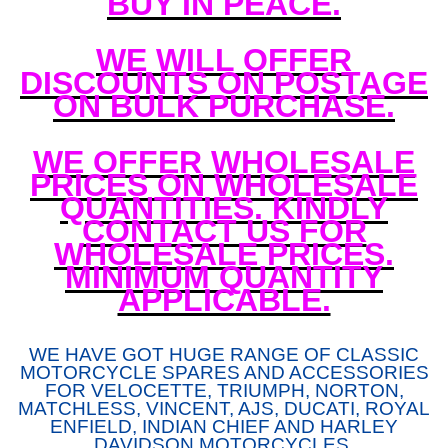
BUY IN PEACE.
WE WILL OFFER
DISCOUNTS ON POSTAGE
ON BULK PURCHASE.
WE OFFER WHOLESALE
PRICES ON WHOLESALE
QUANTITIES. KINDLY
CONTACT US FOR
WHOLESALE PRICES.
MINIMUM QUANTITY
APPLICABLE.
WE HAVE GOT HUGE RANGE OF CLASSIC
MOTORCYCLE SPARES AND ACCESSORIES
FOR VELOCETTE, TRIUMPH, NORTON,
MATCHLESS, VINCENT, AJS, DUCATI, ROYAL
ENFIELD, INDIAN CHIEF AND HARLEY
DAVIDSON MOTORCYCLES.