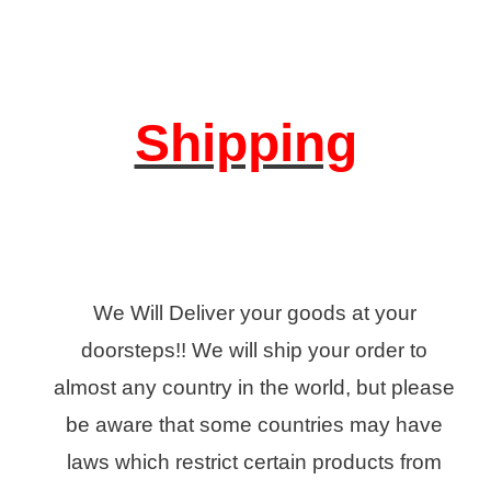
Shipping
We Will Deliver your goods at your
doorsteps!! We will ship your order to
almost any country in the world, but please
be aware that some countries may have
laws which restrict certain products from