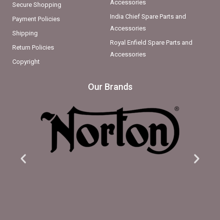
Accessories
Secure Shopping
India Chief Spare Parts and
Payment Policies
Accessories
Shipping
Royal Enfield Spare Parts and
Return Policies
Accessories
Copyright
Our Brands