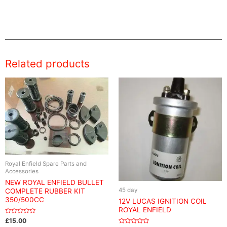
Related products
Royal Enfield Spare Parts and
Accessories
NEW ROYAL ENFIELD BULLET
45 day
COMPLETE RUBBER KIT
350/500CC
12V LUCAS IGNITION COIL
ROYAL ENFIELD
Rated
£
15.00
0