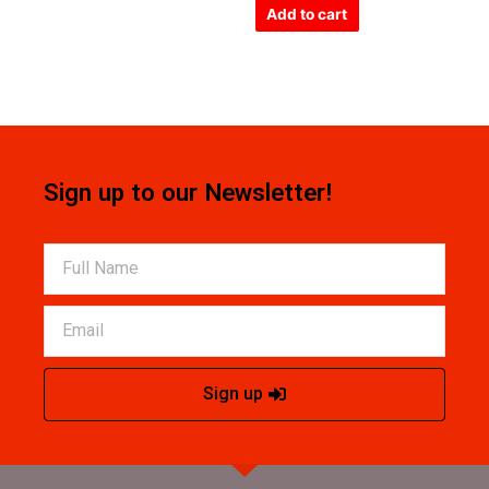
of
Add to cart
5
Sign up to our Newsletter!
Sign up