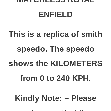
ENFIELD
This is a replica of smith
speedo. The speedo
shows the KILOMETERS
from 0 to 240 KPH.
Kindly Note: – Please