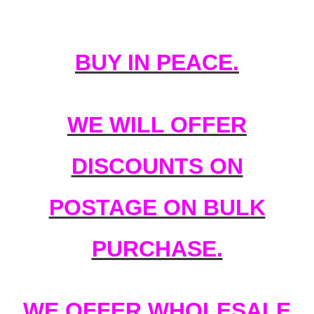
BUY IN PEACE.
WE WILL OFFER
DISCOUNTS ON
POSTAGE ON BULK
PURCHASE.
WE OFFER WHOLESALE