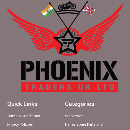
Quick Links
Categories
Terms & Conditions
Wholesale
Privacy Policies
Harley Spare Parts and