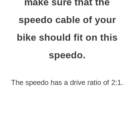
make sure that the
speedo cable of your
bike should fit on this
speedo.
The speedo has a drive ratio of 2:1.