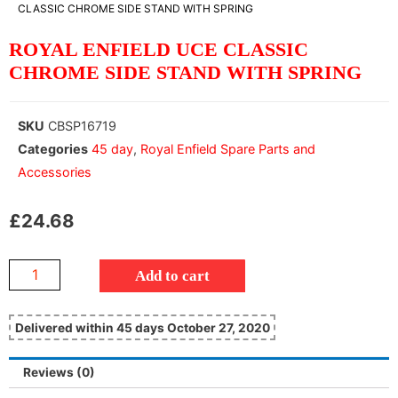
CLASSIC CHROME SIDE STAND WITH SPRING
ROYAL ENFIELD UCE CLASSIC
CHROME SIDE STAND WITH SPRING
SKU
CBSP16719
Categories
45 day
,
Royal Enfield Spare Parts and
Accessories
£
24.68
Add to cart
Delivered within 45 days October 27, 2020
Reviews (0)