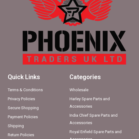
Quick Links
Categories
Terms & Conditions
Wholesale
Privacy Policies
Harley Spare Parts and
Accessories
Secure Shopping
India Chief Spare Parts and
Payment Policies
Accessories
Shipping
Royal Enfield Spare Parts and
Return Policies