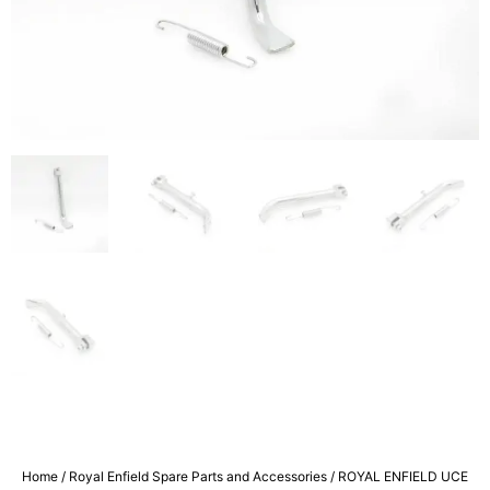
Home
/
Royal Enfield Spare Parts and Accessories
/ ROYAL ENFIELD UCE