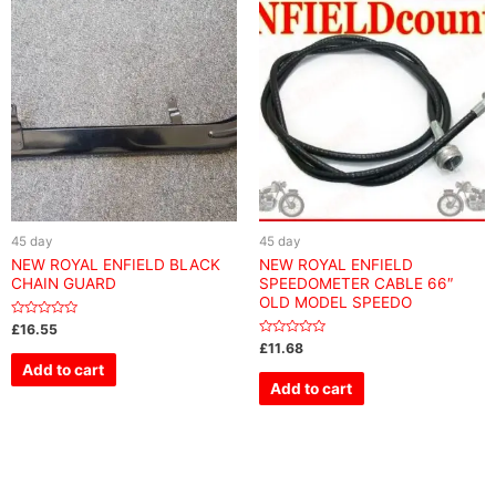
45 day
45 day
NEW ROYAL ENFIELD BLACK
NEW ROYAL ENFIELD
CHAIN GUARD
SPEEDOMETER CABLE 66″
OLD MODEL SPEEDO
Rated
£
16.55
0
Rated
£
11.68
out
0
of
Add to cart
out
5
of
Add to cart
5