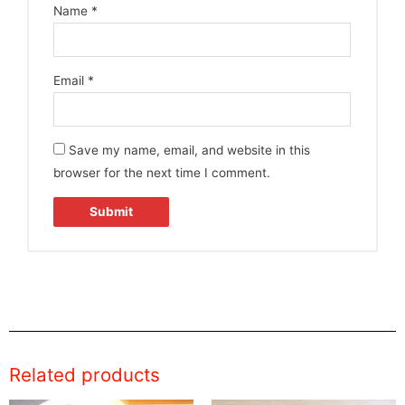
Name
*
Email
*
Save my name, email, and website in this
browser for the next time I comment.
Related products