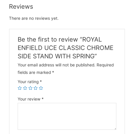
Reviews
There are no reviews yet.
Be the first to review “ROYAL
ENFIELD UCE CLASSIC CHROME
SIDE STAND WITH SPRING”
Your email address will not be published.
Required
fields are marked
*
Your rating
*
Your review
*