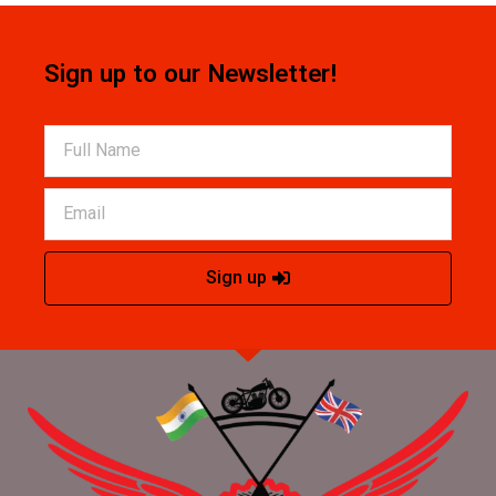
Sign up to our Newsletter!
Sign up