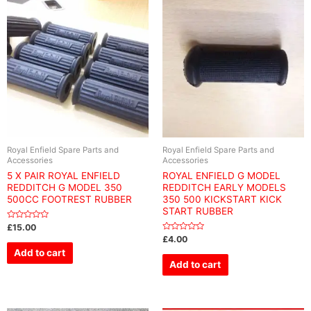
Royal Enfield Spare Parts and
Royal Enfield Spare Parts and
Accessories
Accessories
5 X PAIR ROYAL ENFIELD
ROYAL ENFIELD G MODEL
REDDITCH G MODEL 350
REDDITCH EARLY MODELS
500CC FOOTREST RUBBER
350 500 KICKSTART KICK
START RUBBER
Rated
£
15.00
0
Rated
£
4.00
out
0
of
Add to cart
out
5
of
Add to cart
5