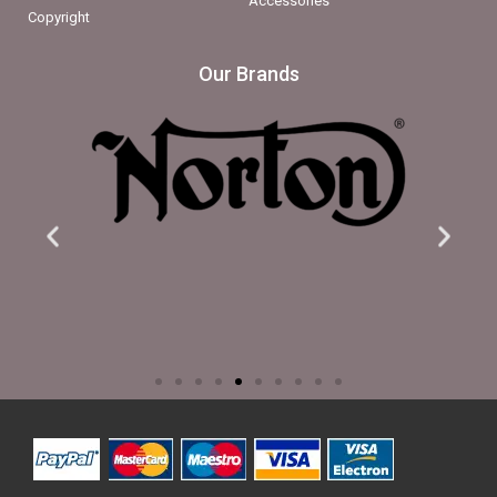
Accessories
Copyright
Our Brands