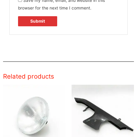
Save my name, email, and website in this
browser for the next time I comment.
Related products