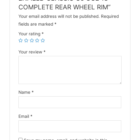
COMPLETE REAR WHEEL RIM”
Your email address will not be published.
Required
fields are marked
*
Your rating
*
Your review
*
Name
*
Email
*