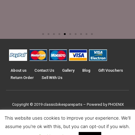
About us
Contact Us
Gallery
Blog
Gift Vouchers
Return Order
Sell With Us
Copyright © 2019
classicbikespareparts –
Powered by PHOENIX
TRADERS UK LTD
This website uses cookies to improve your experience. We'll
assume you're ok with this, but you can opt-out if you wish.