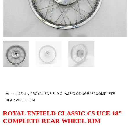
Home
/
45 day
/ ROYAL ENFIELD CLASSIC C5 UCE 18″ COMPLETE
REAR WHEEL RIM
ROYAL ENFIELD CLASSIC C5 UCE 18"
COMPLETE REAR WHEEL RIM