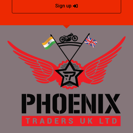
Sign up