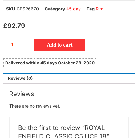
SKU
CBSP6670
Category
45 day
Tag
Rim
£
92.79
Add to cart
Delivered within 45 days October 28, 2020
Reviews (0)
Reviews
There are no reviews yet.
Be the first to review “ROYAL
ENFIELD CLASSIC C5 UCE 18″