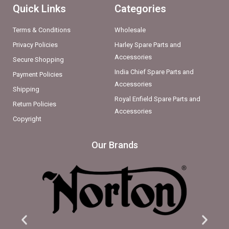
Quick Links
Categories
Terms & Conditions
Wholesale
Privacy Policies
Harley Spare Parts and
Accessories
Secure Shopping
India Chief Spare Parts and
Payment Policies
Accessories
Shipping
Royal Enfield Spare Parts and
Return Policies
Accessories
Copyright
Our Brands