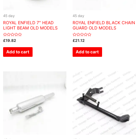
45 day
45 day
ROYAL ENFIELD 7″ HEAD
ROYAL ENFIELD BLACK CHAIN
LIGHT BEAM OLD MODELS
GUARD OLD MODELS
Rated
Rated
£
19.82
£
21.12
0
0
out
out
of
of
Add to cart
Add to cart
5
5