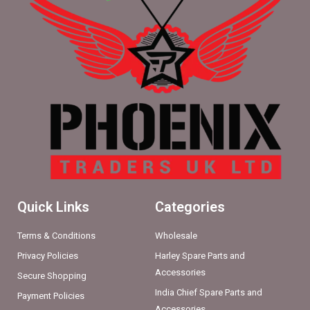
Quick Links
Categories
Terms & Conditions
Wholesale
Privacy Policies
Harley Spare Parts and
Accessories
Secure Shopping
India Chief Spare Parts and
Payment Policies
Accessories