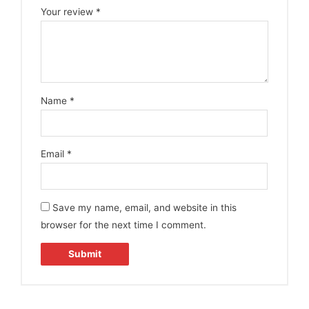
Your review
*
Name
*
Email
*
Save my name, email, and website in this
browser for the next time I comment.