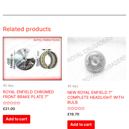
Related products
45 day
45 day
ROYAL ENFIELD CHROMED
NEW ROYAL ENFIELD 7″
FRONT BRAKE PLATE 7″
COMPLETE HEADLIGHT WITH
BULB
Rated
£
21.00
0
Rated
£
19.70
out
0
of
Add to cart
out
5
of
Add to cart
5