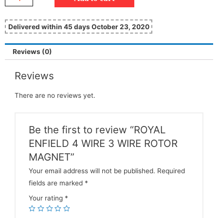
Delivered within 45 days October 23, 2020
Reviews (0)
Reviews
There are no reviews yet.
Be the first to review “ROYAL
ENFIELD 4 WIRE 3 WIRE ROTOR
MAGNET”
Your email address will not be published.
Required
fields are marked
*
Your rating
*