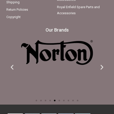
Shipping
Royal Enfield Spare Parts and
Return Policies
Accessories
Copyright
Our Brands