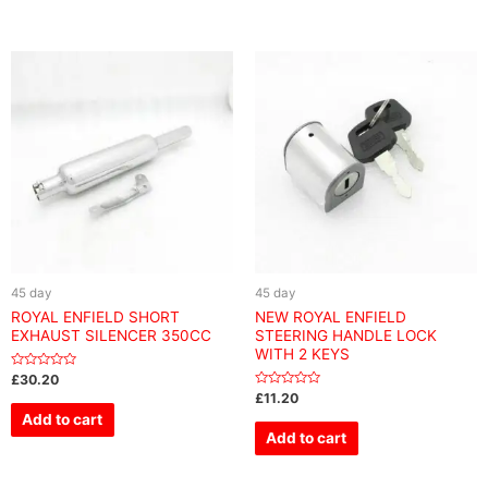
45 day
45 day
ROYAL ENFIELD SHORT
NEW ROYAL ENFIELD
EXHAUST SILENCER 350CC
STEERING HANDLE LOCK
WITH 2 KEYS
Rated
£
30.20
0
Rated
£
11.20
out
0
of
Add to cart
out
5
of
Add to cart
5