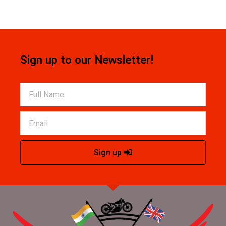
Sign up to our Newsletter!
Sign up