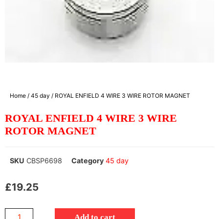
Home
/
45 day
/ ROYAL ENFIELD 4 WIRE 3 WIRE ROTOR MAGNET
ROYAL ENFIELD 4 WIRE 3 WIRE
ROTOR MAGNET
SKU
CBSP6698
Category
45 day
£
19.25
Add to cart