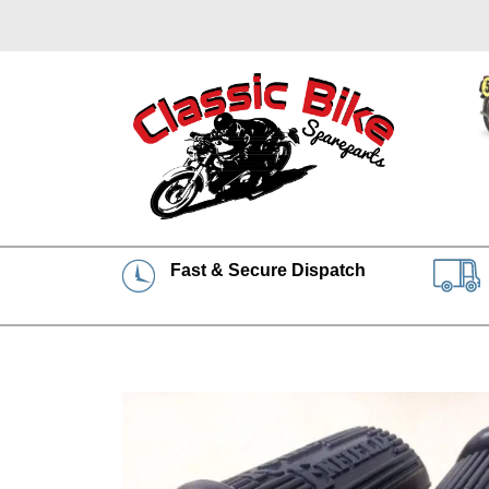
Fast & Secure Dispatch