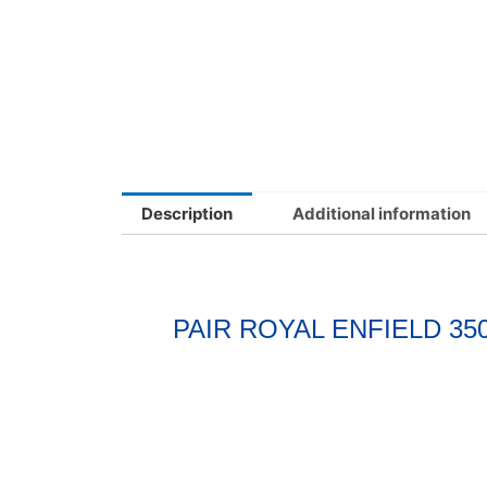
Description
Additional information
PAIR ROYAL ENFIELD 3