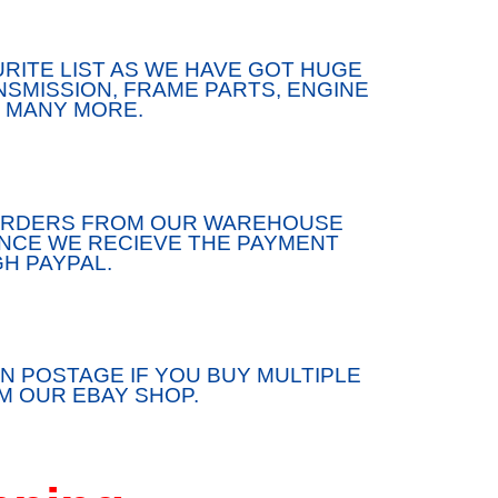
RITE LIST AS WE HAVE GOT HUGE
SMISSION, FRAME PARTS, ENGINE
 MANY MORE.
/ORDERS FROM OUR WAREHOUSE
ONCE WE RECIEVE THE PAYMENT
H PAYPAL.
N POSTAGE IF YOU BUY MULTIPLE
 OUR EBAY SHOP.