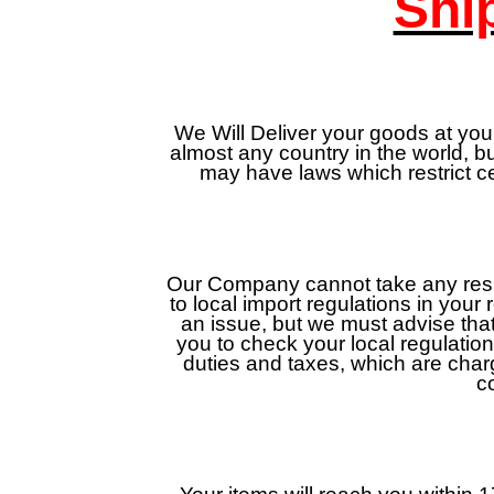
Shi
We Will Deliver your goods at your
almost any country in the world, 
may have laws which restrict c
Our Company cannot take any respon
to local import regulations in your
an issue, but we must advise that
you to check your local regulatio
duties and taxes, which are cha
c