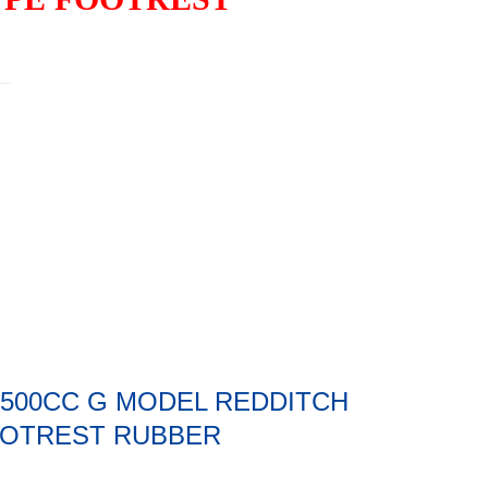
0 500CC G MODEL REDDITCH
OOTREST RUBBER