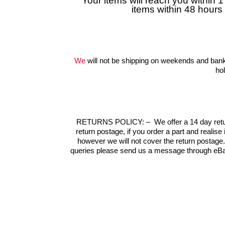
Your items will reach you within 
items within 48 hours
We
will not be shipping on weekends and bank
ho
RETURNS POLICY:
–
We offer a 14 day retu
return postage, if you order a part and realise
however we will not cover the return postage
queries please send us a message through eBa