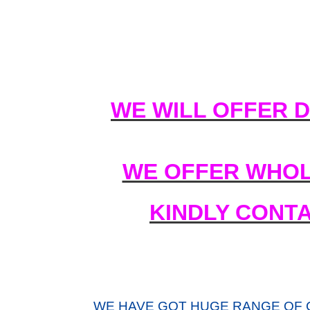
WE WILL OFFER 
WE OFFER WHOL
KINDLY CONT
WE HAVE GOT HUGE RANGE OF 