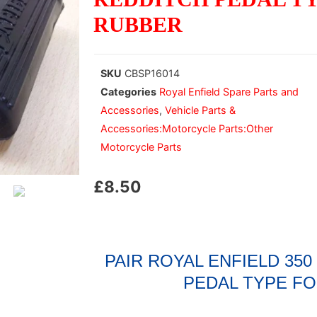
RUBBER
SKU
CBSP16014
Categories
Royal Enfield Spare Parts and
Accessories
,
Vehicle Parts &
Accessories:Motorcycle Parts:Other
Motorcycle Parts
£
8.50
PAIR ROYAL ENFIELD 35
PEDAL TYPE F