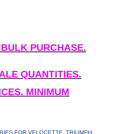
 BULK PURCHASE.
LE QUANTITIES.
CES. MINIMUM
IES FOR VELOCETTE, TRIUMPH,