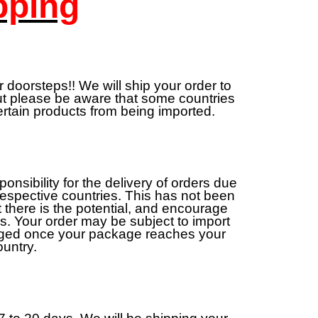
pping
 doorsteps!! We will ship your order to
but please be aware that some countries
ertain products from being imported.
sibility for the delivery of orders due
 respective countries. This has not been
 there is the potential, and encourage
ns. Your order may be subject to import
rged once your package reaches your
ountry.