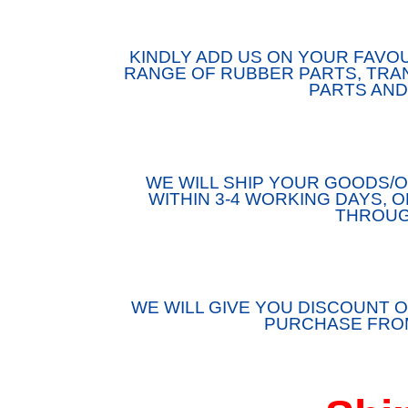
KINDLY ADD US ON YOUR FAVOU
RANGE OF RUBBER PARTS, TRAN
PARTS AND
WE WILL SHIP YOUR GOODS
WITHIN 3-4 WORKING DAYS, 
THROUG
WE WILL GIVE YOU DISCOUNT O
PURCHASE FROM