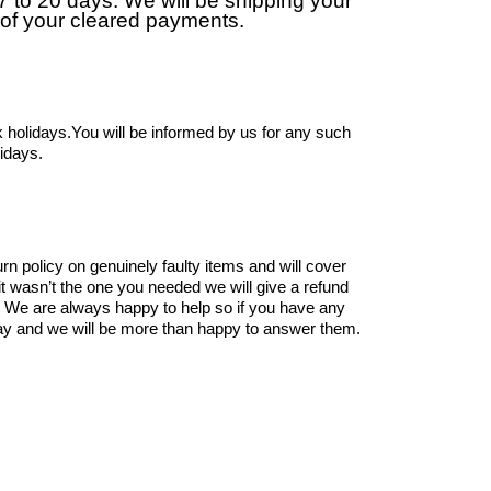
17 to 20 days. We will be shipping your
 of your cleared payments.
 holidays.You will be informed by us for any such
lidays.
rn policy on genuinely faulty items and will cover
 it wasn’t the one you needed we will give a refund
. We are always happy to help so if you have any
y and we will be more than happy to answer them.