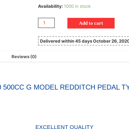
Availability:
1000 in stock
Add to cart
Delivered within 45 days October 26, 202
Reviews (0)
50 500CC G MODEL REDDITCH PEDAL
EXCELLENT QUALITY