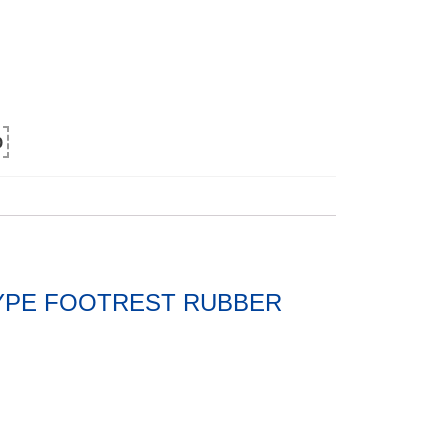
0
 TYPE FOOTREST RUBBER