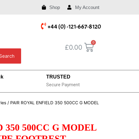
Shop
My Account
+44 (0) -121-667-8120
£
0.00
Search
ck
TRUSTED
Secure Payment
ries
/ PAIR ROYAL ENFIELD 350 500CC G MODEL
 350 500CC G MODEL
YPE FOOTREST