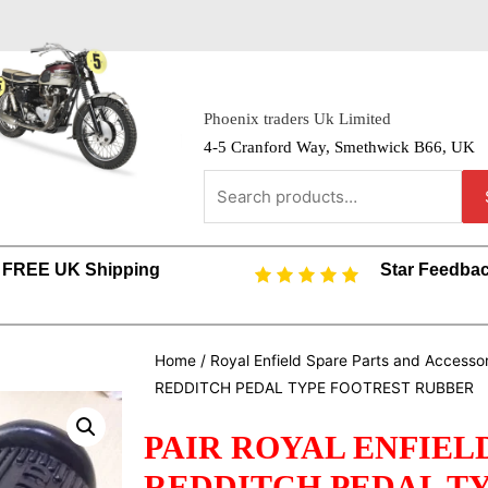
Phoenix traders Uk Limited
4-5 Cranford Way, Smethwick B66, UK
FREE UK Shipping
Star Feedba
Home
/
Royal Enfield Spare Parts and Accesso
REDDITCH PEDAL TYPE FOOTREST RUBBER
PAIR ROYAL ENFIELD
REDDITCH PEDAL T