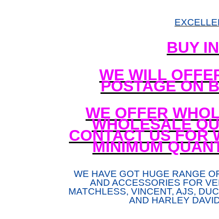
EXCELLE
BUY I
WE WILL OFFE
POSTAGE ON B
WE OFFER WHOL
WHOLESALE QUA
CONTACT US FOR 
MINIMUM QUANT
WE HAVE GOT HUGE RANGE O
AND ACCESSORIES FOR VE
MATCHLESS, VINCENT, AJS, DUCA
AND HARLEY DAVI