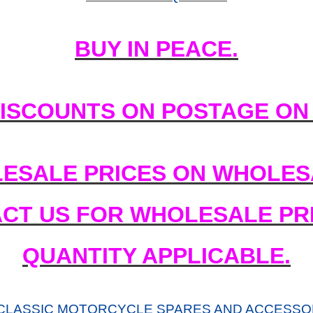
BUY IN PEACE.
DISCOUNTS ON POSTAGE ON
ESALE PRICES ON WHOLESA
ACT US FOR WHOLESALE PRI
QUANTITY APPLICABLE.
CLASSIC MOTORCYCLE SPARES AND ACCESSOR