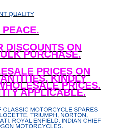
NT QUALITY
N PEACE.
R DISCOUNTS ON
ULK PURCHASE.
ESALE PRICES ON
NTITIES. KINDLY
WHOLESALE PRICES.
ITY APPLICABLE.
F CLASSIC MOTORCYCLE SPARES
LOCETTE, TRIUMPH, NORTON,
TI, ROYAL ENFIELD, INDIAN CHIEF
DSON MOTORCYCLES.