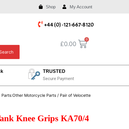
Shop
My Account
+44 (0) -121-667-8120
£
0.00
Search
ck
TRUSTED
Secure Payment
e Parts:Other Motorcycle Parts
/ Pair of Velocette
l Tank Knee Grips KA70/4