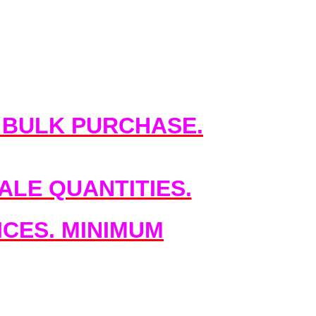
 BULK PURCHASE.
LE QUANTITIES.
CES. MINIMUM