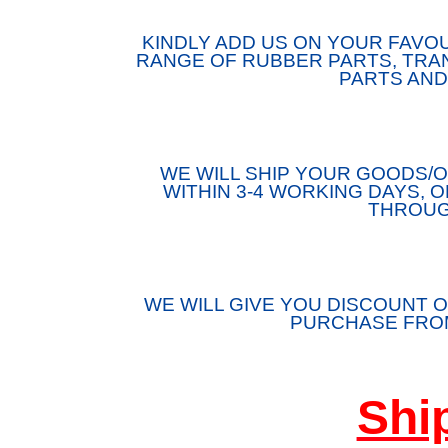
KINDLY ADD US ON YOUR FAVOU
RANGE OF RUBBER PARTS, TRAN
PARTS AND
WE WILL SHIP YOUR GOODS
WITHIN 3-4 WORKING DAYS, 
THROUG
WE WILL GIVE YOU DISCOUNT O
PURCHASE FROM
Shi