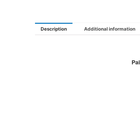
Description
Additional information
Pai