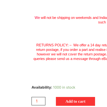
We
will not be shipping on weekends and India
such 
RETURNS POLICY:
–
We offer a 14 day retu
return postage, if you order a part and realise
however we will not cover the return postage
queries please send us a message through eBa
Availability:
1000 in stock
Add to cart