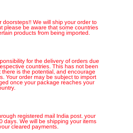
 doorsteps!! We will ship your order to
but please be aware that some countries
ertain products from being imported.
sibility for the delivery of orders due
 respective countries. This has not been
 there is the potential, and encourage
ns. Your order may be subject to import
rged once your package reaches your
ountry.
hrough registered mail India post. your
20 days. We will be shipping your items
 your cleared payments.