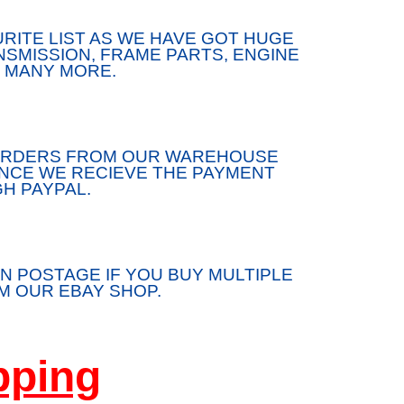
RITE LIST AS WE HAVE GOT HUGE
SMISSION, FRAME PARTS, ENGINE
 MANY MORE.
/ORDERS FROM OUR WAREHOUSE
ONCE WE RECIEVE THE PAYMENT
H PAYPAL.
N POSTAGE IF YOU BUY MULTIPLE
 OUR EBAY SHOP.
pping