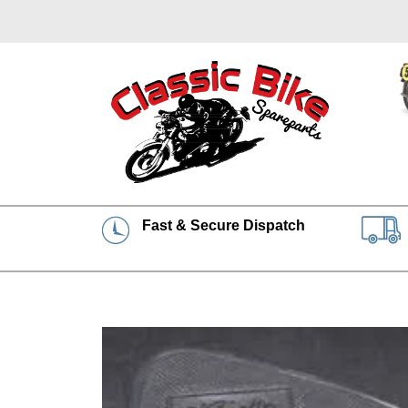
Fast & Secure Dispatch