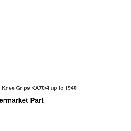
nk Knee Grips KA70/4 up to 1940
termarket Part