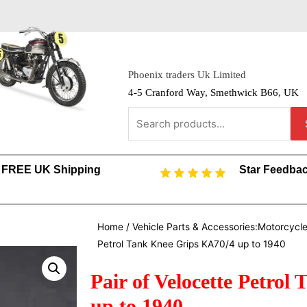
Phoenix traders Uk Limited
4-5 Cranford Way, Smethwick B66, UK
FREE UK Shipping
Star Feedba
Home
/
Vehicle Parts & Accessories:Motorcycl
Petrol Tank Knee Grips KA70/4 up to 1940
Pair of Velocette Petro
up to 1940