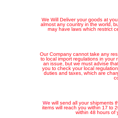
We Will Deliver your goods at your
almost any country in the world, 
may have laws which restrict c
Our Company cannot take any respon
to local import regulations in your
an issue, but we must advise that
you to check your local regulatio
duties and taxes, which are cha
c
We
will send all your shipments t
items will reach you within 17 to 
within 48 hours of