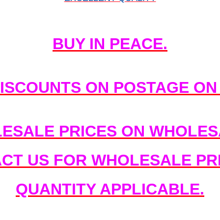
BUY IN PEACE.
DISCOUNTS ON POSTAGE ON
ESALE PRICES ON WHOLESA
ACT US FOR WHOLESALE PRI
QUANTITY APPLICABLE.