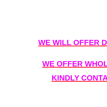
WE WILL OFFER 
WE OFFER WHOL
KINDLY CONT