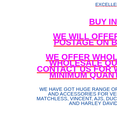
EXCELLE
BUY I
WE WILL OFFE
POSTAGE ON B
WE OFFER WHOL
WHOLESALE QUA
CONTACT US FOR 
MINIMUM QUANT
WE HAVE GOT HUGE RANGE O
AND ACCESSORIES FOR VE
MATCHLESS, VINCENT, AJS, DUCA
AND HARLEY DAVI