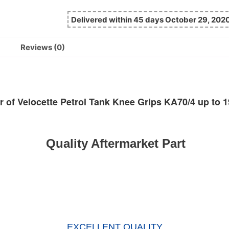
Delivered within 45 days October 29, 202
Reviews (0)
r of Velocette Petrol Tank Knee Grips KA70/4 up to 
Quality Aftermarket Part
EXCELLENT QUALITY