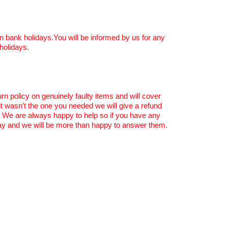
n bank holidays.You will be informed by us for any
holidays.
rn policy on genuinely faulty items and will cover
 it wasn’t the one you needed we will give a refund
. We are always happy to help so if you have any
y and we will be more than happy to answer them.