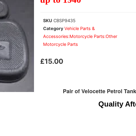
SKU
CBSP9435
Category
Vehicle Parts &
Accessories:Motorcycle Parts:Other
Motorcycle Parts
£
15.00
Pair of Velocette Petrol Ta
Quality Af