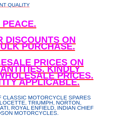
NT QUALITY
N PEACE.
R DISCOUNTS ON
ULK PURCHASE.
ESALE PRICES ON
NTITIES. KINDLY
WHOLESALE PRICES.
ITY APPLICABLE.
F CLASSIC MOTORCYCLE SPARES
LOCETTE, TRIUMPH, NORTON,
TI, ROYAL ENFIELD, INDIAN CHIEF
DSON MOTORCYCLES.