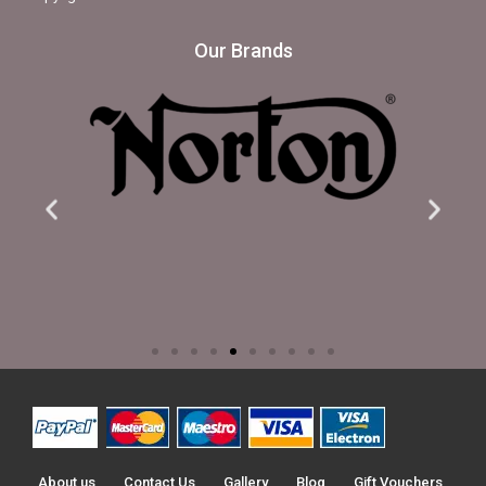
Our Brands
About us
Contact Us
Gallery
Blog
Gift Vouchers