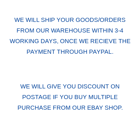
WE WILL SHIP YOUR GOODS/ORDERS
FROM OUR WAREHOUSE WITHIN 3-4
WORKING DAYS, ONCE WE RECIEVE THE
PAYMENT THROUGH PAYPAL.
WE WILL GIVE YOU DISCOUNT ON
POSTAGE IF YOU BUY MULTIPLE
PURCHASE FROM OUR EBAY SHOP.