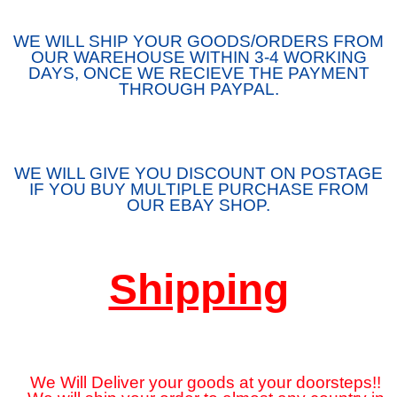
WE WILL SHIP YOUR GOODS/ORDERS FROM
OUR WAREHOUSE WITHIN 3-4 WORKING
DAYS, ONCE WE RECIEVE THE PAYMENT
THROUGH PAYPAL.
WE WILL GIVE YOU DISCOUNT ON POSTAGE
IF YOU BUY MULTIPLE PURCHASE FROM
OUR EBAY SHOP.
Shipping
We Will Deliver your goods at your doorsteps!!