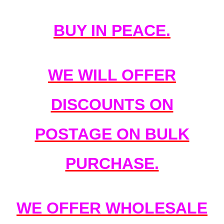
BUY IN PEACE.
WE WILL OFFER
DISCOUNTS ON
POSTAGE ON BULK
PURCHASE.
WE OFFER WHOLESALE