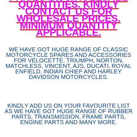
QUANTITIES. KINDLY
CONTACT US FOR
WHOLESALE PRICES.
MINIMUM QUANTITY
APPLICABLE.
WE HAVE GOT HUGE RANGE OF CLASSIC
MOTORCYCLE SPARES AND ACCESSORIES
FOR VELOCETTE, TRIUMPH, NORTON,
MATCHLESS, VINCENT, AJS, DUCATI, ROYAL
ENFIELD, INDIAN CHIEF AND HARLEY
DAVIDSON MOTORCYCLES.
KINDLY ADD US ON YOUR FAVOURITE LIST
AS WE HAVE GOT HUGE RANGE OF RUBBER
PARTS, TRANSMISSION, FRAME PARTS,
ENGINE PARTS AND MANY MORE.