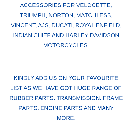
ACCESSORIES FOR VELOCETTE,
TRIUMPH, NORTON, MATCHLESS,
VINCENT, AJS, DUCATI, ROYAL ENFIELD,
INDIAN CHIEF AND HARLEY DAVIDSON
MOTORCYCLES.
KINDLY ADD US ON YOUR FAVOURITE
LIST AS WE HAVE GOT HUGE RANGE OF
RUBBER PARTS, TRANSMISSION, FRAME
PARTS, ENGINE PARTS AND MANY
MORE.