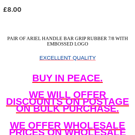
£
8.00
PAIR OF ARIEL HANDLE BAR GRIP RUBBER 7/8 WITH
EMBOSSED LOGO
EXCELLENT QUALITY
BUY IN PEACE.
WE WILL OFFER
DISCOUNTS ON POSTAGE
ON BULK PURCHASE.
WE OFFER WHOLESALE
PRICES ON WHOLESALE