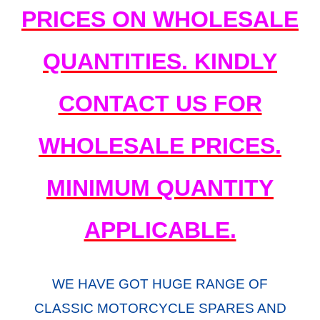
PRICES ON WHOLESALE
QUANTITIES. KINDLY
CONTACT US FOR
WHOLESALE PRICES.
MINIMUM QUANTITY
APPLICABLE.
WE HAVE GOT HUGE RANGE OF
CLASSIC MOTORCYCLE SPARES AND