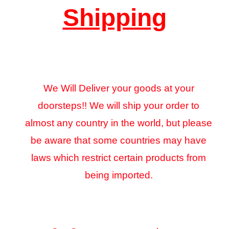
Shipping
We Will Deliver your goods at your
doorsteps!! We will ship your order to
almost any country in the world, but please
be aware that some countries may have
laws which restrict certain products from
being imported.