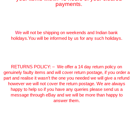
payments.
We
will not be shipping on weekends and Indian bank
holidays.You will be informed by us for any such holidays.
RETURNS POLICY:
–
We offer a 14 day return policy on
genuinely faulty items and will cover return postage, if you order a
part and realise it wasn’t the one you needed we will give a refund
however we will not cover the return postage. We are always
happy to help so if you have any queries please send us a
message through eBay and we will be more than happy to
answer them.