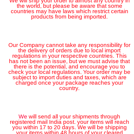
We will ship your order to almost any country in
the world, but please be aware that some
countries may have laws which restrict certain
products from being imported.
Our Company cannot take any responsibility for
the delivery of orders due to local import
regulations in your respective countries. This
has not been an issue, but we must advise that
there is the potential, and encourage you to
check your local regulations. Your order may be
subject to import duties and taxes, which are
charged once your package reaches your
country.
We
will send all your shipments through
registered mail India post. your items will reach
you within 17 to 20 days. We will be shipping
your items within 48 hours of your cleared