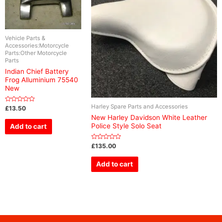
Vehicle Parts &
Accessories:Motorcycle
Parts:Other Motorcycle
Parts
Indian Chief Battery
Frog Alluminium 75540
New
Harley Spare Parts and Accessories
Rated
£
13.50
0
New Harley Davidson White Leather
out
of
Police Style Solo Seat
Add to cart
5
Rated
£
135.00
0
out
of
Add to cart
5