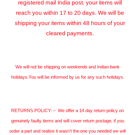
registered mail India post. your items will
reach you within 17 to 20 days. We will be
shipping your items within 48 hours of your
cleared payments.
We
will not be shipping on weekends and Indian bank
holidays.You will be informed by us for any such holidays.
RETURNS POLICY:
–
We offer a 14 day return policy on
genuinely faulty items and will cover return postage, if you
order a part and realise it wasn’t the one you needed we will