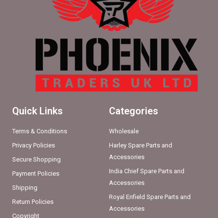
Quick Links
Categories
Terms & Conditions
Wholesale
Privacy Policies
Harley Spare Parts and
Accessories
Secure Shopping
India Chief Spare Parts and
Payment Policies
Accessories
Shipping
Royal Enfield Spare Parts and
Return Policies
Accessories
Copyright