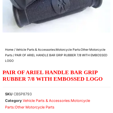
Home
/
Vehicle Parts & Accessories:Motorcycle Parts:Other Motorcycle
Parts
/ PAIR OF ARIEL HANDLE BAR GRIP RUBBER 7/8 WITH EMBOSSED
LOGO
PAIR OF ARIEL HANDLE BAR GRIP
RUBBER 7/8 WITH EMBOSSED LOGO
SKU
CBSP8793
Category
Vehicle Parts & Accessories:Motorcycle
Parts:Other Motorcycle Parts