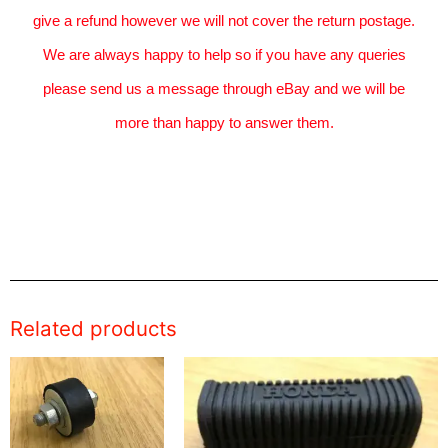
give a refund however we will not cover the return postage.
We are always happy to help so if you have any queries
please send us a message through eBay and we will be
more than happy to answer them.
Related products