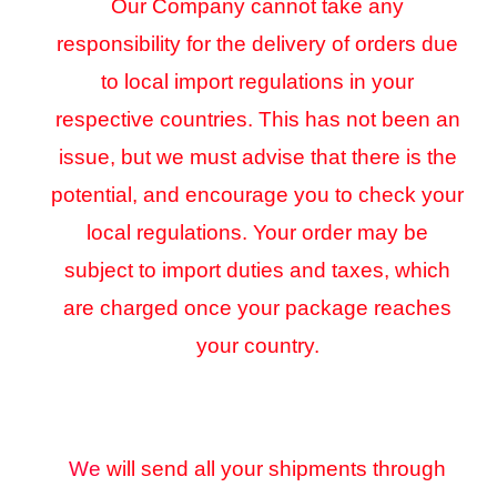
Our Company cannot take any
responsibility for the delivery of orders due
to local import regulations in your
respective countries. This has not been an
issue, but we must advise that there is the
potential, and encourage you to check your
local regulations. Your order may be
subject to import duties and taxes, which
are charged once your package reaches
your country.
We
will send all your shipments through