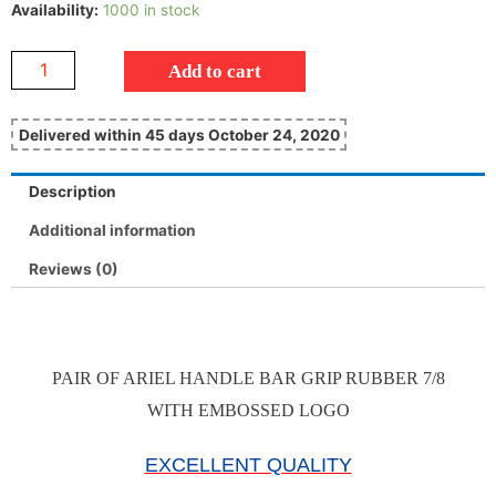
Availability:
1000 in stock
Add to cart
Delivered within 45 days October 24, 2020
Description
Additional information
Reviews (0)
PAIR OF ARIEL HANDLE BAR GRIP RUBBER 7/8
WITH EMBOSSED LOGO
EXCELLENT QUALITY