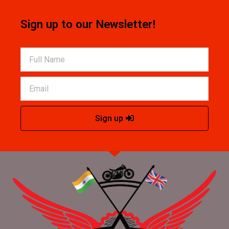
Sign up to our Newsletter!
Sign up