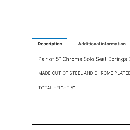
Description
Additional information
Pair of 5” Chrome Solo Seat Springs
MADE OUT OF STEEL AND CHROME PLATED 
TOTAL HEIGHT:5″