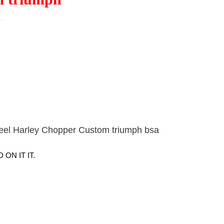
teel Harley Chopper Custom triumph bsa
ON IT IT.