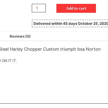
Add to cart
Delivered within 45 days October 25, 202
Reviews (0)
 Steel Harley Chopper Custom triumph bsa Norton
ON IT IT.