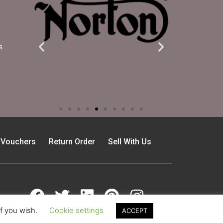
s
t Vouchers
Return Order
Sell With Us
if you wish.
Cookie settings
ACCEPT