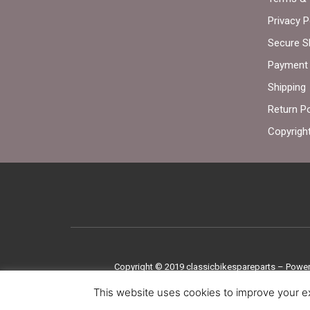
Privacy P
Secure S
Payment 
Shipping
Return Po
Copyrigh
Copyright © 2019
classicbikespareparts –
Power
This website uses cookies to improve your ex