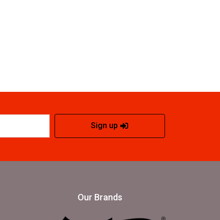
Sign up
Our Brands