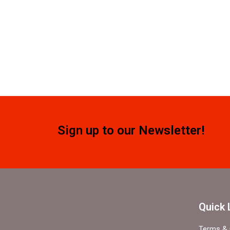
Sign up to our Newsletter!
Quick 
Terms & 