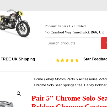
Phoenix traders Uk Limited
4-5 Cranford Way, Smethwick B66, UK
FREE UK Shipping
Star Feedba
Home
/
eBay Motors:Parts & Accessories:Motor
Chrome Solo Seat Springs Steel Harley Bobbe
Pair 5'' Chrome Solo Sea
Bobber Chopper Custo