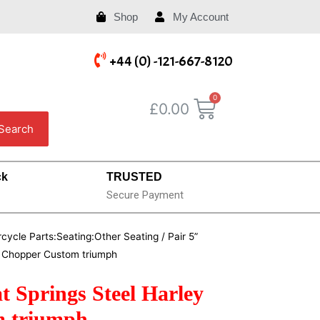
Shop
My Account
+44 (0) -121-667-8120
£
0.00
Search
ck
TRUSTED
Secure Payment
cycle Parts:Seating:Other Seating
/ Pair 5”
r Chopper Custom triumph
t Springs Steel Harley
m triumph