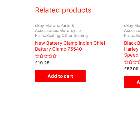
Related products
eBay Motors:Parts &
eBay Mo
Accessories:Motorcycle
Accesso
Parts:Seating:Other Seating
Parts:Se
New Battery Clamp Indian Chief
Black 
Battery Clamp 75540
Harley
Speed
Rated
£
19.25
0
Rated
£
57.00
out
0
of
Add to cart
out
5
of
A
5