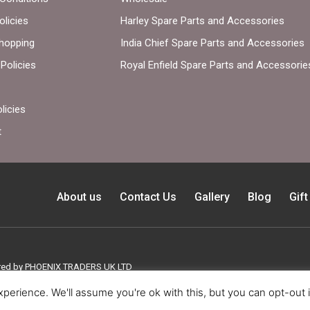
olicies
Harley Spare Parts and Accessories
hopping
India Chief Spare Parts and Accessories
Policies
Royal Enfield Spare Parts and Accessorie
licies
t
About us
Contact Us
Gallery
Blog
Gif
ed by PHOENIX TRADERS UK LTD
perience. We'll assume you're ok with this, but you can opt-out 