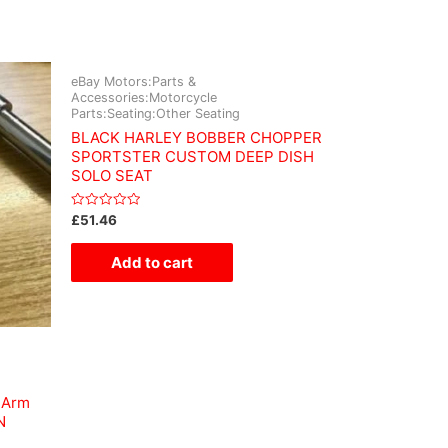
eBay Motors:Parts &
Accessories:Motorcycle
Parts:Seating:Other Seating
BLACK HARLEY BOBBER CHOPPER
SPORTSTER CUSTOM DEEP DISH
SOLO SEAT
Rated
£
51.46
0
out
of
Add to cart
5
 Arm
N