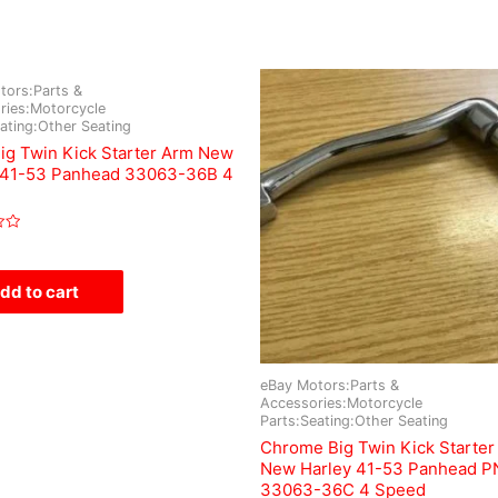
tors:Parts &
ries:Motorcycle
ating:Other Seating
Big Twin Kick Starter Arm New
 41-53 Panhead 33063-36B 4
dd to cart
eBay Motors:Parts &
Accessories:Motorcycle
Parts:Seating:Other Seating
Chrome Big Twin Kick Starter
New Harley 41-53 Panhead P
33063-36C 4 Speed