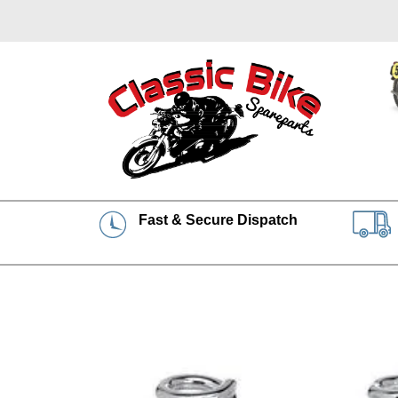
Fast & Secure Dispatch