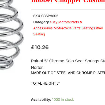
SKU
CBSP8605
Category
eBay Motors:Parts &
Accessories:Motorcycle Parts:Seating:Other
Seating
£
10.26
Pair of 5” Chrome Solo Seat Springs S
Norton
MADE OUT OF STEEL AND CHROME PLATED 
TOTAL HEIGHT:5″
Availability:
1000 in stock