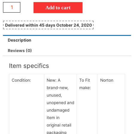
Add to cart
Delivered within 45 days October 24, 2020
Description
Reviews (0)
Item specifics
Condition:
New:
A
To Fit
Norton
brand-new,
make:
unused,
unopened and
undamaged
item in
original retail
packaging