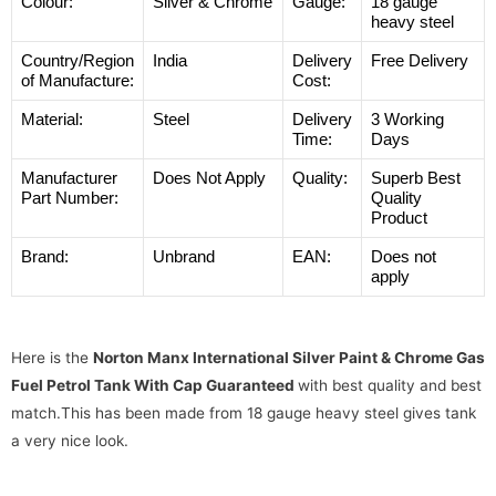
Colour:
Silver & Chrome
Gauge:
18 gauge
heavy steel
Country/Region
India
Delivery
Free Delivery
of Manufacture:
Cost:
Material:
Steel
Delivery
3 Working
Time:
Days
Manufacturer
Does Not Apply
Quality:
Superb Best
Part Number:
Quality
Product
Brand:
Unbrand
EAN:
Does not
apply
Here is the
Norton Manx International Silver Paint & Chrome Gas
Fuel Petrol Tank With Cap Guaranteed
with best quality and best
match.This has been made from 18 gauge heavy steel gives tank
a very nice look.