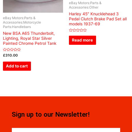
eBay Motors:Parts &
Accessories:Other
Harley 45″ Knucklehead 3
eBay Motors:Parts &
Pedal Clutch Brake Pad Set all
Accessories:Motorcycle
models 1937-69
Parts:Handlebars
New BSA A65 Thunderbolt,
Rated
Lighting, Royal Star Silver
0
Read more
out
Painted Chrome Petrol Tank
of
5
Rated
£
310.00
0
out
of
Add to cart
5
Sign up to our Newsletter!