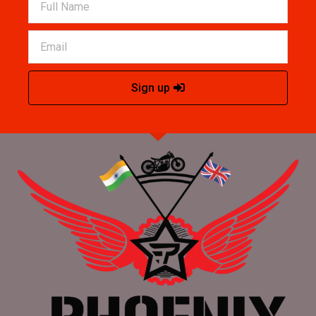
Sign up