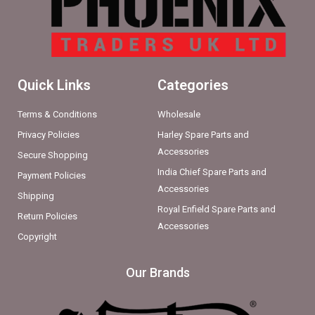
Quick Links
Categories
Terms & Conditions
Wholesale
Privacy Policies
Harley Spare Parts and
Accessories
Secure Shopping
India Chief Spare Parts and
Payment Policies
Accessories
Shipping
Royal Enfield Spare Parts and
Return Policies
Accessories
Copyright
Our Brands