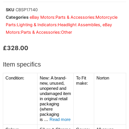
SKU
CBSP17140
Categories
eBay Motors:Parts & Accessories:Motorcycle
Parts:Lighting & Indicators:Headlight Assemblies
,
eBay
Motors:Parts & Accessories:Other
£
328.00
Item specifics
Condition:
New:
A brand-
To Fit
Norton
new, unused,
make:
unopened and
undamaged item
in original retail
packaging
(where
packaging
is
…
Read more