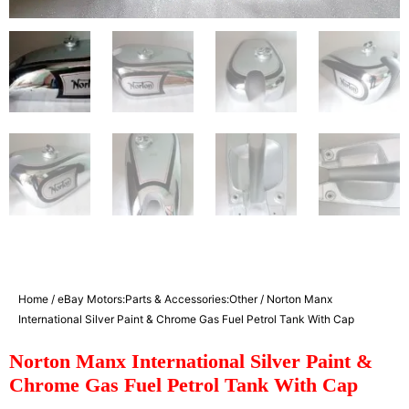
Home
/
eBay Motors:Parts & Accessories:Other
/ Norton Manx
International Silver Paint & Chrome Gas Fuel Petrol Tank With Cap
Norton Manx International Silver Paint &
Chrome Gas Fuel Petrol Tank With Cap