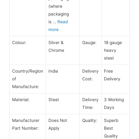
(where
packaging
is
…
Read
more
Colour:
Silver &
Gauge:
18 gauge
Chrome
heavy
steel
Country/Region
India
Delivery
Free
of
Cost:
Delivery
Manufacture:
Material:
Steel
Delivery
3 Working
Time:
Days
Manufacturer
Does Not
Quality:
Superb
Part Number:
Apply
Best
Quality