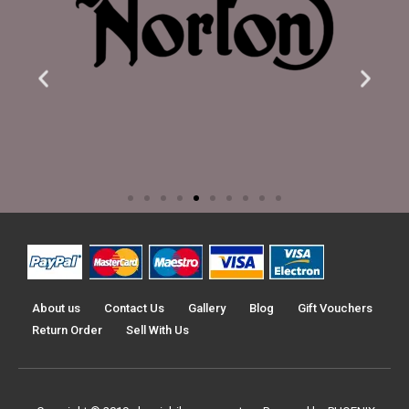
About us
Contact Us
Gallery
Blog
Gift Vouchers
Return Order
Sell With Us