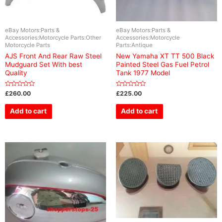
eBay Motors:Parts &
eBay Motors:Parts &
Accessories:Motorcycle Parts:Other
Accessories:Motorcycle
Motorcycle Parts
Parts:Antique
AJS Front And Rear Raw Steel
New Yamaha XT TT 500 Black
Mudguard Set With best
Painted Steel Gas Fuel Petrol
Quality
Tank 1977 Model
Rated
Rated
£
260.00
£
225.00
0
0
out
out
of
of
Add to cart
Add to cart
5
5