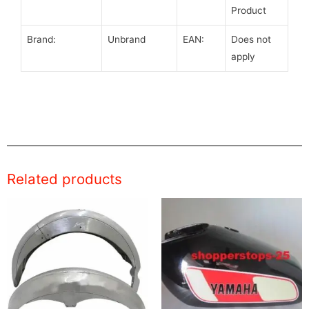
Product
Brand:
Unbrand
EAN:
Does not
apply
Related products