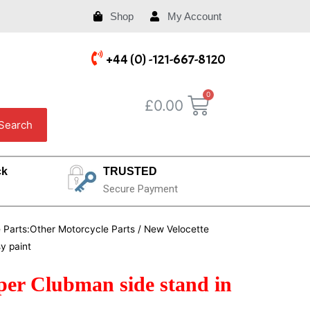
Shop
My Account
+44 (0) -121-667-8120
£
0.00
Search
ck
TRUSTED
Secure Payment
e Parts:Other Motorcycle Parts
/ New Velocette
y paint
per Clubman side stand in