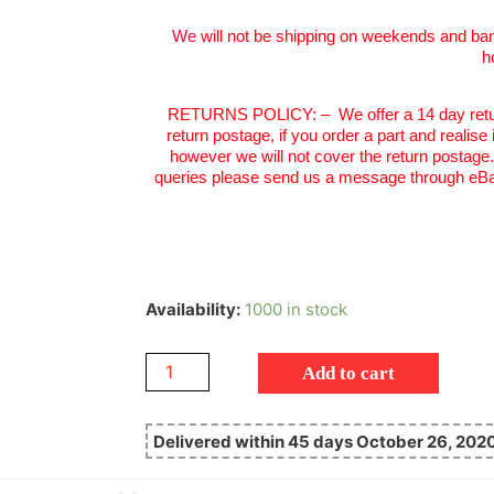
We
will not be shipping on weekends and ban
h
RETURNS POLICY:
–
We offer a 14 day retu
return postage, if you order a part and realise
however we will not cover the return postage
queries please send us a message through eBa
Availability:
1000 in stock
Add to cart
Delivered within 45 days October 26, 202