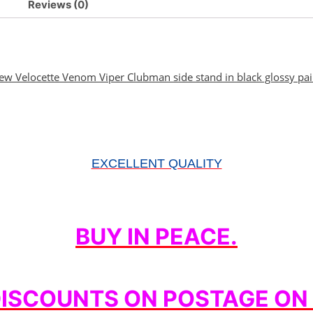
Reviews (0)
ew Velocette Venom Viper Clubman side stand in black glossy pai
EXCELLENT QUALITY
BUY IN PEACE.
DISCOUNTS ON POSTAGE ON