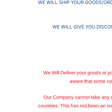
WE WILL SHIP YOUR GOODS/OR
WE WILL GIVE YOU DISC
We Will Deliver your goods at yo
aware that some cou
Our Company cannot take any resp
countries. This has not been an is