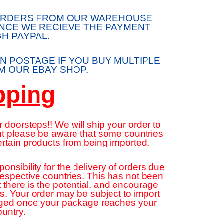
/ORDERS FROM OUR WAREHOUSE
ONCE WE RECIEVE THE PAYMENT
H PAYPAL.
N POSTAGE IF YOU BUY MULTIPLE
 OUR EBAY SHOP.
pping
 doorsteps!! We will ship your order to
but please be aware that some countries
ertain products from being imported.
sibility for the delivery of orders due
 respective countries. This has not been
 there is the potential, and encourage
ns. Your order may be subject to import
rged once your package reaches your
ountry.