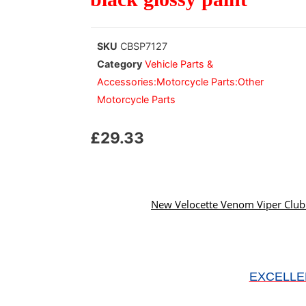
SKU
CBSP7127
Category
Vehicle Parts &
Accessories:Motorcycle Parts:Other
Motorcycle Parts
£
29.33
New Velocette Venom Viper Clubm
EXCELLE