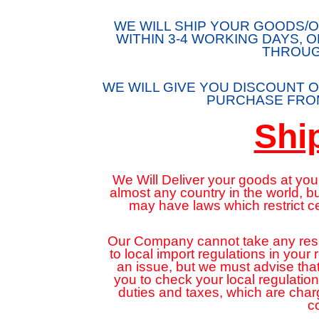
WE WILL SHIP YOUR GOODS
WITHIN 3-4 WORKING DAYS, 
THROUG
WE WILL GIVE YOU DISCOUNT O
PURCHASE FROM
Shi
We Will Deliver your goods at your
almost any country in the world, 
may have laws which restrict c
Our Company cannot take any respon
to local import regulations in your
an issue, but we must advise that
you to check your local regulatio
duties and taxes, which are cha
c