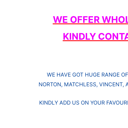
WE OFFER WHOL
KINDLY CONT
WE HAVE GOT HUGE RANGE OF
NORTON, MATCHLESS, VINCENT, A
KINDLY ADD US ON YOUR FAVOUR