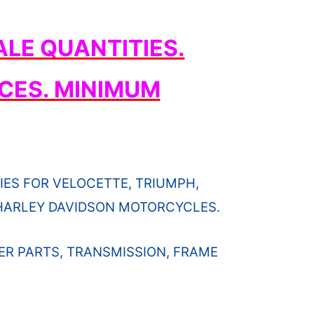
LE QUANTITIES.
CES. MINIMUM
ES FOR VELOCETTE, TRIUMPH,
D HARLEY DAVIDSON MOTORCYCLES.
ER PARTS, TRANSMISSION, FRAME