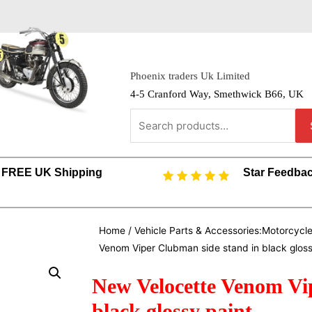
Phoenix traders Uk Limited
4-5 Cranford Way, Smethwick B66, UK
FREE UK Shipping
Star Feedba
Home
/
Vehicle Parts & Accessories:Motorcycl
Venom Viper Clubman side stand in black gloss
New Velocette Venom Vi
black glossy paint