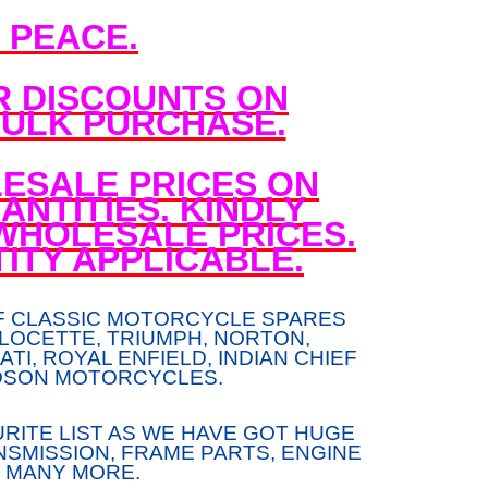
N PEACE.
R DISCOUNTS ON
ULK PURCHASE.
ESALE PRICES ON
NTITIES. KINDLY
WHOLESALE PRICES.
ITY APPLICABLE.
F CLASSIC MOTORCYCLE SPARES
LOCETTE, TRIUMPH, NORTON,
TI, ROYAL ENFIELD, INDIAN CHIEF
DSON MOTORCYCLES.
RITE LIST AS WE HAVE GOT HUGE
SMISSION, FRAME PARTS, ENGINE
 MANY MORE.