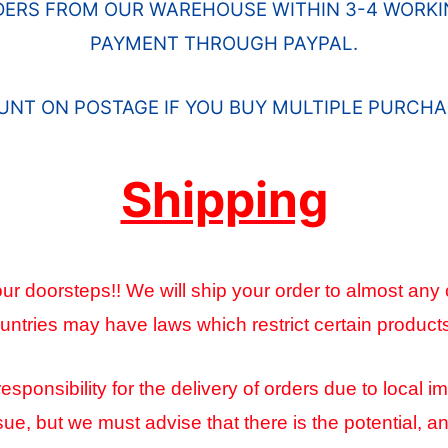
DERS FROM OUR WAREHOUSE WITHIN 3-4 WORKIN
PAYMENT THROUGH PAYPAL.
OUNT ON POSTAGE IF YOU BUY MULTIPLE PURCHA
Shipping
ur doorsteps!! We will ship your order to almost any 
ntries may have laws which restrict certain product
onsibility for the delivery of orders due to local im
sue, but we must advise that there is the potential, 