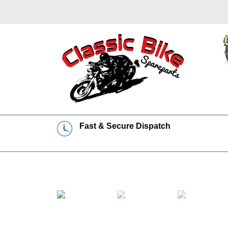
Fast & Secure Dispatch