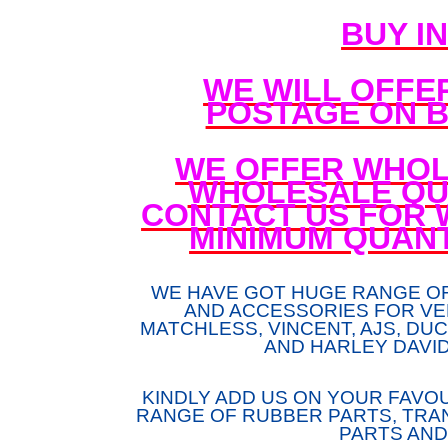
BUY I
WE WILL OFFE
POSTAGE ON B
WE OFFER WHOL
WHOLESALE QUA
CONTACT US FOR 
MINIMUM QUANT
WE HAVE GOT HUGE RANGE O
AND ACCESSORIES FOR VE
MATCHLESS, VINCENT, AJS, DUCA
AND HARLEY DAVI
KINDLY ADD US ON YOUR FAVOU
RANGE OF RUBBER PARTS, TRAN
PARTS AND