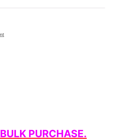
nt
 BULK PURCHASE.