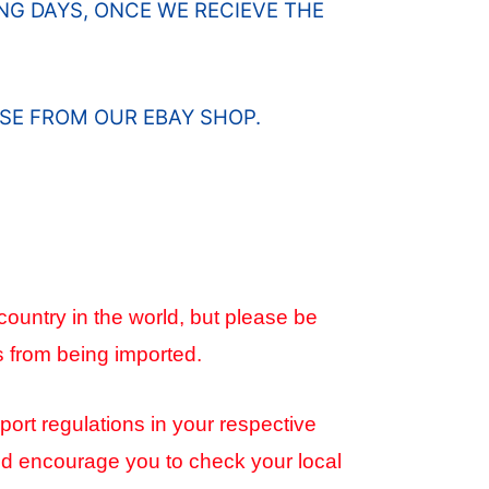
G DAYS, ONCE WE RECIEVE THE
SE FROM OUR EBAY SHOP.
country in the world, but please be
s from being imported.
port regulations in your respective
and encourage you to check your local