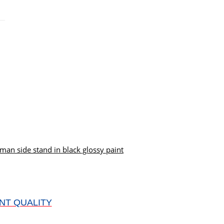
an side stand in black glossy paint
NT QUALITY