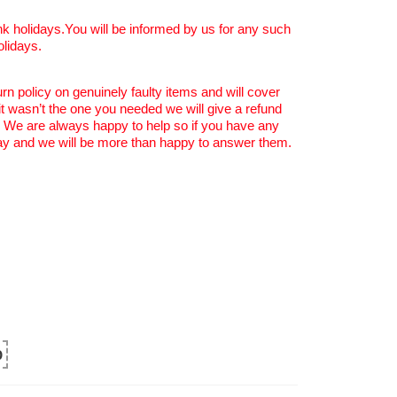
k holidays.You will be informed by us for any such
olidays.
rn policy on genuinely faulty items and will cover
 it wasn’t the one you needed we will give a refund
. We are always happy to help so if you have any
y and we will be more than happy to answer them.
0