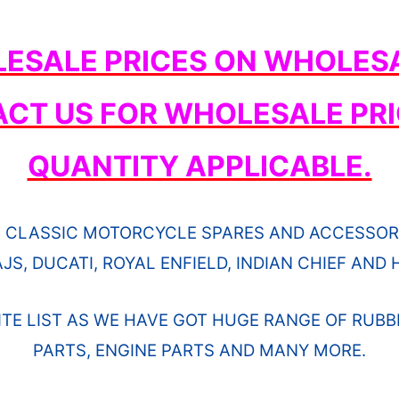
ESALE PRICES ON WHOLESA
ACT US FOR WHOLESALE PRI
QUANTITY APPLICABLE.
 CLASSIC MOTORCYCLE SPARES AND ACCESSORI
JS, DUCATI, ROYAL ENFIELD, INDIAN CHIEF AN
ITE LIST AS WE HAVE GOT HUGE RANGE OF RUBB
PARTS, ENGINE PARTS AND MANY MORE.