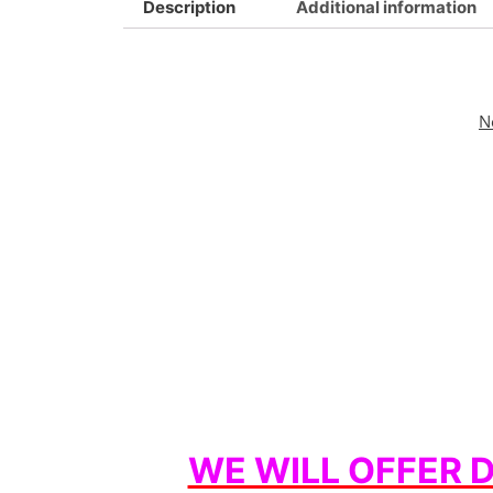
Description
Additional information
N
WE WILL OFFER 