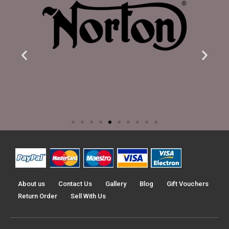
About us
Contact Us
Gallery
Blog
Gift Vouchers
Return Order
Sell With Us