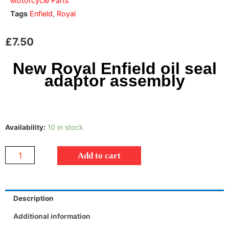
Motorcycle Parts
Tags
Enfield
,
Royal
£
7.50
New Royal Enfield oil seal
adaptor assembly
Availability:
10 in stock
Add to cart
Description
Additional information