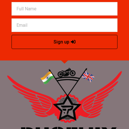
Sign up