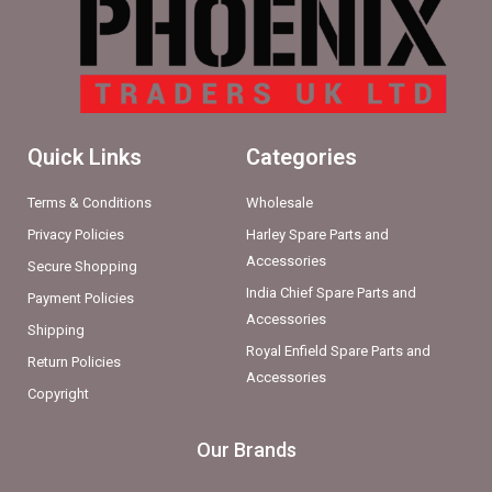
Quick Links
Categories
Terms & Conditions
Wholesale
Privacy Policies
Harley Spare Parts and
Accessories
Secure Shopping
India Chief Spare Parts and
Payment Policies
Accessories
Shipping
Royal Enfield Spare Parts and
Return Policies
Accessories
Copyright
Our Brands