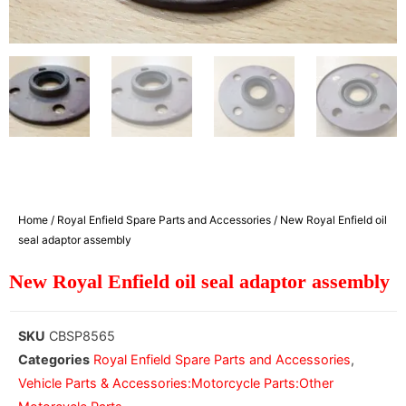
Home
/
Royal Enfield Spare Parts and Accessories
/ New Royal Enfield oil
seal adaptor assembly
New Royal Enfield oil seal adaptor assembly
SKU
CBSP8565
Categories
Royal Enfield Spare Parts and Accessories
,
Vehicle Parts & Accessories:Motorcycle Parts:Other