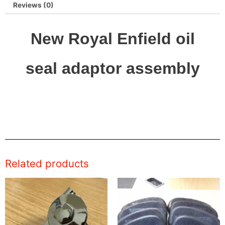
Reviews (0)
New Royal Enfield oil
seal adaptor assembly
Related products