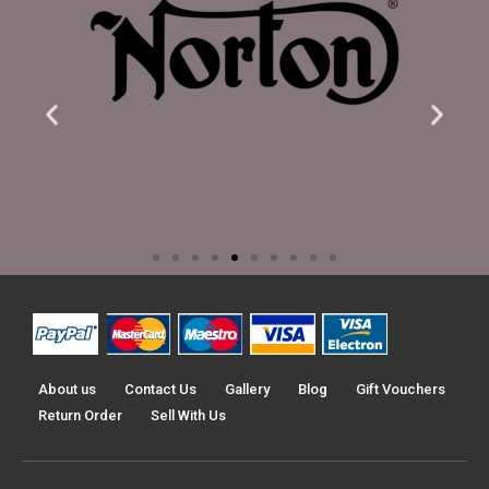
About us
Contact Us
Gallery
Blog
Gift Vouchers
Return Order
Sell With Us