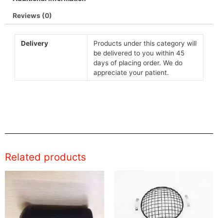
Reviews (0)
Delivery
Products under this category will
be delivered to you within 45
days of placing order. We do
appreciate your patient.
Related products