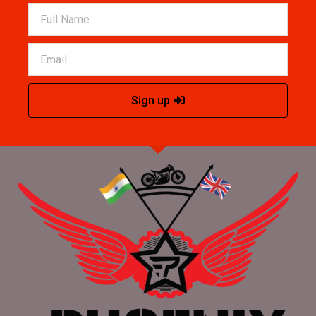
Sign up