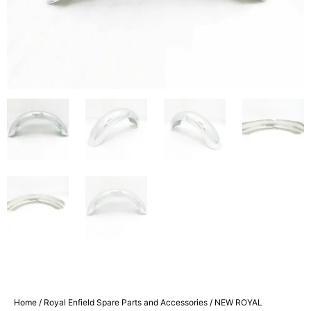
Home
/
Royal Enfield Spare Parts and Accessories
/ NEW ROYAL