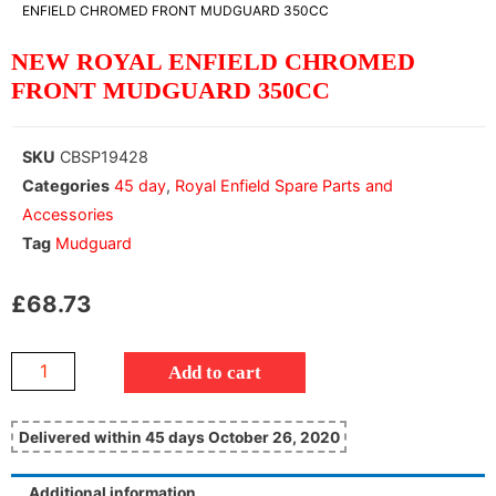
ENFIELD CHROMED FRONT MUDGUARD 350CC
NEW ROYAL ENFIELD CHROMED
FRONT MUDGUARD 350CC
SKU
CBSP19428
Categories
45 day
,
Royal Enfield Spare Parts and
Accessories
Tag
Mudguard
£
68.73
Add to cart
Delivered within 45 days October 26, 2020
Additional information