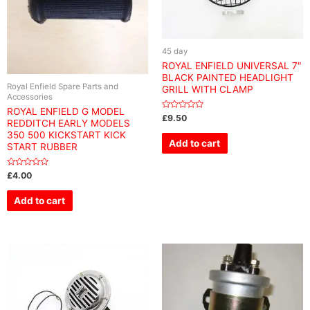
45 day
ROYAL ENFIELD UNIVERSAL 7″
BLACK PAINTED HEADLIGHT
Royal Enfield Spare Parts and
GRILL WITH CLAMP
Accessories
ROYAL ENFIELD G MODEL
Rated
£
9.50
REDDITCH EARLY MODELS
0
out
350 500 KICKSTART KICK
of
Add to cart
START RUBBER
5
Rated
£
4.00
0
out
of
Add to cart
5