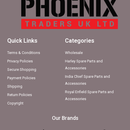
Quick Links
Categories
Terms & Conditions
Wholesale
Privacy Policies
Harley Spare Parts and
Accessories
Secure Shopping
India Chief Spare Parts and
Payment Policies
Accessories
Shipping
Royal Enfield Spare Parts and
Return Policies
Accessories
Copyright
Our Brands