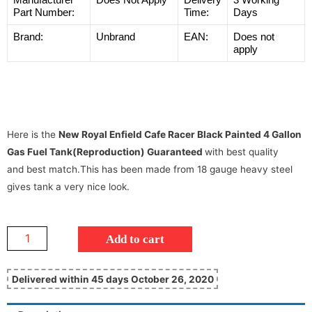
Part Number:
Time:
Days
Brand:
Unbrand
EAN:
Does not
apply
Here is the
New Royal Enfield Cafe Racer Black Painted 4 Gallon
Gas Fuel Tank(Reproduction) Guaranteed
with best quality
and best match.This has been made from 18 gauge heavy steel
gives tank a very nice look.
Add to cart
Delivered within 45 days October 26, 2020