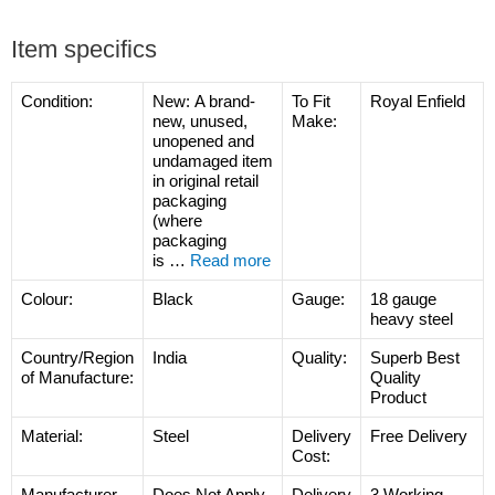
Item specifics
Condition:
New:
A brand-
To Fit
Royal Enfield
new, unused,
Make:
unopened and
undamaged item
in original retail
packaging
(where
packaging
is
…
Read more
Colour:
Black
Gauge:
18 gauge
heavy steel
Country/Region
India
Quality:
Superb Best
of Manufacture:
Quality
Product
Material:
Steel
Delivery
Free Delivery
Cost:
Manufacturer
Does Not Apply
Delivery
3 Working