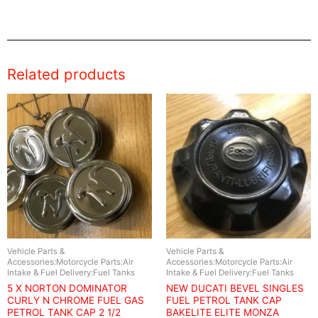
Related products
Vehicle Parts &
Vehicle Parts &
Accessories:Motorcycle Parts:Air
Accessories:Motorcycle Parts:Air
Intake & Fuel Delivery:Fuel Tanks
Intake & Fuel Delivery:Fuel Tanks
5 X NORTON DOMINATOR
NEW DUCATI BEVEL SINGLES
CURLY N CHROME FUEL GAS
FUEL PETROL TANK CAP
PETROL TANK CAP 2 1/2
BAKELITE ELITE MONZA