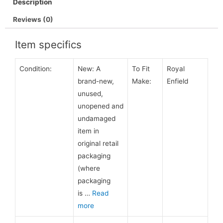
Description
Reviews (0)
Item specifics
Condition:
New:
A
To Fit
Royal
brand-new,
Make:
Enfield
unused,
unopened and
undamaged
item in
original retail
packaging
(where
packaging
is
…
Read
more