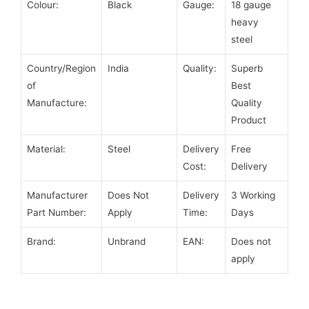
Colour:
Black
Gauge:
18 gauge
heavy
steel
Country/Region
India
Quality:
Superb
of
Best
Manufacture:
Quality
Product
Material:
Steel
Delivery
Free
Cost:
Delivery
Manufacturer
Does Not
Delivery
3 Working
Part Number:
Apply
Time:
Days
Brand:
Unbrand
EAN:
Does not
apply