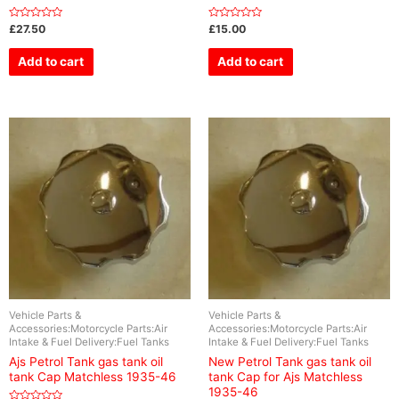
Rated
Rated
£
27.50
£
15.00
0
0
out
out
of
of
Add to cart
Add to cart
5
5
Vehicle Parts &
Vehicle Parts &
Accessories:Motorcycle Parts:Air
Accessories:Motorcycle Parts:Air
Intake & Fuel Delivery:Fuel Tanks
Intake & Fuel Delivery:Fuel Tanks
Ajs Petrol Tank gas tank oil
New Petrol Tank gas tank oil
tank Cap Matchless 1935-46
tank Cap for Ajs Matchless
1935-46