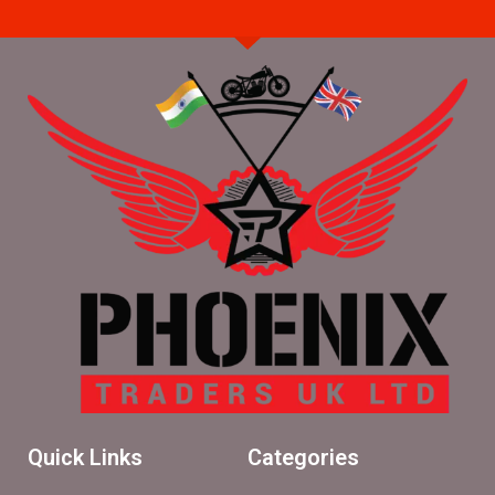
Quick Links
Categories