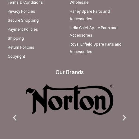
Terms & Conditions
Wholesale
Privacy Policies
Harley Spare Parts and
Accessories
Secure Shopping
India Chief Spare Parts and
Payment Policies
Accessories
Shipping
Royal Enfield Spare Parts and
Return Policies
Accessories
Copyright
Our Brands