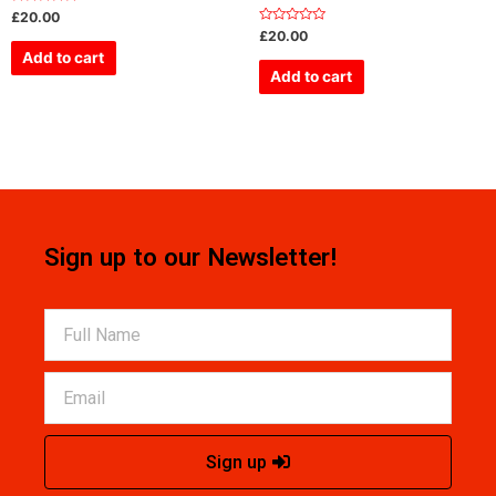
Rated
£
20.00
0
Rated
£
20.00
out
0
of
Add to cart
out
5
of
Add to cart
5
Sign up to our Newsletter!
Sign up