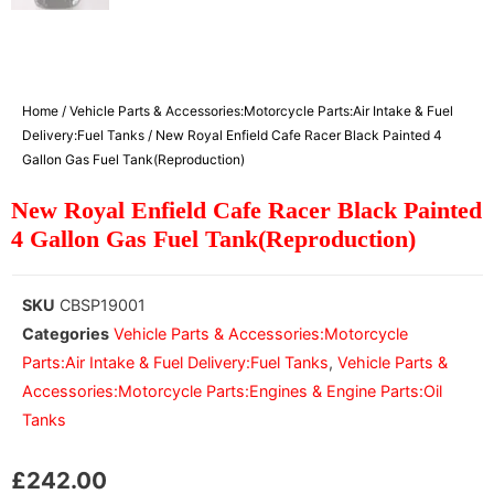
Home
/
Vehicle Parts & Accessories:Motorcycle Parts:Air Intake & Fuel
Delivery:Fuel Tanks
/ New Royal Enfield Cafe Racer Black Painted 4
Gallon Gas Fuel Tank(Reproduction)
New Royal Enfield Cafe Racer Black Painted
4 Gallon Gas Fuel Tank(Reproduction)
SKU
CBSP19001
Categories
Vehicle Parts & Accessories:Motorcycle
Parts:Air Intake & Fuel Delivery:Fuel Tanks
,
Vehicle Parts &
Accessories:Motorcycle Parts:Engines & Engine Parts:Oil
Tanks
£
242.00