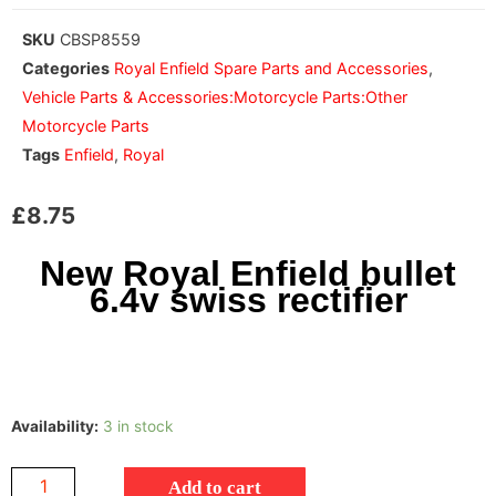
SKU
CBSP8559
Categories
Royal Enfield Spare Parts and Accessories
,
Vehicle Parts & Accessories:Motorcycle Parts:Other
Motorcycle Parts
Tags
Enfield
,
Royal
£
8.75
New Royal Enfield bullet
6.4v swiss rectifier
Availability:
3 in stock
Add to cart