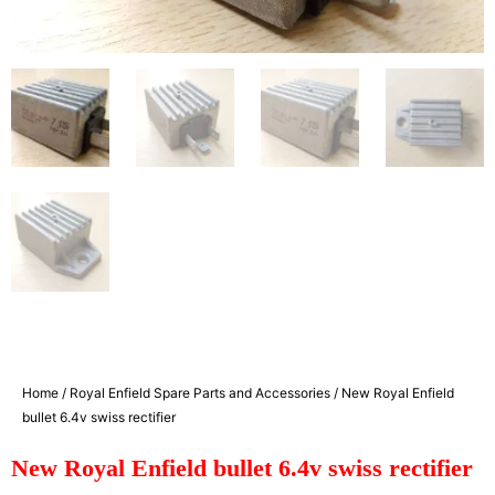
Home
/
Royal Enfield Spare Parts and Accessories
/ New Royal Enfield
bullet 6.4v swiss rectifier
New Royal Enfield bullet 6.4v swiss rectifier