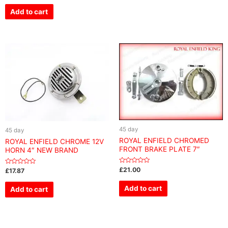
out
of
Add to cart
5
45 day
45 day
ROYAL ENFIELD CHROMED
ROYAL ENFIELD CHROME 12V
FRONT BRAKE PLATE 7″
HORN 4″ NEW BRAND
Rated
£
21.00
Rated
£
17.87
0
0
out
out
of
of
Add to cart
Add to cart
5
5