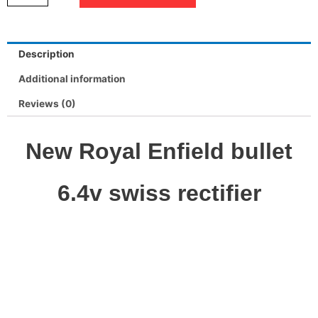
Description
Additional information
Reviews (0)
New Royal Enfield bullet
6.4v swiss rectifier