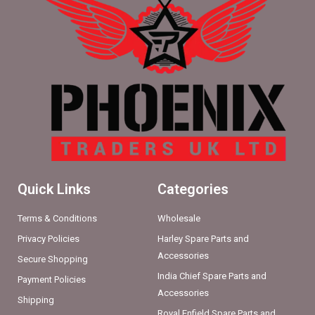
Quick Links
Categories
Terms & Conditions
Wholesale
Privacy Policies
Harley Spare Parts and
Accessories
Secure Shopping
India Chief Spare Parts and
Payment Policies
Accessories
Shipping
Royal Enfield Spare Parts and