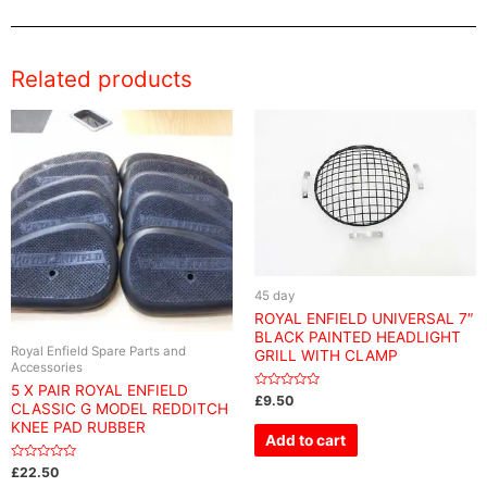
Related products
45 day
ROYAL ENFIELD UNIVERSAL 7″
BLACK PAINTED HEADLIGHT
Royal Enfield Spare Parts and
GRILL WITH CLAMP
Accessories
5 X PAIR ROYAL ENFIELD
Rated
£
9.50
CLASSIC G MODEL REDDITCH
0
out
KNEE PAD RUBBER
of
Add to cart
5
Rated
£
22.50
0