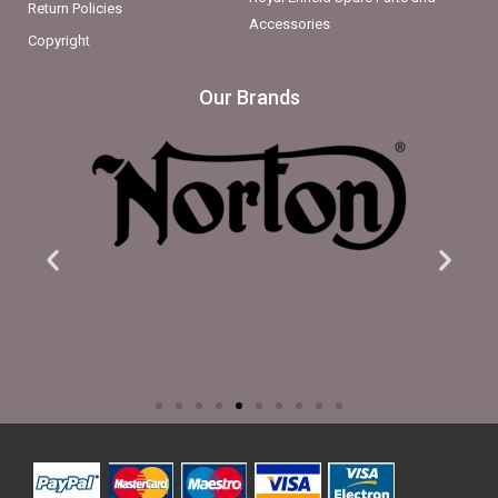
Return Policies
Accessories
Copyright
Our Brands