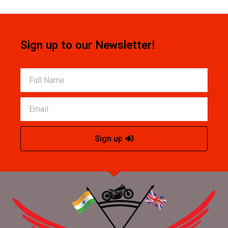
Sign up to our Newsletter!
Sign up