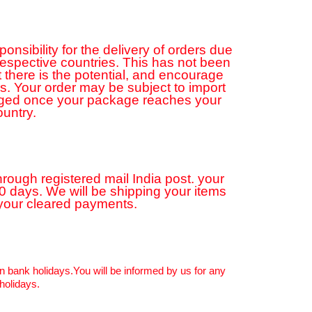
sibility for the delivery of orders due
 respective countries. This has not been
 there is the potential, and encourage
ns. Your order may be subject to import
rged once your package reaches your
ountry.
hrough registered mail India post. your
20 days. We will be shipping your items
 your cleared payments.
n bank holidays.You will be informed by us for any
holidays.