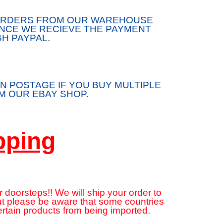
/ORDERS FROM OUR WAREHOUSE
ONCE WE RECIEVE THE PAYMENT
H PAYPAL.
N POSTAGE IF YOU BUY MULTIPLE
 OUR EBAY SHOP.
pping
 doorsteps!! We will ship your order to
but please be aware that some countries
ertain products from being imported.