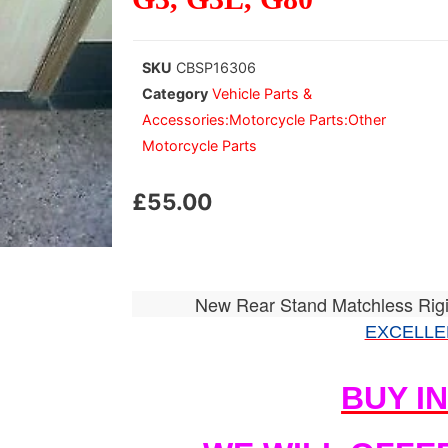
SKU
CBSP16306
Category
Vehicle Parts &
Accessories:Motorcycle Parts:Other
Motorcycle Parts
£
55.00
New Rear Stand Matchless Rig
EXCELLE
BUY I