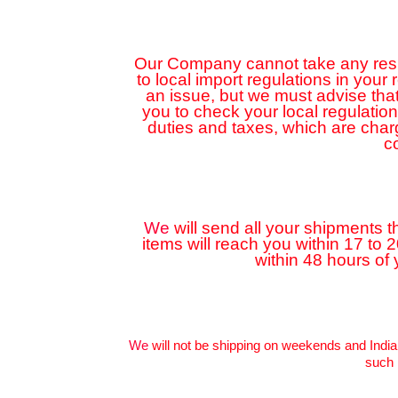
Our Company cannot take any respon
to local import regulations in your
an issue, but we must advise that
you to check your local regulatio
duties and taxes, which are cha
c
We
will send all your shipments t
items will reach you within 17 to 
within 48 hours of
We
will not be shipping on weekends and India
such 