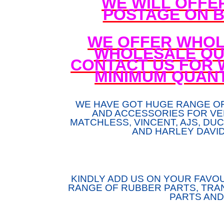
WE WILL OFFE
POSTAGE ON B
WE OFFER WHOL
WHOLESALE QUA
CONTACT US FOR 
MINIMUM QUANT
WE HAVE GOT HUGE RANGE O
AND ACCESSORIES FOR VE
MATCHLESS, VINCENT, AJS, DUCA
AND HARLEY DAVI
KINDLY ADD US ON YOUR FAVOU
RANGE OF RUBBER PARTS, TRAN
PARTS AND