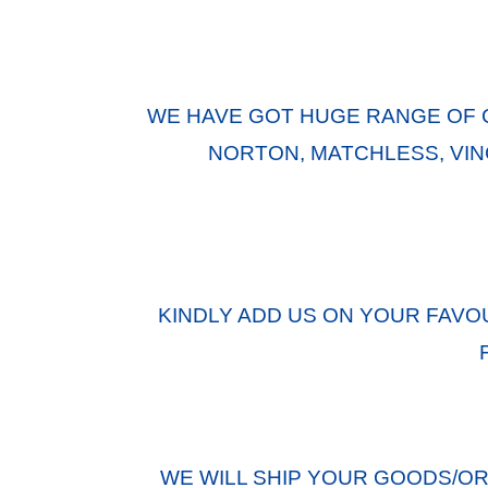
WE HAVE GOT HUGE RANGE OF 
NORTON, MATCHLESS, VINC
KINDLY ADD US ON YOUR FAVO
WE WILL SHIP YOUR GOODS/O