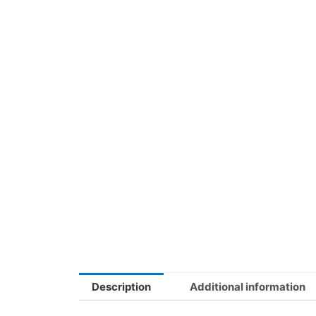
Description
Additional information