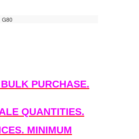
, G80
 BULK PURCHASE.
LE QUANTITIES.
CES. MINIMUM