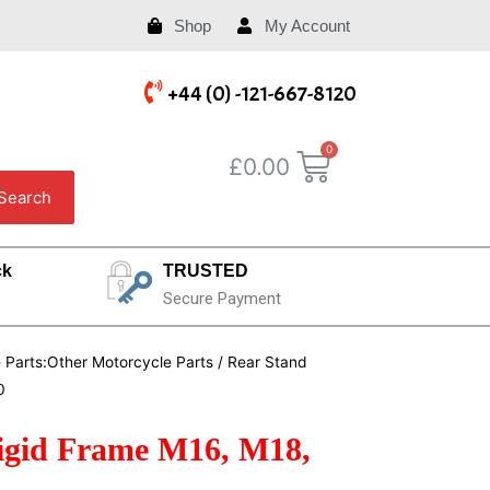
Shop
My Account
+44 (0) -121-667-8120
£
0.00
Search
ck
TRUSTED
Secure Payment
e Parts:Other Motorcycle Parts
/ Rear Stand
0
igid Frame M16, M18,