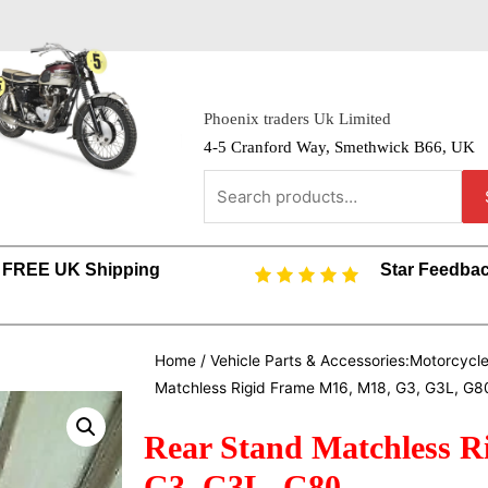
Phoenix traders Uk Limited
4-5 Cranford Way, Smethwick B66, UK
FREE UK Shipping
Star Feedba
Home
/
Vehicle Parts & Accessories:Motorcycl
Matchless Rigid Frame M16, M18, G3, G3L, G8
Rear Stand Matchless R
G3, G3L, G80