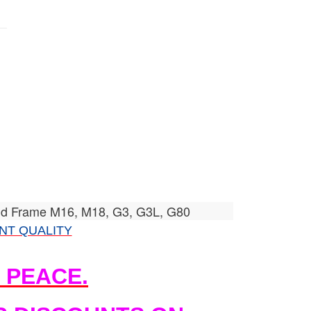
id Frame M16, M18, G3, G3L, G80
NT QUALITY
N PEACE.