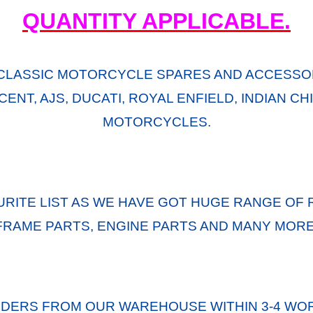
QUANTITY APPLICABLE.
CLASSIC MOTORCYCLE SPARES AND ACCESSOR
ENT, AJS, DUCATI, ROYAL ENFIELD, INDIAN C
MOTORCYCLES.
URITE LIST AS WE HAVE GOT HUGE RANGE OF 
FRAME PARTS, ENGINE PARTS AND MANY MORE
RDERS FROM OUR WAREHOUSE WITHIN 3-4 WOR