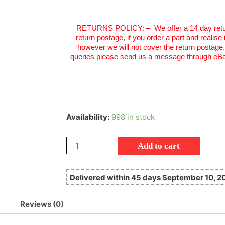
RETURNS POLICY:
–
We offer a 14 day retu
return postage, if you order a part and realise
however we will not cover the return postage
queries please send us a message through eBa
Availability:
998 in stock
Add to cart
Delivered within 45 days September 10, 2
Reviews (0)