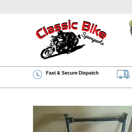
Fast & Secure Dispatch