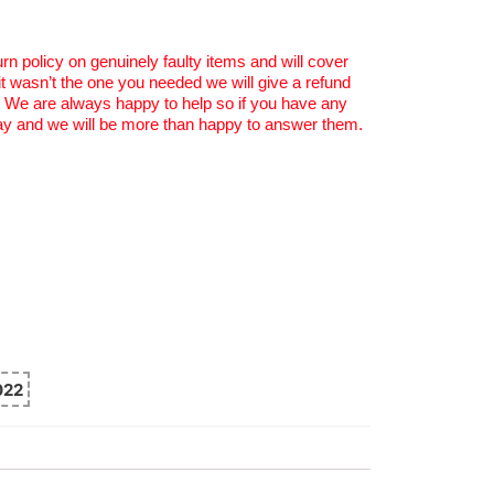
rn policy on genuinely faulty items and will cover
 it wasn’t the one you needed we will give a refund
. We are always happy to help so if you have any
y and we will be more than happy to answer them.
022