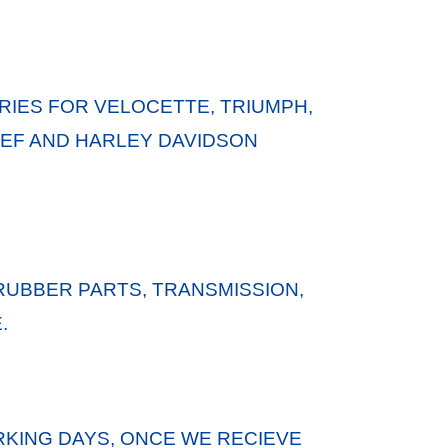
IES FOR VELOCETTE, TRIUMPH,
HIEF AND HARLEY DAVIDSON
RUBBER PARTS, TRANSMISSION,
.
KING DAYS, ONCE WE RECIEVE