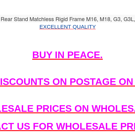
Rear Stand Matchless Rigid Frame M16, M18, G3, G3L
EXCELLENT QUALITY
BUY IN PEACE.
DISCOUNTS ON POSTAGE ON
ESALE PRICES ON WHOLESA
ACT US FOR WHOLESALE PRI