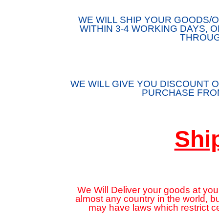
WE WILL SHIP YOUR GOODS
WITHIN 3-4 WORKING DAYS, 
THROUG
WE WILL GIVE YOU DISCOUNT O
PURCHASE FROM
Shi
We Will Deliver your goods at your
almost any country in the world, 
may have laws which restrict c