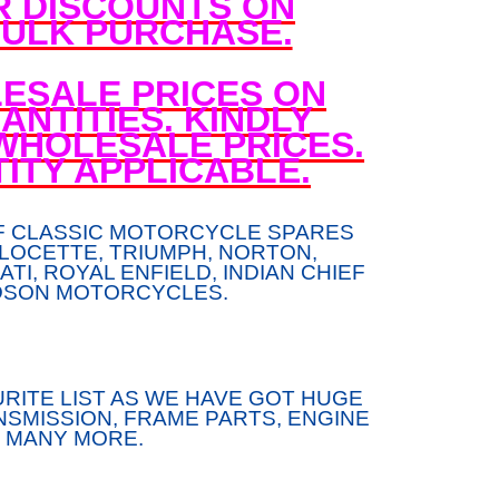
R DISCOUNTS ON
ULK PURCHASE.
ESALE PRICES ON
NTITIES. KINDLY
WHOLESALE PRICES.
ITY APPLICABLE.
F CLASSIC MOTORCYCLE SPARES
LOCETTE, TRIUMPH, NORTON,
TI, ROYAL ENFIELD, INDIAN CHIEF
DSON MOTORCYCLES.
RITE LIST AS WE HAVE GOT HUGE
SMISSION, FRAME PARTS, ENGINE
 MANY MORE.