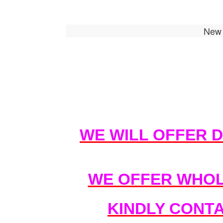
New 
WE WILL OFFER 
WE OFFER WHOL
KINDLY CONT