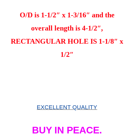
O/D is 1-1/2″ x 1-3/16″ and the
overall length is 4-1/2″,
RECTANGULAR HOLE IS 1-1/8″ x
1/2″
EXCELLENT QUALITY
BUY IN PEACE.