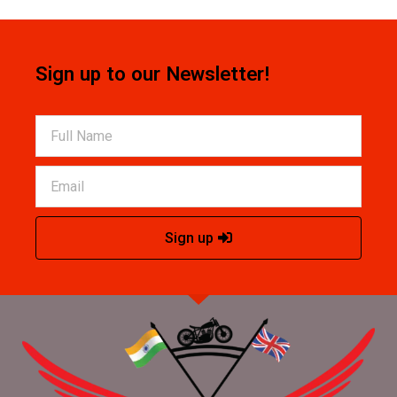
Sign up to our Newsletter!
Sign up