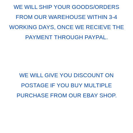
WE WILL SHIP YOUR GOODS/ORDERS
FROM OUR WAREHOUSE WITHIN 3-4
WORKING DAYS, ONCE WE RECIEVE THE
PAYMENT THROUGH PAYPAL.
WE WILL GIVE YOU DISCOUNT ON
POSTAGE IF YOU BUY MULTIPLE
PURCHASE FROM OUR EBAY SHOP.