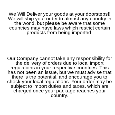
We Will Deliver your goods at your doorsteps!!
We will ship your order to almost any country in
the world, but please be aware that some
countries may have laws which restrict certain
products from being imported.
Our Company cannot take any responsibility for
the delivery of orders due to local import
regulations in your respective countries. This
has not been an issue, but we must advise that
there is the potential, and encourage you to
check your local regulations. Your order may be
subject to import duties and taxes, which are
charged once your package reaches your
country.