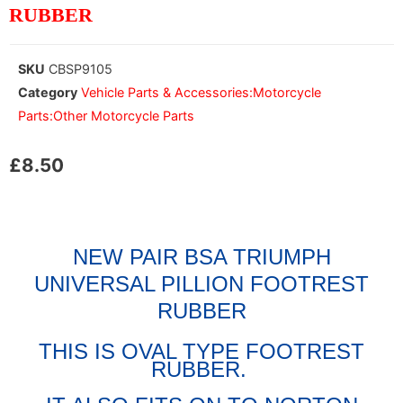
RUBBER
SKU
CBSP9105
Category
Vehicle Parts & Accessories:Motorcycle
Parts:Other Motorcycle Parts
£
8.50
NEW PAIR BSA TRIUMPH
UNIVERSAL PILLION FOOTREST
RUBBER
THIS IS OVAL TYPE FOOTREST
RUBBER.