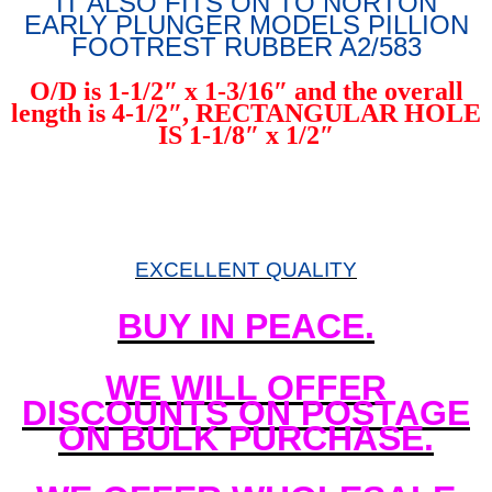
IT ALSO FITS ON TO NORTON
EARLY PLUNGER MODELS PILLION
FOOTREST RUBBER A2/583
O/D is 1-1/2″ x 1-3/16″ and the overall
length is 4-1/2″, RECTANGULAR HOLE
IS 1-1/8″ x 1/2″
EXCELLENT QUALITY
BUY IN PEACE.
WE WILL OFFER
DISCOUNTS ON POSTAGE
ON BULK PURCHASE.