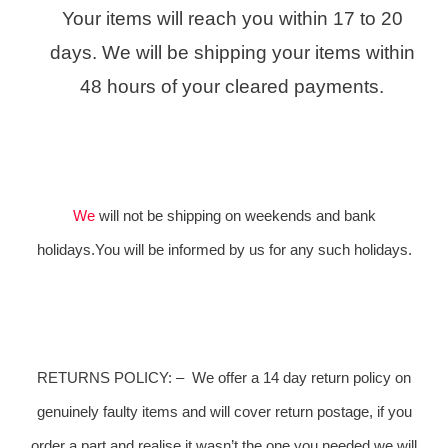
Your items will reach you within 17 to 20
days. We will be shipping your items within
48 hours of your cleared payments.
We
will not be shipping on weekends and bank
holidays.You will be informed by us for any such holidays.
RETURNS POLICY:
–
We offer a 14 day return policy on
genuinely faulty items and will cover return postage, if you
order a part and realise it wasn’t the one you needed we will