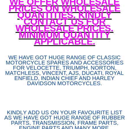
WE OFFER WHOLESALE
PRICES ON WHOLESALE
QUANTITIES. KINDLY
CONTACT US FOR
WHOLESALE PRICES.
MINIMUM QUANTITY
APPLICABLE.
WE HAVE GOT HUGE RANGE OF CLASSIC
MOTORCYCLE SPARES AND ACCESSORIES
FOR VELOCETTE, TRIUMPH, NORTON,
MATCHLESS, VINCENT, AJS, DUCATI, ROYAL
ENFIELD, INDIAN CHIEF AND HARLEY
DAVIDSON MOTORCYCLES.
KINDLY ADD US ON YOUR FAVOURITE LIST
AS WE HAVE GOT HUGE RANGE OF RUBBER
PARTS, TRANSMISSION, FRAME PARTS,
ENGINE PARTS AND MANY MORE.