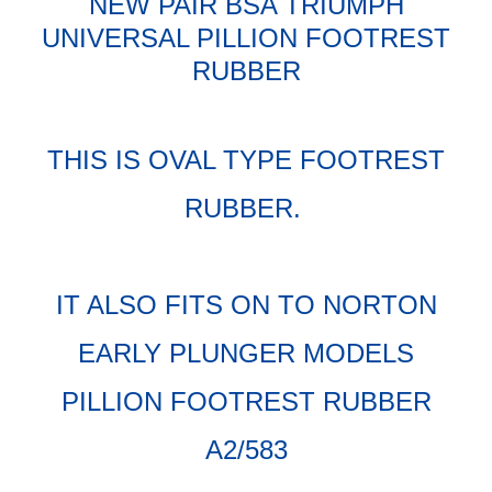
NEW PAIR BSA TRIUMPH
UNIVERSAL PILLION FOOTREST
RUBBER
THIS IS OVAL TYPE FOOTREST
RUBBER.
IT ALSO FITS ON TO NORTON
EARLY PLUNGER MODELS
PILLION FOOTREST RUBBER
A2/583