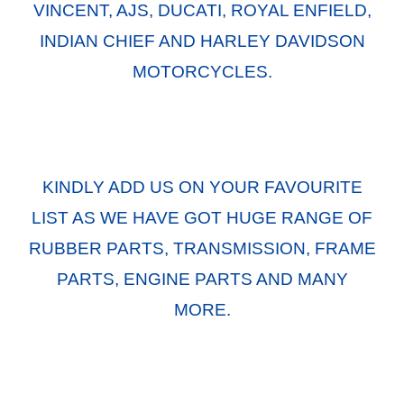
VINCENT, AJS, DUCATI, ROYAL ENFIELD,
INDIAN CHIEF AND HARLEY DAVIDSON
MOTORCYCLES.
KINDLY ADD US ON YOUR FAVOURITE
LIST AS WE HAVE GOT HUGE RANGE OF
RUBBER PARTS, TRANSMISSION, FRAME
PARTS, ENGINE PARTS AND MANY
MORE.