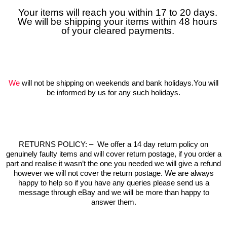
Your items will reach you within 17 to 20 days.
We will be shipping your items within 48 hours
of your cleared payments.
We
will not be shipping on weekends and bank holidays.You will
be informed by us for any such holidays.
RETURNS POLICY:
–
We offer a 14 day return policy on
genuinely faulty items and will cover return postage, if you order a
part and realise it wasn’t the one you needed we will give a refund
however we will not cover the return postage. We are always
happy to help so if you have any queries please send us a
message through eBay and we will be more than happy to
answer them.