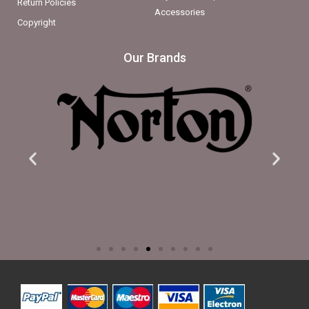
Return Policies
Accessories
Copyright
Our Brands