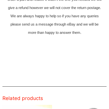
give a refund however we will not cover the return postage.
We are always happy to help so if you have any queries
please send us a message through eBay and we will be
more than happy to answer them.
Related products