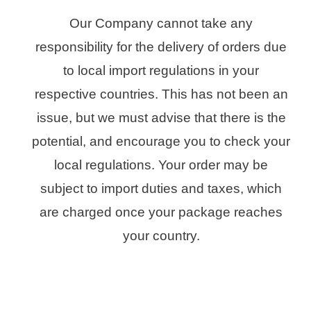
Our Company cannot take any
responsibility for the delivery of orders due
to local import regulations in your
respective countries. This has not been an
issue, but we must advise that there is the
potential, and encourage you to check your
local regulations. Your order may be
subject to import duties and taxes, which
are charged once your package reaches
your country.