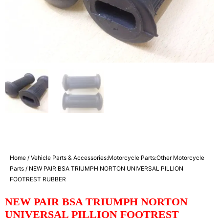
Home
/
Vehicle Parts & Accessories:Motorcycle Parts:Other Motorcycle
Parts
/ NEW PAIR BSA TRIUMPH NORTON UNIVERSAL PILLION
FOOTREST RUBBER
NEW PAIR BSA TRIUMPH NORTON
UNIVERSAL PILLION FOOTREST