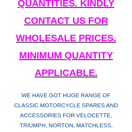
QUANTITIES. KINDLY
CONTACT US FOR
WHOLESALE PRICES.
MINIMUM QUANTITY
APPLICABLE.
WE HAVE GOT HUGE RANGE OF
CLASSIC MOTORCYCLE SPARES AND
ACCESSORIES FOR VELOCETTE,
TRIUMPH, NORTON, MATCHLESS,