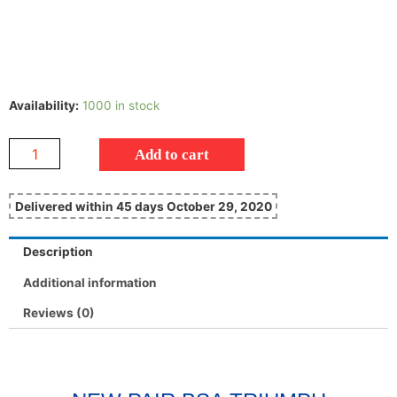
Availability:
1000 in stock
Add to cart
Delivered within 45 days October 29, 2020
Description
Additional information
Reviews (0)