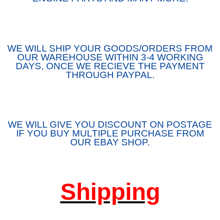
WE WILL SHIP YOUR GOODS/ORDERS FROM
OUR WAREHOUSE WITHIN 3-4 WORKING
DAYS, ONCE WE RECIEVE THE PAYMENT
THROUGH PAYPAL.
WE WILL GIVE YOU DISCOUNT ON POSTAGE
IF YOU BUY MULTIPLE PURCHASE FROM
OUR EBAY SHOP.
Shipping