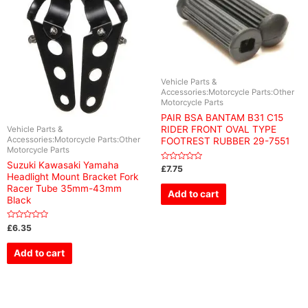
Vehicle Parts &
Accessories:Motorcycle Parts:Other
Motorcycle Parts
PAIR BSA BANTAM B31 C15
RIDER FRONT OVAL TYPE
Vehicle Parts &
Accessories:Motorcycle Parts:Other
FOOTREST RUBBER 29-7551
Motorcycle Parts
Suzuki Kawasaki Yamaha
Rated
£
7.75
0
Headlight Mount Bracket Fork
out
Racer Tube 35mm-43mm
of
Add to cart
5
Black
Rated
£
6.35
0
out
of
Add to cart
5