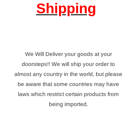
Shipping
We Will Deliver your goods at your
doorsteps!! We will ship your order to
almost any country in the world, but please
be aware that some countries may have
laws which restrict certain products from
being imported.