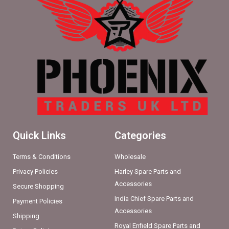
Quick Links
Categories
Terms & Conditions
Wholesale
Privacy Policies
Harley Spare Parts and
Accessories
Secure Shopping
India Chief Spare Parts and
Payment Policies
Accessories
Shipping
Royal Enfield Spare Parts and