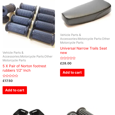
Vehicle Parts &
Accessories:Motorcycle Parts:Other
Motorcycle Parts
Universal Narrow Trails Seat
new
Vehicle Parts &
Accessories:Motorcycle Parts:Other
Motorcycle Parts
Rated
£
28.00
0
5 X Pair of Norton footrest
out
rubbers 1/2” Inch
of
Add to cart
5
Rated
£
17.50
0
out
of
Add to cart
5