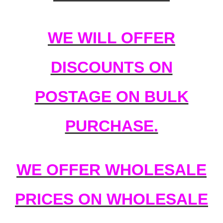
WE WILL OFFER
DISCOUNTS ON
POSTAGE ON BULK
PURCHASE.
WE OFFER WHOLESALE
PRICES ON WHOLESALE