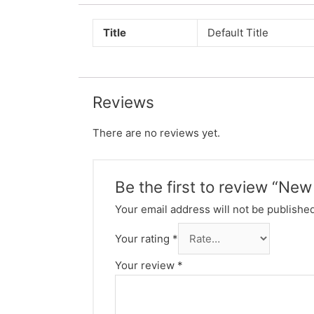
Title
Default Title
Reviews
There are no reviews yet.
Be the first to review “Ne
Your email address will not be published
Your rating
*
Your review
*