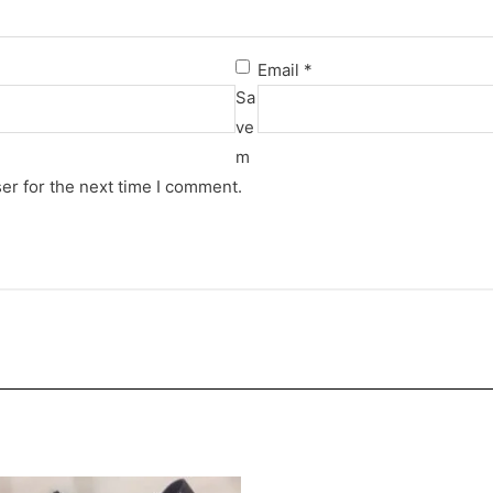
Email
*
Sa
ve
m
er for the next time I comment.