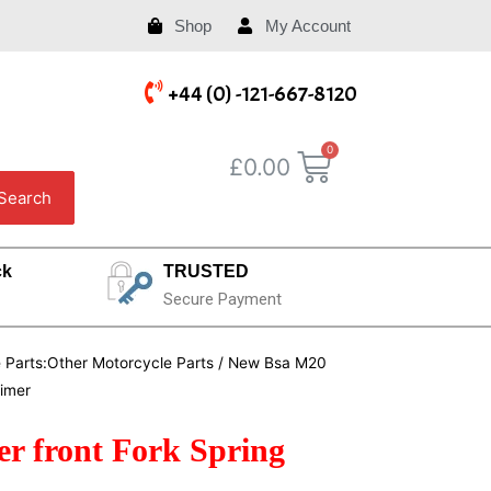
Shop
My Account
+44 (0) -121-667-8120
£
0.00
Search
ck
TRUSTED
Secure Payment
e Parts:Other Motorcycle Parts
/ New Bsa M20
rimer
r front Fork Spring