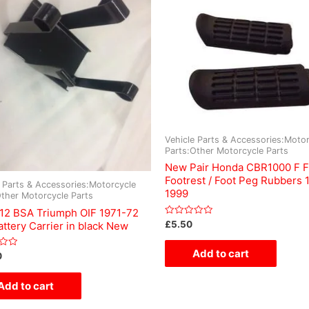
Vehicle Parts & Accessories:Motor
Parts:Other Motorcycle Parts
New Pair Honda CBR1000 F F
Footrest / Foot Peg Rubbers 
e Parts & Accessories:Motorcycle
1999
Other Motorcycle Parts
12 BSA Triumph OIF 1971-72
Rated
£
5.50
ttery Carrier in black New
0
out
of
Add to cart
0
5
Add to cart