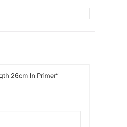
ngth 26cm In Primer”