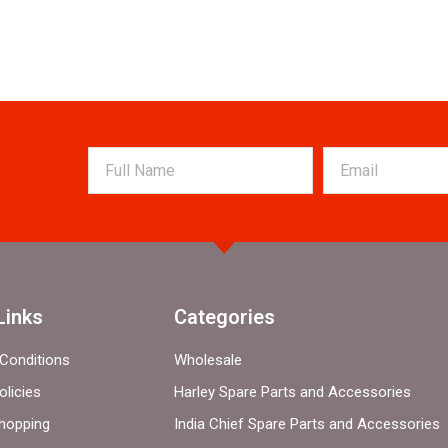
Links
Categories
Conditions
Wholesale
olicies
Harley Spare Parts and Accessories
hopping
India Chief Spare Parts and Accessories