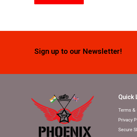
Sign up to our Newsletter!
Quick 
Terms & 
Privacy P
Secure S