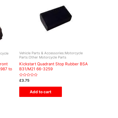
Vehicle Parts & Accessories:Motorcycle
cycle
Parts:Other Motorcycle Parts
Kickstart Quadrant Stop Rubber BSA
ront
B31/M21 66-3259
1987 to
Rated
£
3.75
0
out
of
Add to cart
5