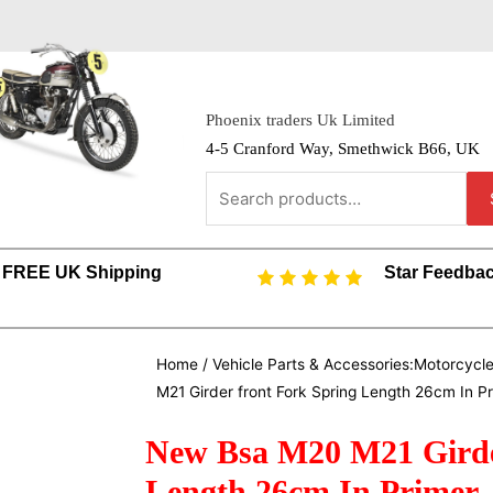
Phoenix traders Uk Limited
4-5 Cranford Way, Smethwick B66, UK
FREE UK Shipping
Star Feedba
Home
/
Vehicle Parts & Accessories:Motorcycl
M21 Girder front Fork Spring Length 26cm In P
New Bsa M20 M21 Girde
Length 26cm In Primer