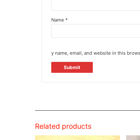
Name
*
y name, email, and website in this brows
Related products