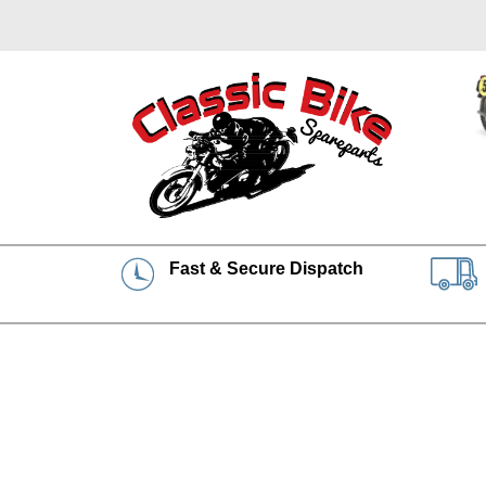
Fast & Secure Dispatch