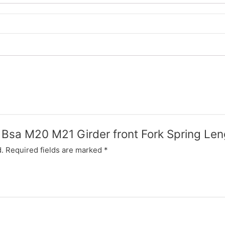
w Bsa M20 M21 Girder front Fork Spring Le
.
Required fields are marked
*