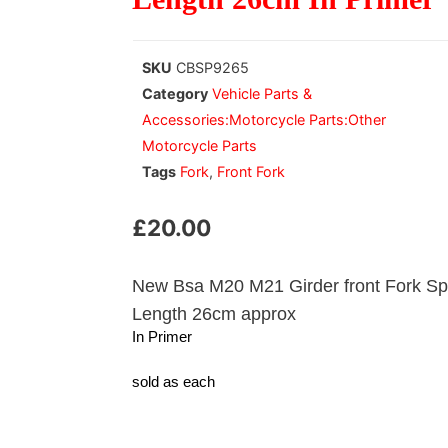
SKU
CBSP9265
Category
Vehicle Parts &
Accessories:Motorcycle Parts:Other
Motorcycle Parts
Tags
Fork
,
Front Fork
£
20.00
New Bsa M20 M21 Girder front Fork Sp
Length 26cm approx
In Primer
sold as each