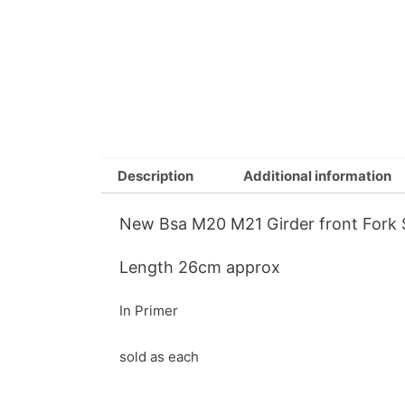
Description
Additional information
New Bsa M20 M21 Girder front Fork 
Length 26cm approx
In Primer
sold as each