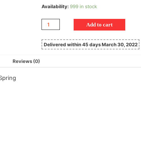
Availability:
999 in stock
Add to cart
Delivered within 45 days March 30, 2022
Reviews (0)
Spring