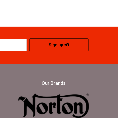
Sign up
Our Brands