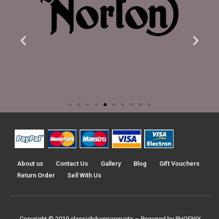
About us
Contact Us
Gallery
Blog
Gift Vouchers
Return Order
Sell With Us
Copyright © 2019
classicbikespareparts –
Powered by PHOENIX