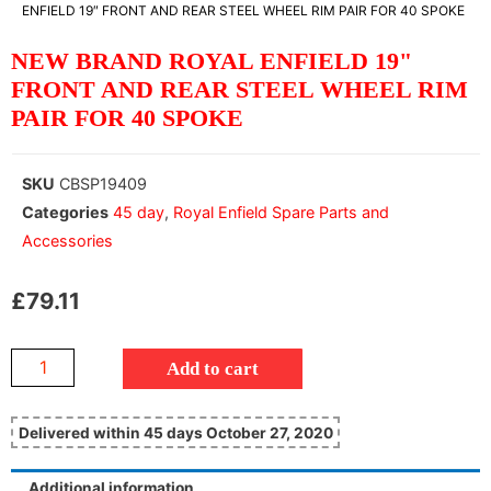
ENFIELD 19″ FRONT AND REAR STEEL WHEEL RIM PAIR FOR 40 SPOKE
NEW BRAND ROYAL ENFIELD 19"
FRONT AND REAR STEEL WHEEL RIM
PAIR FOR 40 SPOKE
SKU
CBSP19409
Categories
45 day
,
Royal Enfield Spare Parts and
Accessories
£
79.11
Add to cart
Delivered within 45 days October 27, 2020
Additional information