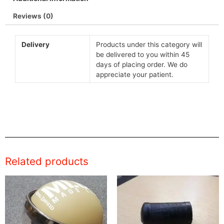
Reviews (0)
Delivery
Products under this category will
be delivered to you within 45
days of placing order. We do
appreciate your patient.
Related products