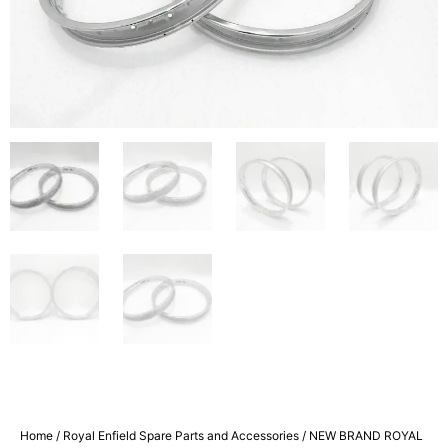
Home
/
Royal Enfield Spare Parts and Accessories
/ NEW BRAND ROYAL