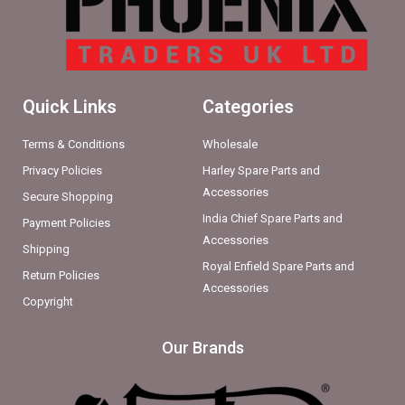
Quick Links
Categories
Terms & Conditions
Wholesale
Privacy Policies
Harley Spare Parts and
Accessories
Secure Shopping
India Chief Spare Parts and
Payment Policies
Accessories
Shipping
Royal Enfield Spare Parts and
Return Policies
Accessories
Copyright
Our Brands