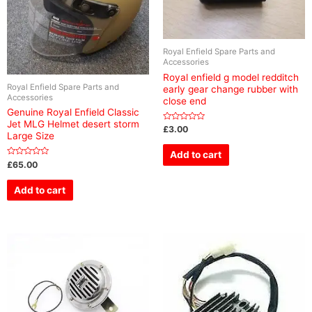
Royal Enfield Spare Parts and
Accessories
Royal enfield g model redditch
Royal Enfield Spare Parts and
early gear change rubber with
Accessories
close end
Genuine Royal Enfield Classic
Jet MLG Helmet desert storm
Rated
£
3.00
Large Size
0
out
of
Add to cart
5
Rated
£
65.00
0
out
of
Add to cart
5