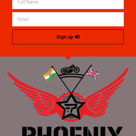
Sign up