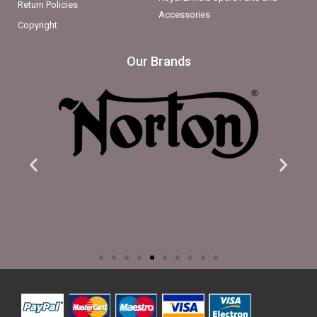
Return Policies
Accessories
Copyright
Our Brands