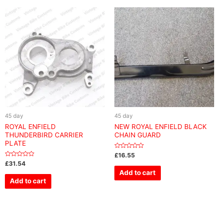
45 day
45 day
ROYAL ENFIELD
NEW ROYAL ENFIELD BLACK
THUNDERBIRD CARRIER
CHAIN GUARD
PLATE
Rated
£
16.55
0
Rated
£
31.54
out
0
of
Add to cart
out
5
of
Add to cart
5