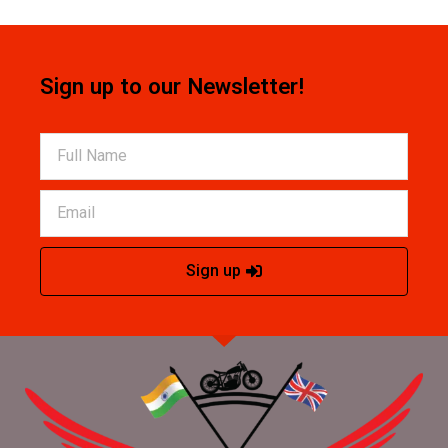
Sign up to our Newsletter!
Sign up