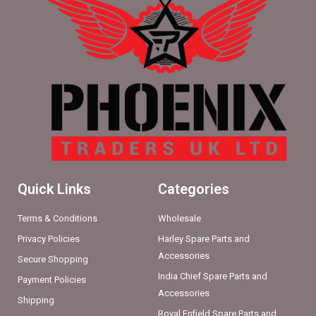
Quick Links
Categories
Terms & Conditions
Wholesale
Privacy Policies
Harley Spare Parts and
Accessories
Secure Shopping
India Chief Spare Parts and
Payment Policies
Accessories
Shipping
Royal Enfield Spare Parts and