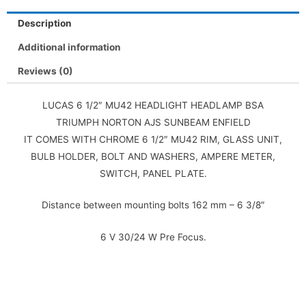
Description
Additional information
Reviews (0)
LUCAS 6 1/2″ MU42 HEADLIGHT HEADLAMP BSA
TRIUMPH NORTON AJS SUNBEAM ENFIELD
IT COMES WITH CHROME 6 1/2″ MU42 RIM, GLASS UNIT,
BULB HOLDER, BOLT AND WASHERS, AMPERE METER,
SWITCH, PANEL PLATE.
Distance between mounting bolts 162 mm – 6 3/8″
6 V 30/24 W Pre Focus.