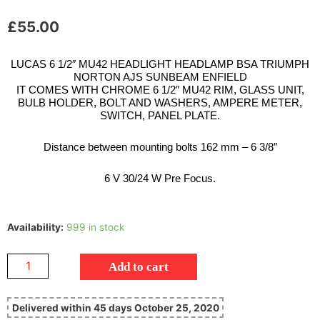
£
55.00
LUCAS 6 1/2″ MU42 HEADLIGHT HEADLAMP BSA TRIUMPH
NORTON AJS SUNBEAM ENFIELD
IT COMES WITH CHROME 6 1/2″ MU42 RIM, GLASS UNIT,
BULB HOLDER, BOLT AND WASHERS, AMPERE METER,
SWITCH, PANEL PLATE.
Distance between mounting bolts 162 mm – 6 3/8″
6 V 30/24 W Pre Focus.
Availability:
999 in stock
Add to cart
Delivered within 45 days October 25, 2020