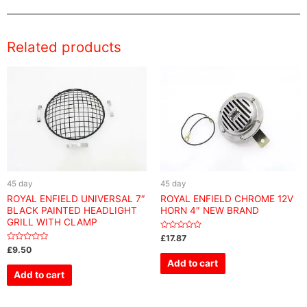
Related products
45 day
45 day
ROYAL ENFIELD UNIVERSAL 7″
ROYAL ENFIELD CHROME 12V
BLACK PAINTED HEADLIGHT
HORN 4″ NEW BRAND
GRILL WITH CLAMP
Rated
£
17.87
0
Rated
£
9.50
out
0
of
Add to cart
out
5
of
Add to cart
5