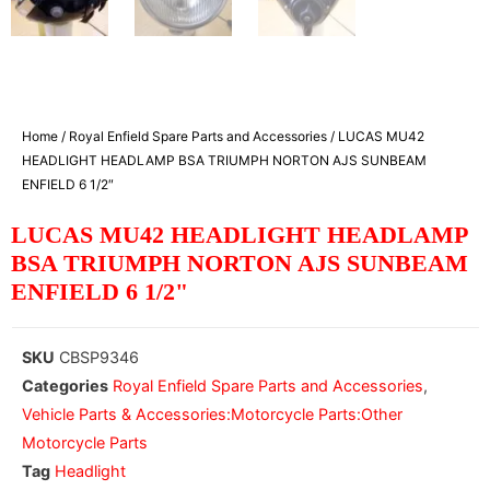
Home
/
Royal Enfield Spare Parts and Accessories
/ LUCAS MU42
HEADLIGHT HEADLAMP BSA TRIUMPH NORTON AJS SUNBEAM
ENFIELD 6 1/2″
LUCAS MU42 HEADLIGHT HEADLAMP
BSA TRIUMPH NORTON AJS SUNBEAM
ENFIELD 6 1/2"
SKU
CBSP9346
Categories
Royal Enfield Spare Parts and Accessories
,
Vehicle Parts & Accessories:Motorcycle Parts:Other
Motorcycle Parts
Tag
Headlight