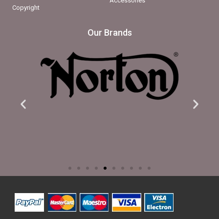
Accessories
Copyright
Our Brands