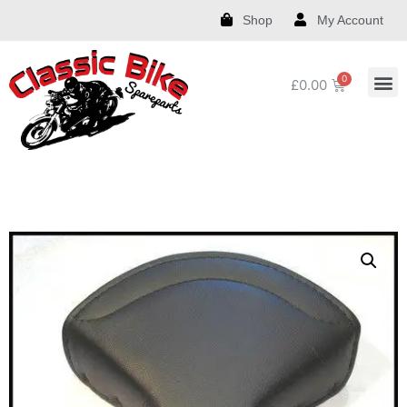
Shop
My Account
£
0.00
Royal Enfield Spare Parts and Accessories
India Chief Spare Parts and Accessories
Harley Spare Parts and Accessories