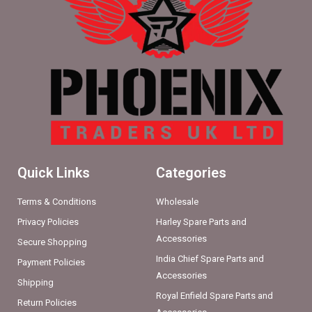
Quick Links
Categories
Terms & Conditions
Wholesale
Privacy Policies
Harley Spare Parts and
Accessories
Secure Shopping
India Chief Spare Parts and
Payment Policies
Accessories
Shipping
Royal Enfield Spare Parts and
Return Policies