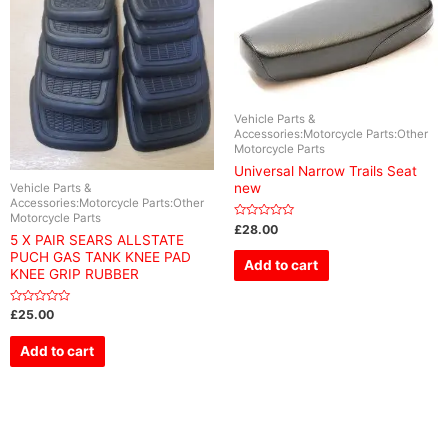
Vehicle Parts &
Accessories:Motorcycle Parts:Other
Motorcycle Parts
Universal Narrow Trails Seat
new
Vehicle Parts &
Accessories:Motorcycle Parts:Other
Motorcycle Parts
Rated
£
28.00
0
5 X PAIR SEARS ALLSTATE
out
PUCH GAS TANK KNEE PAD
of
Add to cart
5
KNEE GRIP RUBBER
Rated
£
25.00
0
out
of
Add to cart
5