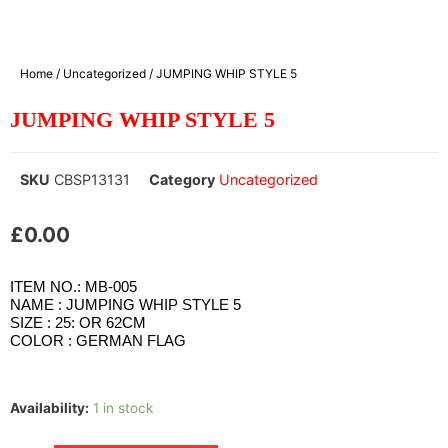
Home
/
Uncategorized
/ JUMPING WHIP STYLE 5
JUMPING WHIP STYLE 5
SKU
CBSP13131
Category
Uncategorized
£
0.00
ITEM NO.: MB-005
NAME : JUMPING WHIP STYLE 5
SIZE : 25: OR 62CM
COLOR : GERMAN FLAG
Availability:
1 in stock