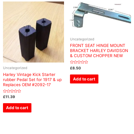
Uncategorized
FRONT SEAT HINGE MOUNT
BRACKET HARLEY DAVIDSON
& CUSTOM CHOPPER NEW
Rated
£
8.50
Uncategorized
0
out
Harley Vintage Kick Starter
of
Add to cart
rubber Pedal Set for 1917 & up
5
Replaces OEM #2092-17
Rated
£
11.39
0
out
of
Add to cart
5