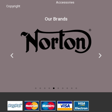
Accessories
Copyright
Our Brands