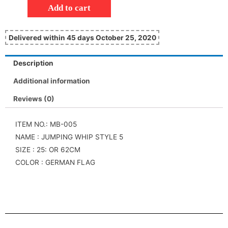
Add to cart
Delivered within 45 days October 25, 2020
Description
Additional information
Reviews (0)
ITEM NO.: MB-005
NAME : JUMPING WHIP STYLE 5
SIZE : 25: OR 62CM
COLOR : GERMAN FLAG