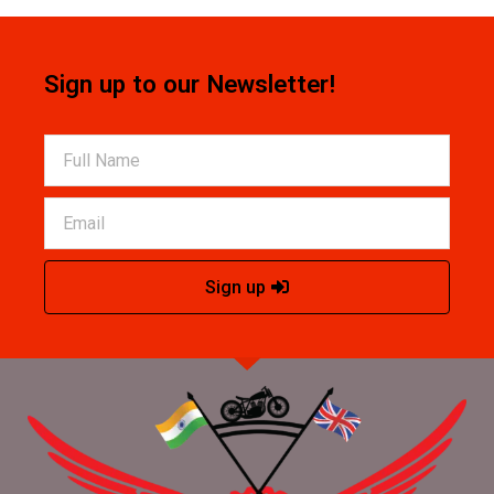
Sign up to our Newsletter!
Sign up