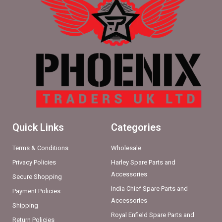
Quick Links
Categories
Terms & Conditions
Wholesale
Privacy Policies
Harley Spare Parts and
Accessories
Secure Shopping
India Chief Spare Parts and
Payment Policies
Accessories
Shipping
Royal Enfield Spare Parts and
Return Policies