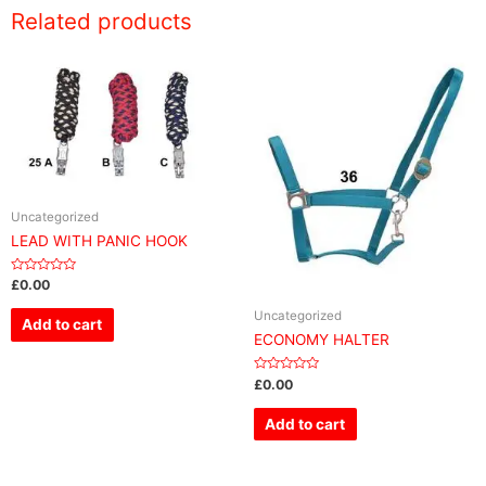
Related products
Uncategorized
LEAD WITH PANIC HOOK
Rated
£
0.00
0
out
Uncategorized
of
Add to cart
5
ECONOMY HALTER
Rated
£
0.00
0
out
of
Add to cart
5