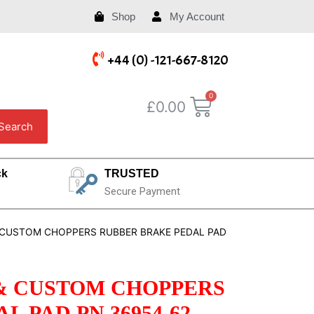
Shop
My Account
+44 (0) -121-667-8120
£
0.00
Search
ck
TRUSTED
Secure Payment
 CUSTOM CHOPPERS RUBBER BRAKE PEDAL PAD
& CUSTOM CHOPPERS
 PAD PN 36954-62