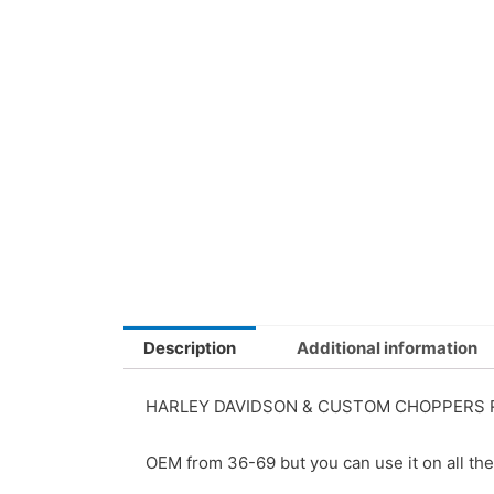
Description
Additional information
HARLEY DAVIDSON & CUSTOM CHOPPERS R
OEM from 36-69 but you can use it on all the