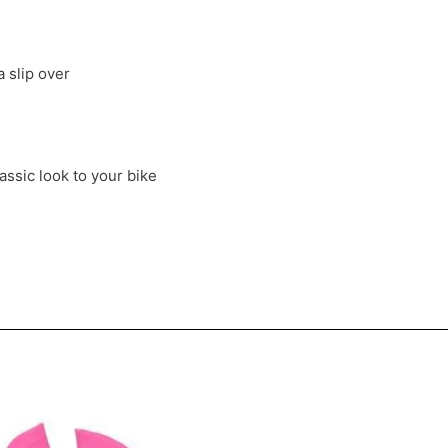
a slip over
ssic look to your bike