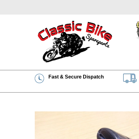
Fast & Secure Dispatch