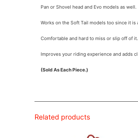
Pan or Shovel head and Evo models as well.
Works on the Soft Tail models too since it is 
Comfortable and hard to miss or slip off of it.
Improves your riding experience and adds cla
(Sold As Each Piece.)
Related products