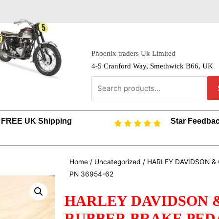
Phoenix traders Uk Limited
4-5 Cranford Way, Smethwick B66, UK
FREE UK Shipping
Star Feedba
Home
/
Uncategorized
/ HARLEY DAVIDSON &
PN 36954-62
HARLEY DAVIDSON 
RUBBER BRAKE PEDAL