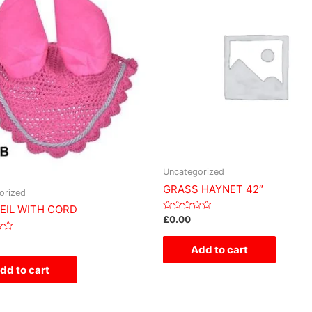
Uncategorized
GRASS HAYNET 42″
orized
VEIL WITH CORD
Rated
£
0.00
0
out
of
Add to cart
5
dd to cart