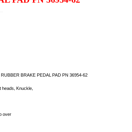
UBBER BRAKE PEDAL PAD PN 36954-62
at heads, Knuckle,
ip over