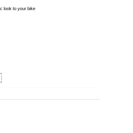
c look to your bike