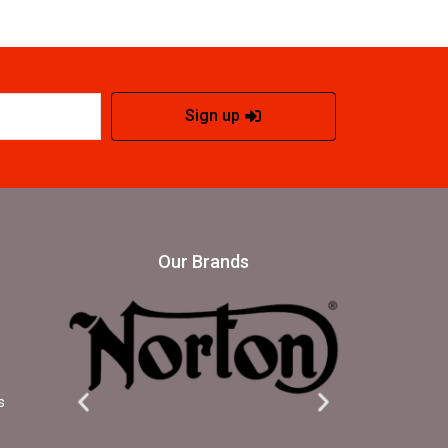
Sign up
Our Brands
s