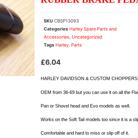
SKU
CBSP13093
Categories
Harley Spare Parts and
Accessories
,
Uncategorized
Tags
Harley
,
Parts
£
6.04
HARLEY DAVIDSON & CUSTOM CHOPPERS R
OEM from 36-69 but you can use it on all the Fl
Pan or Shovel head and Evo models as well.
Works on the Soft Tail models too since it is a sl
Comfortable and hard to miss or slip off of it.