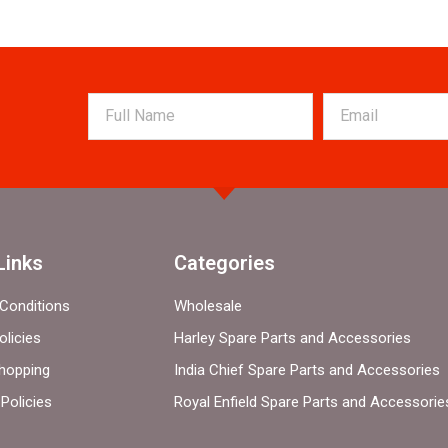
Links
Categories
Conditions
Wholesale
olicies
Harley Spare Parts and Accessories
hopping
India Chief Spare Parts and Accessories
Policies
Royal Enfield Spare Parts and Accessorie