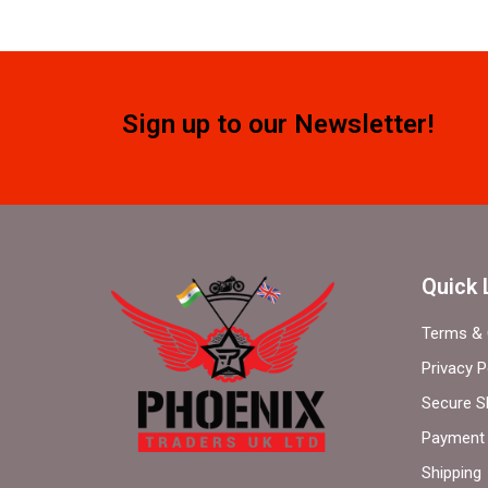
Sign up to our Newsletter!
Quick 
Terms & 
Privacy P
Secure S
Payment 
Shipping