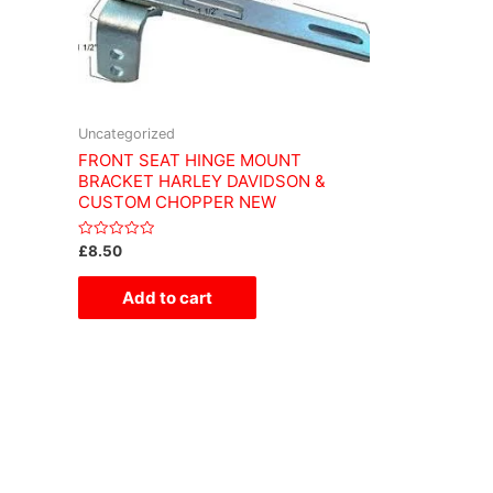
Uncategorized
FRONT SEAT HINGE MOUNT
BRACKET HARLEY DAVIDSON &
CUSTOM CHOPPER NEW
Rated
£
8.50
0
out
of
Add to cart
5