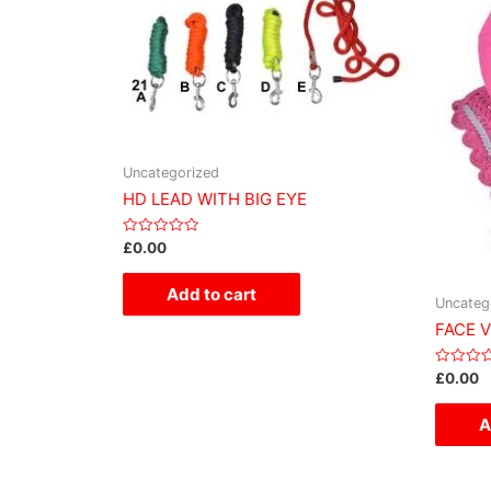
Uncategorized
HD LEAD WITH BIG EYE
Rated
£
0.00
0
out
of
Add to cart
5
Uncateg
FACE 
Rated
£
0.00
0
out
of
A
5