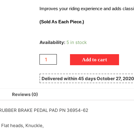
Improves your riding experience and adds classi
(Sold As Each Piece.)
Availability:
5 in stock
Add to cart
Delivered within 45 days October 27, 2020
Reviews (0)
UBBER BRAKE PEDAL PAD PN 36954-62
 Flat heads, Knuckle,