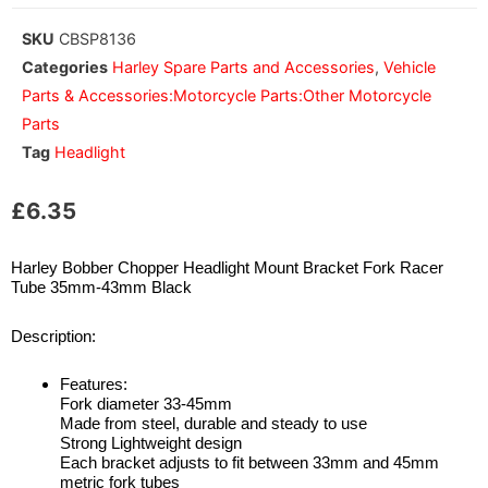
SKU
CBSP8136
Categories
Harley Spare Parts and Accessories
,
Vehicle
Parts & Accessories:Motorcycle Parts:Other Motorcycle
Parts
Tag
Headlight
£
6.35
Harley Bobber Chopper Headlight Mount Bracket Fork Racer
Tube 35mm-43mm Black
Description:
Features:
Fork diameter 33-45mm
Made from steel, durable and steady to use
Strong Lightweight design
Each bracket adjusts to fit between 33mm and 45mm
metric fork tubes