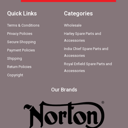
Quick Links
Categories
Terms & Conditions
Wholesale
Privacy Policies
Harley Spare Parts and
Accessories
Secure Shopping
India Chief Spare Parts and
Payment Policies
Accessories
Shipping
Royal Enfield Spare Parts and
Return Policies
Accessories
Copyright
Our Brands