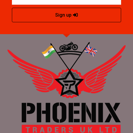
Sign up