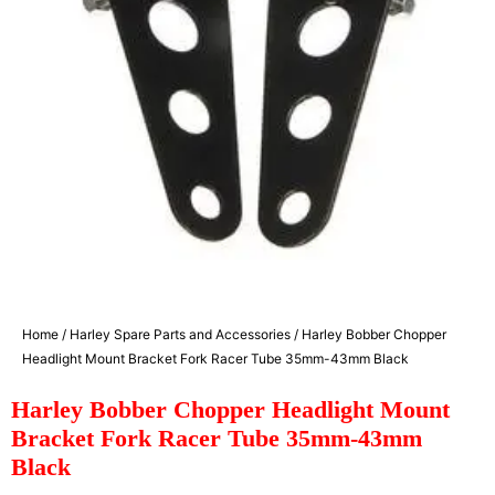
Home
/
Harley Spare Parts and Accessories
/ Harley Bobber Chopper
Headlight Mount Bracket Fork Racer Tube 35mm-43mm Black
Harley Bobber Chopper Headlight Mount
Bracket Fork Racer Tube 35mm-43mm
Black