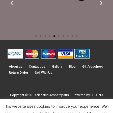
About us
Contact Us
Gallery
Blog
Gift Vouchers
Return Order
Sell With Us
Copyright © 2019
classicbikespareparts –
Powered by PHOENIX
TRADERS UK LTD
This website uses cookies to improve your experience. We'll