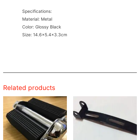
Specifications:
Material: Metal
Color: Glossy Black
Size: 14.6×5.4×3.3cm
Related products