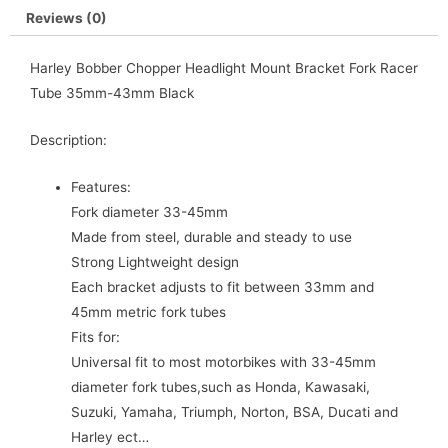
Reviews (0)
Harley Bobber Chopper Headlight Mount Bracket Fork Racer
Tube 35mm-43mm Black
Description:
Features:
Fork diameter 33-45mm
Made from steel, durable and steady to use
Strong Lightweight design
Each bracket adjusts to fit between 33mm and
45mm metric fork tubes
Fits for:
Universal fit to most motorbikes with 33-45mm
diameter fork tubes,such as Honda, Kawasaki,
Suzuki, Yamaha, Triumph, Norton, BSA, Ducati and
Harley ect…