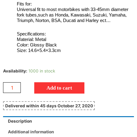
Fits for:
Universal fit to most motorbikes with 33-45mm diameter
fork tubes,such as Honda, Kawasaki, Suzuki, Yamaha,
Triumph, Norton, BSA, Ducati and Harley ect…
Specifications:
Material: Metal
Color: Glossy Black
Size: 14.6×5.4×3.3cm
Availability:
1000 in stock
Add to cart
Delivered within 45 days October 27, 2020
Description
Additional information