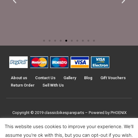
About us
Contact Us
Gallery
Blog
Gift Vouchers
Return Order
Sell With Us
Copyright © 2019
classicbikespareparts –
Powered by PHOENIX
TRADERS UK LTD
This website uses cookies to improve your experience. We'll
assume you're ok with this, but you can opt-out if you wish.