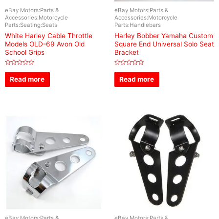
eBay Motors:Parts &
eBay Motors:Parts &
Accessories:Motorcycle
Accessories:Motorcycle
Parts:Seating:Seats
Parts:Handlebars
White Harley Cable Throttle
Harley Bobber Yamaha Custom
Models OLD-69 Avon Old
Square End Universal Solo Seat
School Grips
Bracket
Rated
Rated
0
0
Read more
Read more
out
out
of
of
5
5
eBay Motors:Parts &
eBay Motors:Parts &