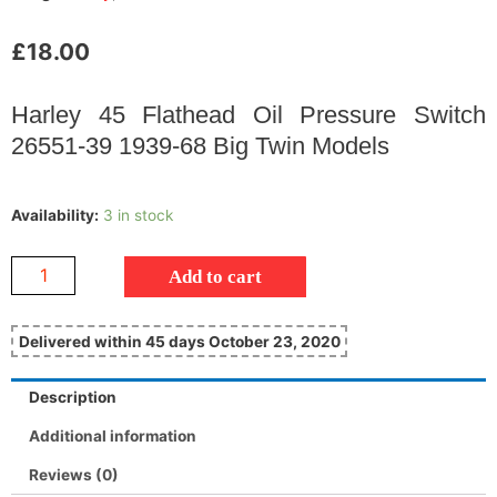
£
18.00
Harley 45 Flathead Oil Pressure Switch
26551-39 1939-68 Big Twin Models
Availability:
3 in stock
Add to cart
Delivered within 45 days October 23, 2020
Description
Additional information
Reviews (0)