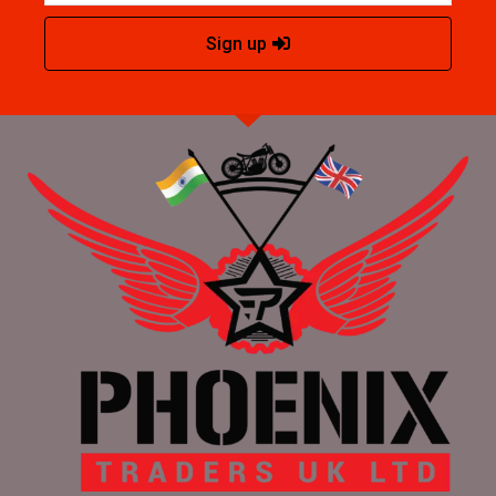
Sign up