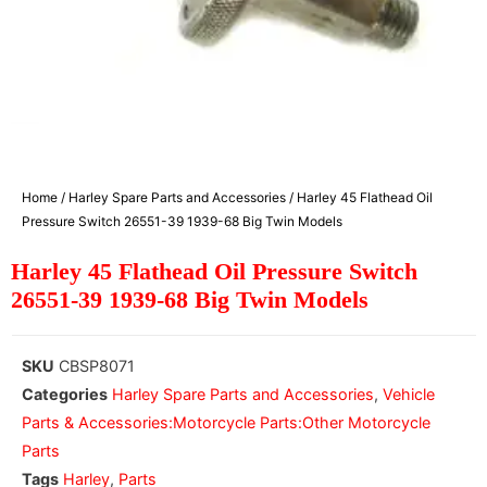
Home
/
Harley Spare Parts and Accessories
/ Harley 45 Flathead Oil
Pressure Switch 26551-39 1939-68 Big Twin Models
Harley 45 Flathead Oil Pressure Switch
26551-39 1939-68 Big Twin Models
SKU
CBSP8071
Categories
Harley Spare Parts and Accessories
,
Vehicle
Parts & Accessories:Motorcycle Parts:Other Motorcycle
Parts
Tags
Harley
,
Parts