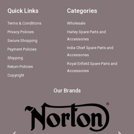
Quick Links
Categories
Terms & Conditions
Wholesale
Privacy Policies
Harley Spare Parts and
Accessories
Secure Shopping
India Chief Spare Parts and
Payment Policies
Accessories
Shipping
Royal Enfield Spare Parts and
Return Policies
Accessories
Copyright
Our Brands