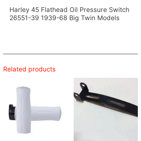
Harley 45 Flathead Oil Pressure Switch
26551-39 1939-68 Big Twin Models
Related products