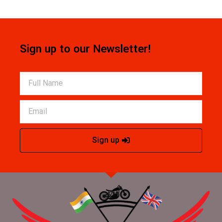
Sign up to our Newsletter!
Sign up