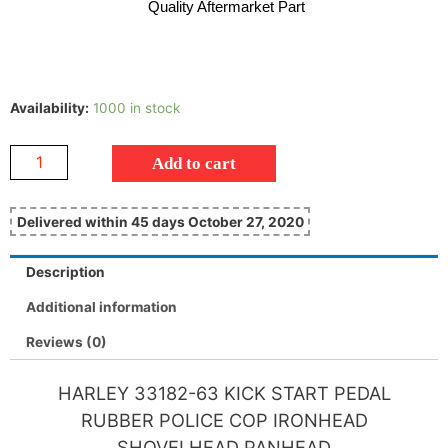
Quality Aftermarket Part
Availability:
1000 in stock
Add to cart
Delivered within 45 days October 27, 2020
Description
Additional information
Reviews (0)
HARLEY 33182-63 KICK START PEDAL
RUBBER POLICE COP IRONHEAD
SHOVELHEAD PANHEAD