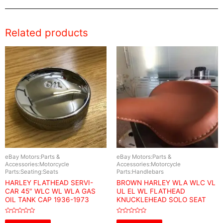
Related products
eBay Motors:Parts &
eBay Motors:Parts &
Accessories:Motorcycle
Accessories:Motorcycle
Parts:Seating:Seats
Parts:Handlebars
HARLEY FLATHEAD SERVI-
BROWN HARLEY WLA WLC VL
CAR 45″ WLC WL WLA GAS
UL EL WL FLATHEAD
OIL TANK CAP 1936-1973
KNUCKLEHEAD SOLO SEAT
Rated
Rated