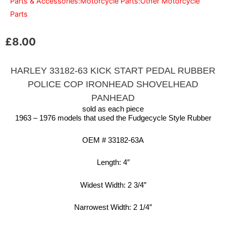
Parts & Accessories:Motorcycle Parts:Other Motorcycle
Parts
£
8.00
HARLEY 33182-63 KICK START PEDAL RUBBER
POLICE COP IRONHEAD SHOVELHEAD
PANHEAD
sold as each piece
1963 – 1976 models that used the Fudgecycle Style Rubber
OEM # 33182-63A
Length: 4″
Widest Width: 2 3/4″
Narrowest Width: 2 1/4″