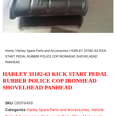
Home
/
Harley Spare Parts and Accessories
/ HARLEY 33182-63 KICK
START PEDAL RUBBER POLICE COP IRONHEAD SHOVELHEAD
PANHEAD
HARLEY 33182-63 KICK START PEDAL
RUBBER POLICE COP IRONHEAD
SHOVELHEAD PANHEAD
SKU
CBSP9499
Categories
Harley Spare Parts and Accessories
,
Vehicle