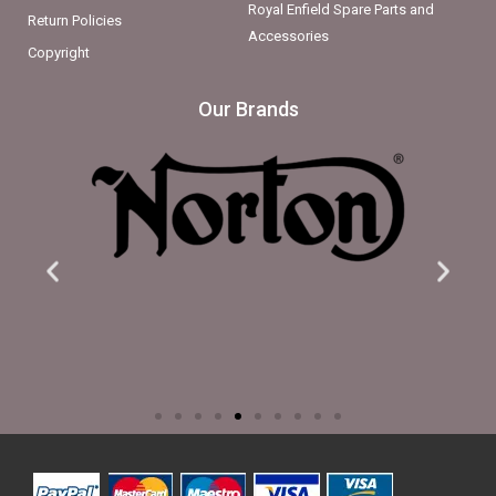
Royal Enfield Spare Parts and
Return Policies
Accessories
Copyright
Our Brands