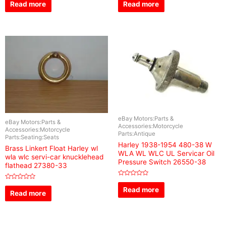
0
0
Read more
Read more
out
out
of
of
5
5
eBay Motors:Parts &
eBay Motors:Parts &
Accessories:Motorcycle
Accessories:Motorcycle
Parts:Antique
Parts:Seating:Seats
Harley 1938-1954 480-38 W
Brass Linkert Float Harley wl
WLA WL WLC UL Servicar Oil
wla wlc servi-car knucklehead
Pressure Switch 26550-38
flathead 27380-33
Rated
Rated
0
Read more
0
Read more
out
out
of
of
5
5