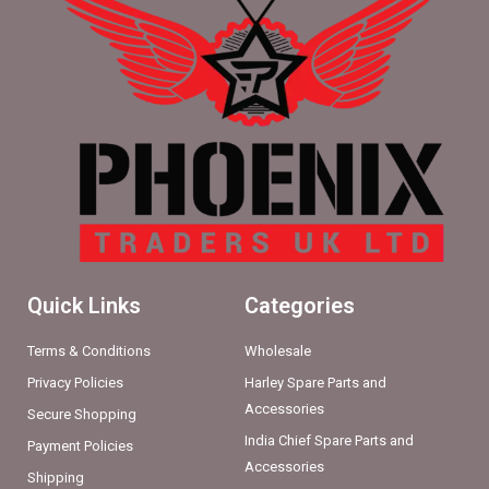
Quick Links
Categories
Terms & Conditions
Wholesale
Privacy Policies
Harley Spare Parts and
Accessories
Secure Shopping
India Chief Spare Parts and
Payment Policies
Accessories
Shipping