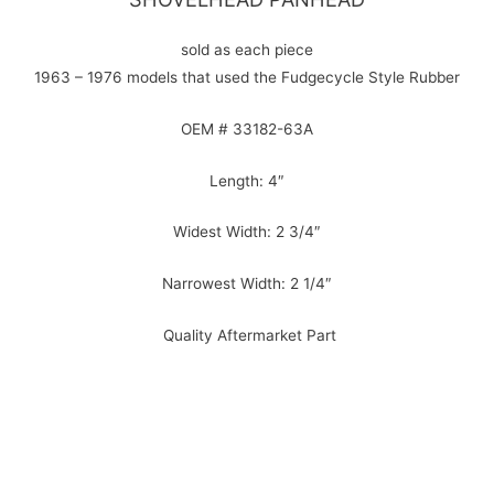
sold as each piece
1963 – 1976 models that used the Fudgecycle Style Rubber
OEM # 33182-63A
Length: 4″
Widest Width: 2 3/4″
Narrowest Width: 2 1/4″
Quality Aftermarket Part