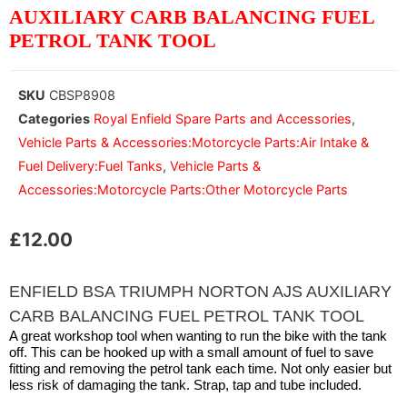
AUXILIARY CARB BALANCING FUEL
PETROL TANK TOOL
SKU
CBSP8908
Categories
Royal Enfield Spare Parts and Accessories
,
Vehicle Parts & Accessories:Motorcycle Parts:Air Intake &
Fuel Delivery:Fuel Tanks
,
Vehicle Parts &
Accessories:Motorcycle Parts:Other Motorcycle Parts
£
12.00
ENFIELD BSA TRIUMPH NORTON AJS AUXILIARY
CARB BALANCING FUEL PETROL TANK TOOL
A great workshop tool when wanting to run the bike with the tank
off. This can be hooked up with a small amount of fuel to save
fitting and removing the petrol tank each time. Not only easier but
less risk of damaging the tank. Strap, tap and tube included.