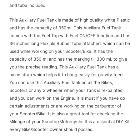
and tube included.
This Auxiliary Fuel Tank is made of high quality white Plastic
and has the capacity of 350ml. This Auxiliary Fuel Tank
comes with the Fuel Tap with Fuel ON/OFF function and has
36 inches long Flexible Rubber tube attached, which can be
used while working on your Scooter/Bike. It has the
capacity of 350 ml and has the marking till 300 ml. to give
you the precise reading. This Auxiliary Fuel Tank has a
nylon strap which helps it to hang easily for gravity feed.
You can use this Auxiliary Fuel tank on all the Bikes,
Scooters or any 2 wheeler when your Tank is re-painted
and you can work on the Engine. It is must if you have do
certain adjustments or are working on the carburetor of
your Scooter/Bike. It is also a great tool for checking the
Mileage of your Scooter/Motorcycle. It is a essential DIY Kit
every Bike/Scooter Owner should posses.