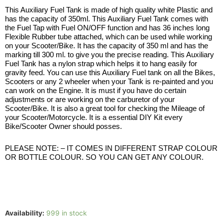
This Auxiliary Fuel Tank is made of high quality white Plastic and
has the capacity of 350ml. This Auxiliary Fuel Tank comes with
the Fuel Tap with Fuel ON/OFF function and has 36 inches long
Flexible Rubber tube attached, which can be used while working
on your Scooter/Bike. It has the capacity of 350 ml and has the
marking till 300 ml. to give you the precise reading. This Auxiliary
Fuel Tank has a nylon strap which helps it to hang easily for
gravity feed. You can use this Auxiliary Fuel tank on all the Bikes,
Scooters or any 2 wheeler when your Tank is re-painted and you
can work on the Engine. It is must if you have do certain
adjustments or are working on the carburetor of your
Scooter/Bike. It is also a great tool for checking the Mileage of
your Scooter/Motorcycle. It is a essential DIY Kit every
Bike/Scooter Owner should posses.
PLEASE NOTE: – IT COMES IN DIFFERENT STRAP COLOUR
OR BOTTLE COLOUR. SO YOU CAN GET ANY COLOUR.
Availability:
999 in stock