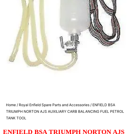
Home
/
Royal Enfield Spare Parts and Accessories
/ ENFIELD BSA
TRIUMPH NORTON AJS AUXILIARY CARB BALANCING FUEL PETROL
TANK TOOL
ENFIELD BSA TRIUMPH NORTON AJS