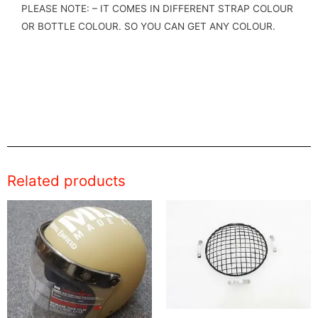
PLEASE NOTE: – IT COMES IN DIFFERENT STRAP COLOUR
OR BOTTLE COLOUR. SO YOU CAN GET ANY COLOUR.
Related products