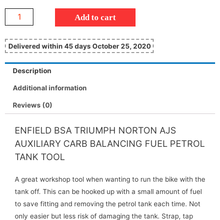
Add to cart
Delivered within 45 days October 25, 2020
Description
Additional information
Reviews (0)
ENFIELD BSA TRIUMPH NORTON AJS
AUXILIARY CARB BALANCING FUEL PETROL
TANK TOOL
A great workshop tool when wanting to run the bike with the
tank off. This can be hooked up with a small amount of fuel
to save fitting and removing the petrol tank each time. Not
only easier but less risk of damaging the tank. Strap, tap