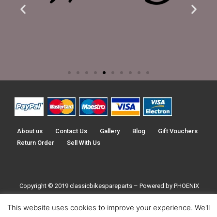
About us
Contact Us
Gallery
Blog
Gift Vouchers
Return Order
Sell With Us
Copyright © 2019
classicbikespareparts –
Powered by PHOENIX
TRADERS UK LTD
This website uses cookies to improve your experience. We'll