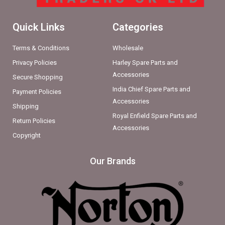
Quick Links
Categories
Terms & Conditions
Wholesale
Privacy Policies
Harley Spare Parts and
Accessories
Secure Shopping
India Chief Spare Parts and
Payment Policies
Accessories
Shipping
Royal Enfield Spare Parts and
Return Policies
Accessories
Copyright
Our Brands