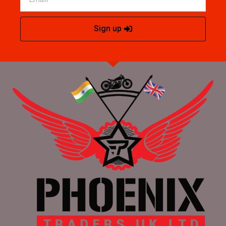
Sign up