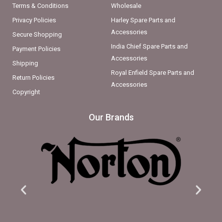
Terms & Conditions
Wholesale
Privacy Policies
Harley Spare Parts and
Accessories
Secure Shopping
India Chief Spare Parts and
Payment Policies
Accessories
Shipping
Royal Enfield Spare Parts and
Return Policies
Accessories
Copyright
Our Brands