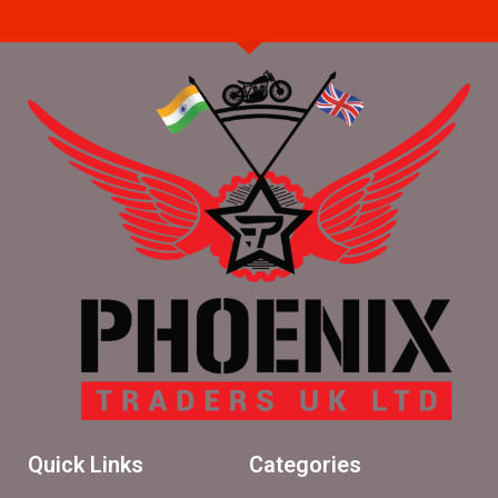
Quick Links
Categories