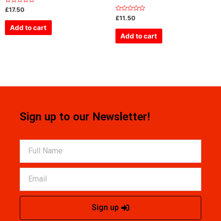
Rated
£
17.50
0
Rated
£
11.50
out
0
of
Add to cart
out
5
of
Add to cart
5
Sign up to our Newsletter!
Sign up