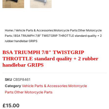
Home
/
Vehicle Parts & Accessories:Motorcycle Parts:Other Motorcycle
Parts
/ BSA TRIUMPH 7/8″ TWISTGRIP THROTTLE standard quality + 2
rubber handlebar GRIPS
BSA TRIUMPH 7/8" TWISTGRIP
THROTTLE standard quality + 2 rubber
handlebar GRIPS
SKU
CBSP8461
Category
Vehicle Parts & Accessories:Motorcycle
Parts:Other Motorcycle Parts
£
15.00