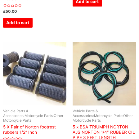
Add to cart
5
Rated
£
50.00
0
out
of
Add to cart
5
Vehicle Parts &
Vehicle Parts &
Accessories:Motorcycle Parts:Other
Accessories:Motorcycle Parts:Other
Motorcycle Parts
Motorcycle Parts
5 X Pair of Norton footrest
5 x BSA TRIUMPH NORTON
rubbers 1/2” Inch
AJS NORTON 1/4″ RUBBER OIL
PIPE 3 FEET LENGTH