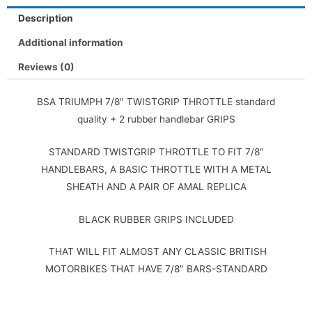
Description
Additional information
Reviews (0)
BSA TRIUMPH 7/8″ TWISTGRIP THROTTLE standard
quality + 2 rubber handlebar GRIPS
STANDARD TWISTGRIP THROTTLE TO FIT 7/8″
HANDLEBARS, A BASIC THROTTLE WITH A METAL
SHEATH AND A PAIR OF AMAL REPLICA
BLACK RUBBER GRIPS INCLUDED
THAT WILL FIT ALMOST ANY CLASSIC BRITISH
MOTORBIKES THAT HAVE 7/8″ BARS-STANDARD