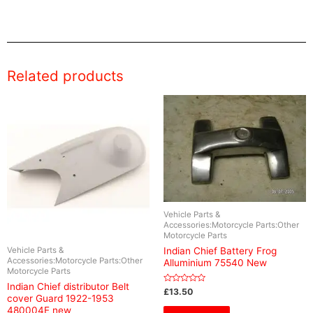
Related products
Vehicle Parts &
Accessories:Motorcycle Parts:Other
Motorcycle Parts
Vehicle Parts &
Indian Chief Battery Frog
Accessories:Motorcycle Parts:Other
Alluminium 75540 New
Motorcycle Parts
Indian Chief distributor Belt
Rated
£
13.50
cover Guard 1922-1953
0
out
480004E new
of