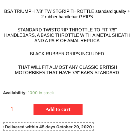
BSA TRIUMPH 7/8″ TWISTGRIP THROTTLE standard quality +
2 rubber handlebar GRIPS
STANDARD TWISTGRIP THROTTLE TO FIT 7/8″
HANDLEBARS, A BASIC THROTTLE WITH A METAL SHEATH
AND A PAIR OF AMAL REPLICA
BLACK RUBBER GRIPS INCLUDED
THAT WILL FIT ALMOST ANY CLASSIC BRITISH
MOTORBIKES THAT HAVE 7/8″ BARS-STANDARD
Availability:
1000 in stock
Add to cart
Delivered within 45 days October 29, 2020