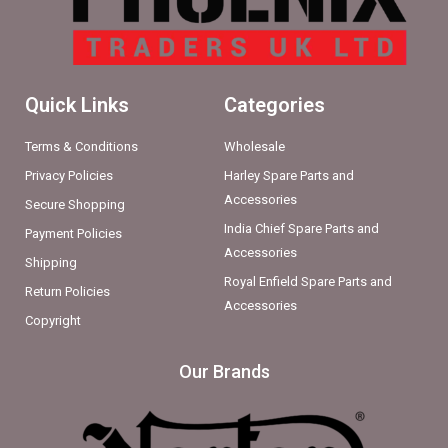
Quick Links
Categories
Terms & Conditions
Wholesale
Privacy Policies
Harley Spare Parts and
Accessories
Secure Shopping
India Chief Spare Parts and
Payment Policies
Accessories
Shipping
Royal Enfield Spare Parts and
Return Policies
Accessories
Copyright
Our Brands