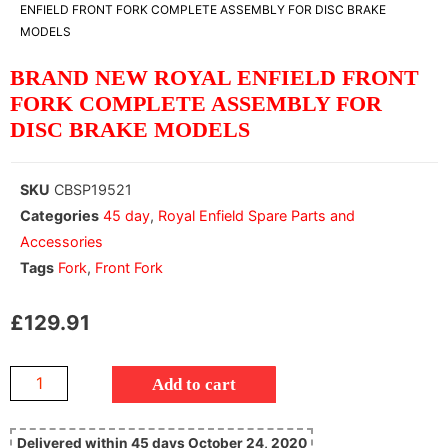
ENFIELD FRONT FORK COMPLETE ASSEMBLY FOR DISC BRAKE
MODELS
BRAND NEW ROYAL ENFIELD FRONT
FORK COMPLETE ASSEMBLY FOR
DISC BRAKE MODELS
SKU
CBSP19521
Categories
45 day
,
Royal Enfield Spare Parts and
Accessories
Tags
Fork
,
Front Fork
£
129.91
Add to cart
Delivered within 45 days October 24, 2020