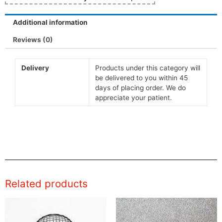
Additional information
Reviews (0)
Delivery
Products under this category will
be delivered to you within 45
days of placing order. We do
appreciate your patient.
Related products