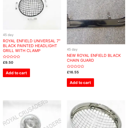
45 day
ROYAL ENFIELD UNIVERSAL 7″
BLACK PAINTED HEADLIGHT
45 day
GRILL WITH CLAMP
NEW ROYAL ENFIELD BLACK
CHAIN GUARD
Rated
£
9.50
0
out
of
Rated
£
16.55
Add to cart
5
0
out
of
Add to cart
5