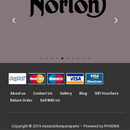
About us
Contact Us
Gallery
Blog
Gift Vouchers
Return Order
Sell With Us
Copyright © 2019
classicbikespareparts –
Powered by PHOENIX