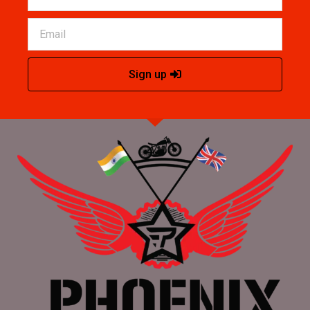
Sign up