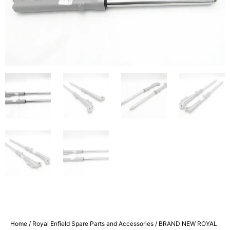
Home
/
Royal Enfield Spare Parts and Accessories
/ BRAND NEW ROYAL