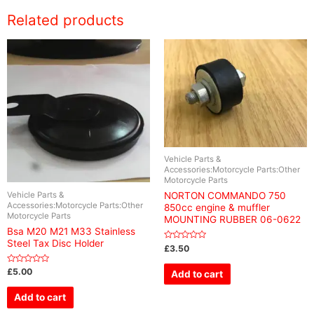
Related products
Vehicle Parts &
Accessories:Motorcycle Parts:Other
Motorcycle Parts
Vehicle Parts &
NORTON COMMANDO 750
Accessories:Motorcycle Parts:Other
850cc engine & muffler
Motorcycle Parts
MOUNTING RUBBER 06-0622
Bsa M20 M21 M33 Stainless
Steel Tax Disc Holder
Rated
£
3.50
0
out
of
Rated
£
5.00
Add to cart
5
0
out
of
Add to cart
5