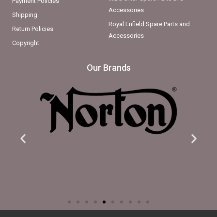
Payment Policies
Accessories
Shipping
Royal Enfield Spare Parts and
Return Policies
Accessories
Copyright
Our Brands