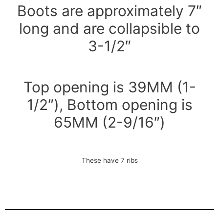
Boots are approximately 7″
long and are collapsible to
3-1/2″
Top opening is 39MM (1-
1/2″), Bottom opening is
65MM (2-9/16″)
These have 7 ribs