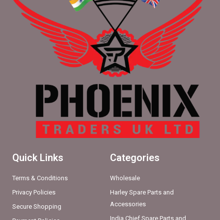
Quick Links
Categories
Terms & Conditions
Wholesale
Privacy Policies
Harley Spare Parts and
Accessories
Secure Shopping
India Chief Spare Parts and