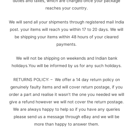
duties and taxes, which are charged once your package
reaches your country.
We will send all your shipments through registered mail India
post. your items will reach you within 17 to 20 days. We will
be shipping your items within 48 hours of your cleared
payments.
We will not be shipping on weekends and Indian bank
holidays.You will be informed by us for any such holidays.
RETURNS POLICY: – We offer a 14 day return policy on
genuinely faulty items and will cover return postage, if you
order a part and realise it wasn’t the one you needed we will
give a refund however we will not cover the return postage.
We are always happy to help so if you have any queries
please send us a message through eBay and we will be
more than happy to answer them.