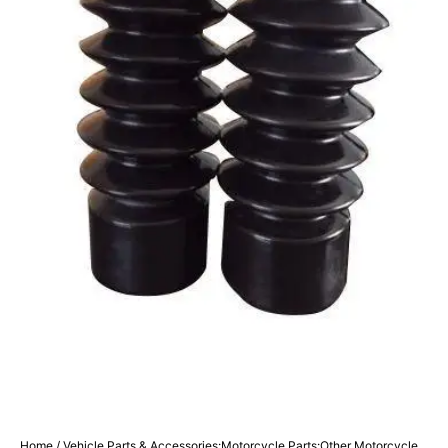
Home
/
Vehicle Parts & Accessories:Motorcycle Parts:Other Motorcycle