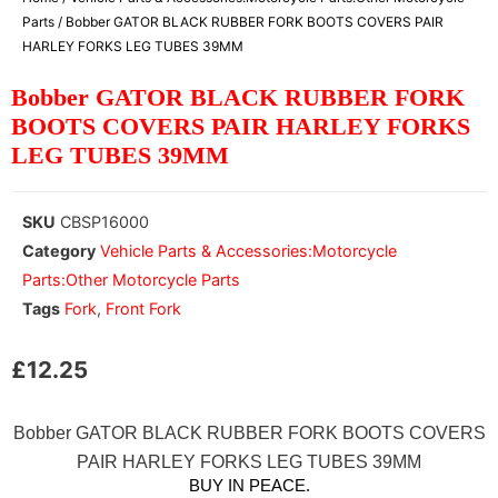
Parts
/ Bobber GATOR BLACK RUBBER FORK BOOTS COVERS PAIR
HARLEY FORKS LEG TUBES 39MM
Bobber GATOR BLACK RUBBER FORK
BOOTS COVERS PAIR HARLEY FORKS
LEG TUBES 39MM
SKU
CBSP16000
Category
Vehicle Parts & Accessories:Motorcycle
Parts:Other Motorcycle Parts
Tags
Fork
,
Front Fork
£
12.25
Bobber GATOR BLACK RUBBER FORK BOOTS COVERS
PAIR HARLEY FORKS LEG TUBES 39MM
BUY IN PEACE.