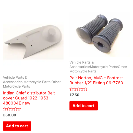
Vehicle Parts &
Accessories:Motorcycle Parts:Other
Motorcycle Parts
Vehicle Parts &
Pair Norton, AMC – Footrest
Accessories:Motorcycle Parts:Other
Rubber 1/2″ Fitting 06-7760
Motorcycle Parts
Indian Chief distributor Belt
Rated
£
7.50
cover Guard 1922-1953
0
out
480004E new
of
Add to cart
5
Rated
£
50.00
0
out
of
Add to cart
5