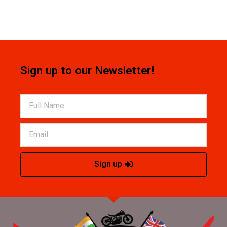
Sign up to our Newsletter!
Sign up