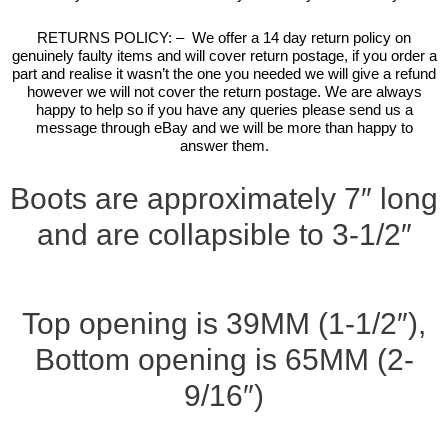
RETURNS POLICY: – We offer a 14 day return policy on
genuinely faulty items and will cover return postage, if you order a
part and realise it wasn’t the one you needed we will give a refund
however we will not cover the return postage. We are always
happy to help so if you have any queries please send us a
message through eBay and we will be more than happy to
answer them.
Boots are approximately 7″ long
and are collapsible to 3-1/2″
Top opening is 39MM (1-1/2″),
Bottom opening is 65MM (2-
9/16″)