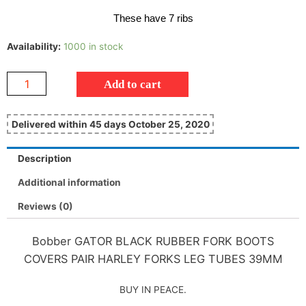
These have 7 ribs
Availability:
1000 in stock
Add to cart
Delivered within 45 days October 25, 2020
Description
Additional information
Reviews (0)
Bobber GATOR BLACK RUBBER FORK BOOTS
COVERS PAIR HARLEY FORKS LEG TUBES 39MM
BUY IN PEACE.