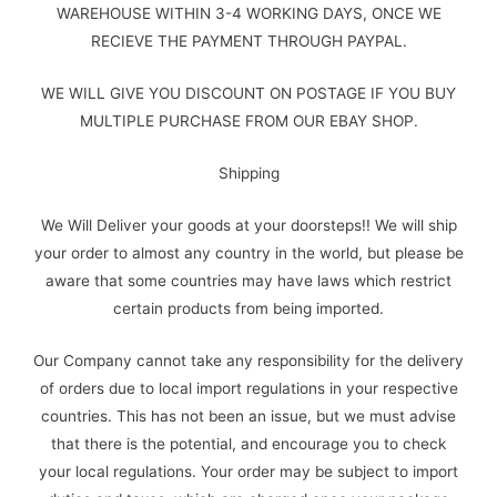
WAREHOUSE WITHIN 3-4 WORKING DAYS, ONCE WE
RECIEVE THE PAYMENT THROUGH PAYPAL.
WE WILL GIVE YOU DISCOUNT ON POSTAGE IF YOU BUY
MULTIPLE PURCHASE FROM OUR EBAY SHOP.
Shipping
We Will Deliver your goods at your doorsteps!! We will ship
your order to almost any country in the world, but please be
aware that some countries may have laws which restrict
certain products from being imported.
Our Company cannot take any responsibility for the delivery
of orders due to local import regulations in your respective
countries. This has not been an issue, but we must advise
that there is the potential, and encourage you to check
your local regulations. Your order may be subject to import