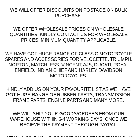
WE WILL OFFER DISCOUNTS ON POSTAGE ON BULK
PURCHASE.
WE OFFER WHOLESALE PRICES ON WHOLESALE
QUANTITIES. KINDLY CONTACT US FOR WHOLESALE
PRICES. MINIMUM QUANTITY APPLICABLE.
WE HAVE GOT HUGE RANGE OF CLASSIC MOTORCYCLE
SPARES AND ACCESSORIES FOR VELOCETTE, TRIUMPH,
NORTON, MATCHLESS, VINCENT, AJS, DUCATI, ROYAL
ENFIELD, INDIAN CHIEF AND HARLEY DAVIDSON
MOTORCYCLES.
KINDLY ADD US ON YOUR FAVOURITE LIST AS WE HAVE
GOT HUGE RANGE OF RUBBER PARTS, TRANSMISSION,
FRAME PARTS, ENGINE PARTS AND MANY MORE.
WE WILL SHIP YOUR GOODS/ORDERS FROM OUR
WAREHOUSE WITHIN 3-4 WORKING DAYS, ONCE WE
RECIEVE THE PAYMENT THROUGH PAYPAL.