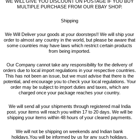
WE WILL GIVE YOU DISCOUNT ON POSTAGE IF YOU BUY
MULTIPLE PURCHASE FROM OUR EBAY SHOP.
Shipping
We Will Deliver your goods at your doorsteps!! We will ship your
order to almost any country in the world, but please be aware that
some countries may have laws which restrict certain products
from being imported.
Our Company cannot take any responsibility for the delivery of
orders due to local import regulations in your respective countries.
This has not been an issue, but we must advise that there is the
potential, and encourage you to check your local regulations. Your
order may be subject to import duties and taxes, which are
charged once your package reaches your country.
We will send all your shipments through registered mail India
post. your items will reach you within 17 to 20 days. We will be
shipping your items within 48 hours of your cleared payments.
We will not be shipping on weekends and Indian bank
holidays.You will be informed by us for any such holidays.