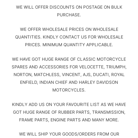
WE WILL OFFER DISCOUNTS ON POSTAGE ON BULK
PURCHASE.
WE OFFER WHOLESALE PRICES ON WHOLESALE
QUANTITIES. KINDLY CONTACT US FOR WHOLESALE
PRICES. MINIMUM QUANTITY APPLICABLE.
WE HAVE GOT HUGE RANGE OF CLASSIC MOTORCYCLE
SPARES AND ACCESSORIES FOR VELOCETTE, TRIUMPH,
NORTON, MATCHLESS, VINCENT, AJS, DUCATI, ROYAL
ENFIELD, INDIAN CHIEF AND HARLEY DAVIDSON
MOTORCYCLES.
KINDLY ADD US ON YOUR FAVOURITE LIST AS WE HAVE
GOT HUGE RANGE OF RUBBER PARTS, TRANSMISSION,
FRAME PARTS, ENGINE PARTS AND MANY MORE.
WE WILL SHIP YOUR GOODS/ORDERS FROM OUR