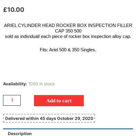
£
10.00
ARIEL CYLINDER HEAD ROCKER BOX INSPECTION FILLER
CAP 350 500
sold as individual/ each piece of rocker box inspection alloy cap.
Fits: Ariel 500 & 350 Singles.
Availability:
1000 in stock
Add to cart
Delivered within 45 days October 29, 2020
Description