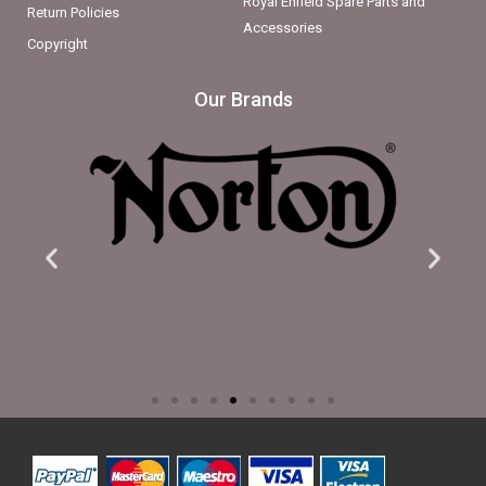
Royal Enfield Spare Parts and
Return Policies
Accessories
Copyright
Our Brands