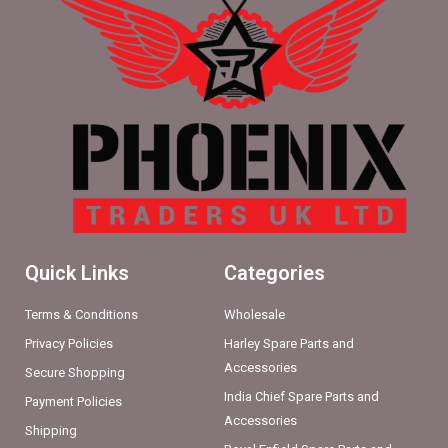
Quick Links
Categories
Terms & Conditions
Wholesale
Privacy Policies
Harley Spare Parts and
Accessories
Secure Shopping
India Chief Spare Parts and
Payment Policies
Accessories
Shipping