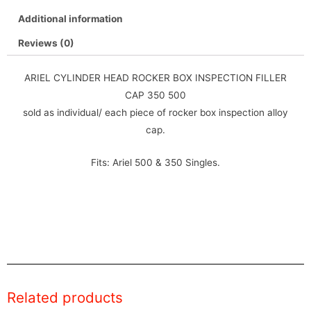
Additional information
Reviews (0)
ARIEL CYLINDER HEAD ROCKER BOX INSPECTION FILLER
CAP 350 500
sold as individual/ each piece of rocker box inspection alloy
cap.
Fits: Ariel 500 & 350 Singles.
Related products