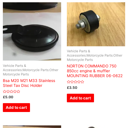
Vehicle Parts &
Accessories:Motorcycle Parts:Other
Motorcycle Parts
Vehicle Parts &
NORTON COMMANDO 750
Accessories:Motorcycle Parts:Other
850cc engine & muffler
Motorcycle Parts
MOUNTING RUBBER 06-0622
Bsa M20 M21 M33 Stainless
Steel Tax Disc Holder
Rated
£
3.50
0
out
of
Rated
£
5.00
Add to cart
5
0
out
of
Add to cart
5