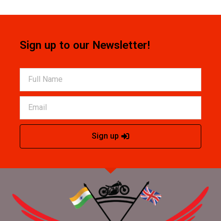
Sign up to our Newsletter!
Sign up