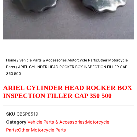
Home
/
Vehicle Parts & Accessories:Motorcycle Parts:Other Motorcycle
Parts
/ ARIEL CYLINDER HEAD ROCKER BOX INSPECTION FILLER CAP
350 500
ARIEL CYLINDER HEAD ROCKER BOX
INSPECTION FILLER CAP 350 500
SKU
CBSP8519
Category
Vehicle Parts & Accessories:Motorcycle
Parts:Other Motorcycle Parts