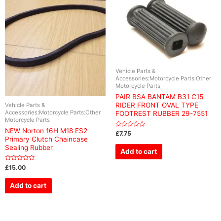
Vehicle Parts &
Accessories:Motorcycle Parts:Other
Motorcycle Parts
PAIR BSA BANTAM B31 C15
RIDER FRONT OVAL TYPE
Vehicle Parts &
Accessories:Motorcycle Parts:Other
FOOTREST RUBBER 29-7551
Motorcycle Parts
NEW Norton 16H M18 ES2
Rated
£
7.75
0
Primary Clutch Chaincase
out
Sealing Rubber
of
Add to cart
5
Rated
£
15.00
0
out
of
Add to cart
5