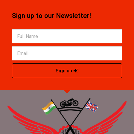
Sign up to our Newsletter!
Sign up