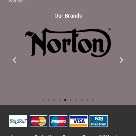
Copyright
Our Brands