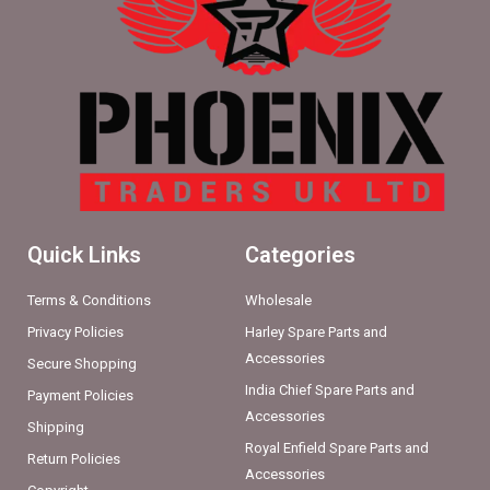
Quick Links
Categories
Terms & Conditions
Wholesale
Privacy Policies
Harley Spare Parts and
Accessories
Secure Shopping
India Chief Spare Parts and
Payment Policies
Accessories
Shipping
Royal Enfield Spare Parts and
Return Policies
Accessories