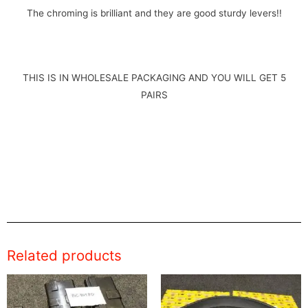
The chroming is brilliant and they are good sturdy levers!!
THIS IS IN WHOLESALE PACKAGING AND YOU WILL GET 5
PAIRS
Related products