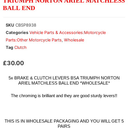
TRIUMPH NORTON ARIEL MATCHLESS
BALL END
SKU
CBSP8938
Categories
Vehicle Parts & Accessories:Motorcycle
Parts:Other Motorcycle Parts
,
Wholesale
Tag
Clutch
£
30.00
5x BRAKE & CLUTCH LEVERS BSA TRIUMPH NORTON
ARIEL MATCHLESS BALL END *WHOLESALE*
The chroming is brilliant and they are good sturdy levers!!
THIS IS IN WHOLESALE PACKAGING AND YOU WILL GET 5
PAIRS