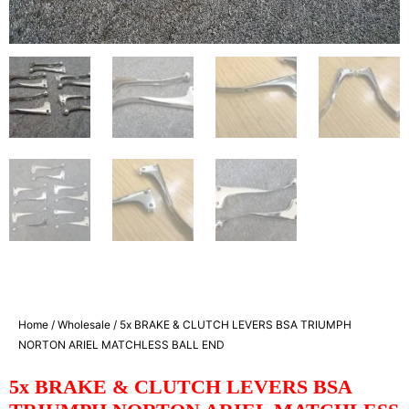
Home
/
Wholesale
/ 5x BRAKE & CLUTCH LEVERS BSA TRIUMPH
NORTON ARIEL MATCHLESS BALL END
5x BRAKE & CLUTCH LEVERS BSA