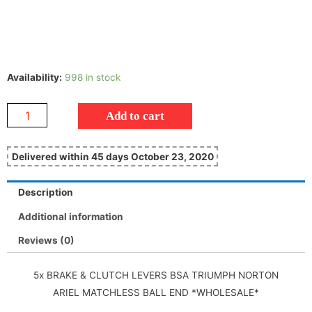
Availability:
998 in stock
Add to cart
Delivered within 45 days October 23, 2020
Description
Additional information
Reviews (0)
5x BRAKE & CLUTCH LEVERS BSA TRIUMPH NORTON
ARIEL MATCHLESS BALL END *WHOLESALE*