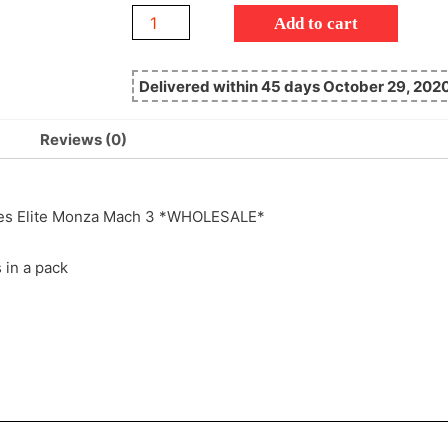
Add to cart
Delivered within 45 days October 29, 202
Reviews (0)
gles Elite Monza Mach 3 *WHOLESALE*
s in a pack