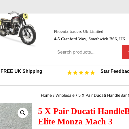
Phoenix traders Uk Limited
4-5 Cranford Way, Smethwick B66, UK
FREE UK Shipping
Star Feedba
Home
/
Wholesale
/ 5 X Pair Ducati HandleBar 
5 X Pair Ducati Handle
Elite Monza Mach 3