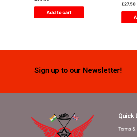
0
Rated
£
27.50
out
0
of
out
Add to cart
5
of
A
5
Sign up to our Newsletter!
Quick 
Terms & 