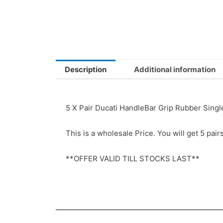
Description
Additional information
5 X Pair Ducati HandleBar Grip Rubber Sin
This is a wholesale Price. You will get 5 pair
**OFFER VALID TILL STOCKS LAST**