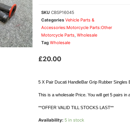
SKU
CBSP16045
Categories
Vehicle Parts &
Accessories:Motorcycle Parts:Other
Motorcycle Parts
,
Wholesale
Tag
Wholesale
£
20.00
5 X Pair Ducati HandleBar Grip Rubber Singl
This is a wholesale Price. You will get 5 pairs in
**OFFER VALID TILL STOCKS LAST**
Availability:
5 in stock