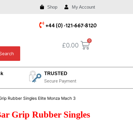
Shop
My Account
+44 (0) -121-667-8120
£
0.00
Search
ck
TRUSTED
Secure Payment
Grip Rubber Singles Elite Monza Mach 3
Bar Grip Rubber Singles