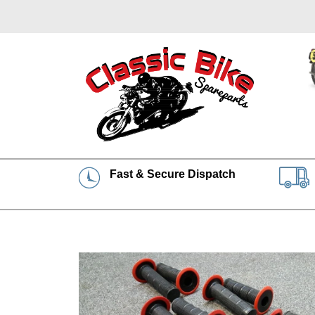
Fast & Secure Dispatch