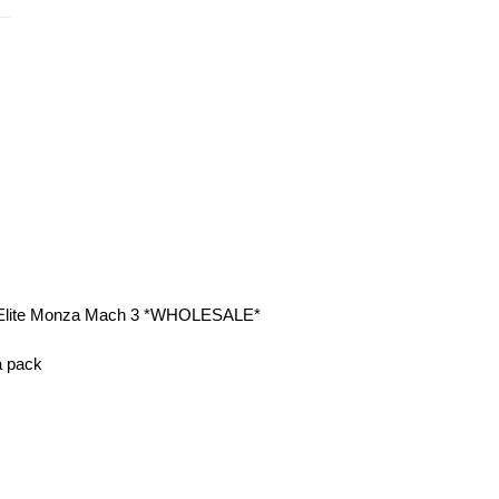
es Elite Monza Mach 3 *WHOLESALE*
 a pack